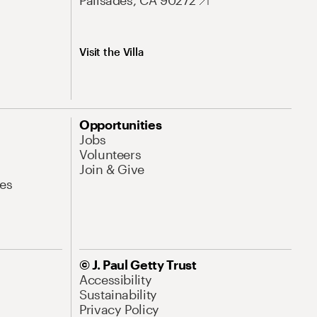
Palisades, CA 90272
Visit the Villa
Opportunities
Jobs
Volunteers
Join & Give
es
© J. Paul Getty Trust
Accessibility
Sustainability
Privacy Policy