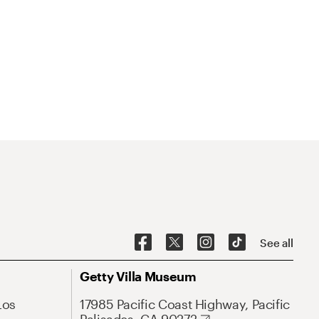
See all
Getty Villa Museum
Los
17985 Pacific Coast Highway, Pacific