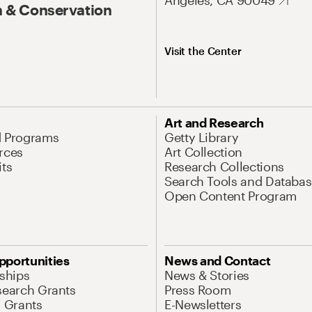
Angeles, CA 90049
 & Conservation
Visit the Center
Art and Research
d Programs
Getty Library
rces
Art Collection
its
Research Collections
Search Tools and Databas
Open Content Program
pportunities
News and Contact
nships
News & Stories
search Grants
Press Room
l Grants
E-Newsletters