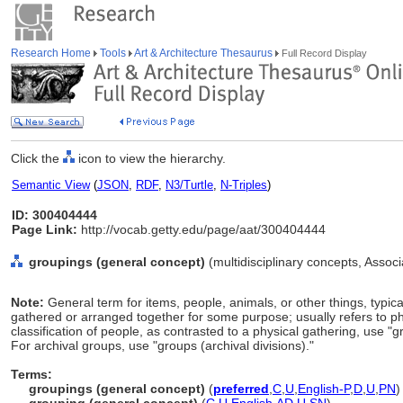
Research Home
Tools
Art & Architecture Thesaurus
Full Record Display
Click the
icon to view the hierarchy.
Semantic View
(
JSON
,
RDF
,
N3/Turtle
,
N-Triples
)
ID: 300404444
Page Link:
http://vocab.getty.edu/page/aat/300404444
groupings (general concept)
(multidisciplinary concepts, Asso
Note:
General term for items, people, animals, or other things, typic
gathered or arranged together for some purpose; usually refers to phys
classification of people, as contrasted to a physical gathering, use "
For archival groups, use "groups (archival divisions)."
Terms:
groupings (general concept)
(
preferred
,
C
,
U
,
English-P
,
D
,
U
,
PN
)