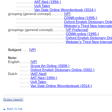
.................
AAT-Ned (1994-)
.................
UvA Talen
.................
Van Dale Online Woordenboek (2014-)
grouping (general concept)............
[
VP
]
...............................................
CDWA online (1995-)
...............................................
Oxford English Dictionary Onli
...............................................
Webster's Third New Internati
groupings (general concept)............
[
VP Preferred
]
...............................................
CDWA online (1995-)
...............................................
Oxford English Dictionary On
...............................................
Webster's Third New Internat
Subject:
.....
[
VP
]
Note:
English
..........
[
VP
]
..........
Grove Art Online (2008-)
..........
Oxford English Dictionary Online (2002-)
Dutch
..........
[
AAT-Ned
]
..........
AAT-Ned (1994-)
..........
UvA Talen
..........
Van Dale Online Woordenboek (2014-)