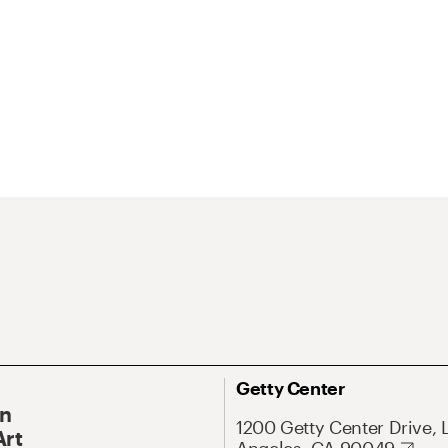
Getty Center
On
1200 Getty Center Drive, 
Art