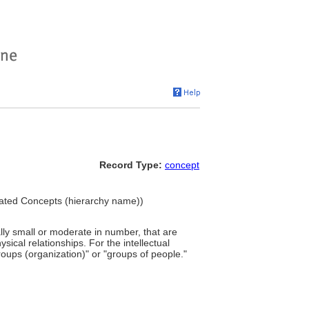
Record Type:
concept
ciated Concepts (hierarchy name))
ally small or moderate in number, that are
ical relationships. For the intellectual
groups (organization)" or "groups of people."