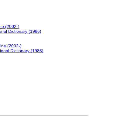
ne (2002-)
onal Dictionary (1986)
line (2002-)
ional Dictionary (1986)