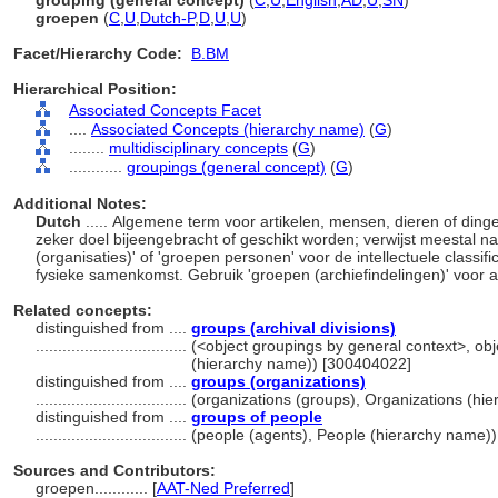
grouping (general concept)
(
C
,
U
,
English
,
AD
,
U
,
SN
)
groepen
(
C
,
U
,
Dutch-P
,
D
,
U
,
U
)
Facet/Hierarchy Code:
B.BM
Hierarchical Position:
Associated Concepts Facet
....
Associated Concepts (hierarchy name)
(
G
)
........
multidisciplinary concepts
(
G
)
............
groupings (general concept)
(
G
)
Additional Notes:
Dutch
..... Algemene term voor artikelen, mensen, dieren of dinge
zeker doel bijeengebracht of geschikt worden; verwijst meestal na
(organisaties)' of 'groepen personen' voor de intellectuele classifi
fysieke samenkomst. Gebruik 'groepen (archiefindelingen)' voor 
Related concepts:
distinguished from ....
groups (archival divisions)
..................................
(<object groupings by general context>, ob
(hierarchy name)) [300404022]
distinguished from ....
groups (organizations)
..................................
(organizations (groups), Organizations (hi
distinguished from ....
groups of people
..................................
(people (agents), People (hierarchy name)
Sources and Contributors:
groepen............
[
AAT-Ned Preferred
]