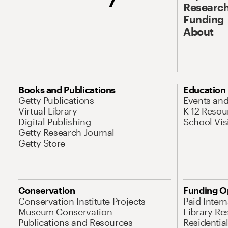
Research
Funding
About
Books and Publications
Education
Getty Publications
Events an
Virtual Library
K-12 Resou
Digital Publishing
School Vis
Getty Research Journal
Getty Store
Conservation
Funding O
Conservation Institute Projects
Paid Inter
Museum Conservation
Library Re
Publications and Resources
Residentia