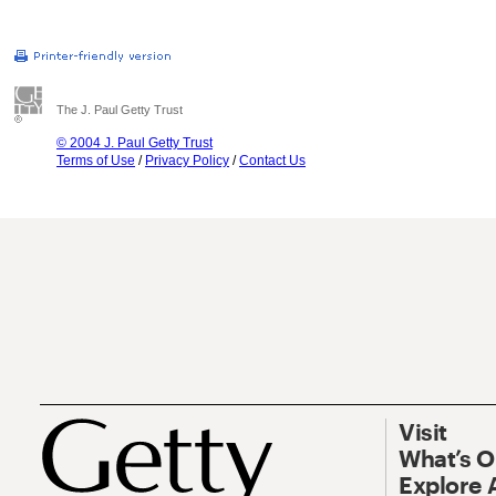
The J. Paul Getty Trust
© 2004 J. Paul Getty Trust
Terms of Use
/
Privacy Policy
/
Contact Us
Visit
What’s 
Explore 