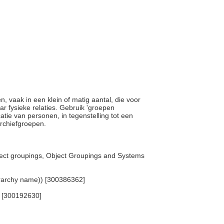
n, vaak in een klein of matig aantal, die voor
ar fysieke relaties. Gebruik 'groepen
catie van personen, in tegenstelling tot een
archiefgroepen.
ject groupings, Object Groupings and Systems
erarchy name)) [300386362]
) [300192630]