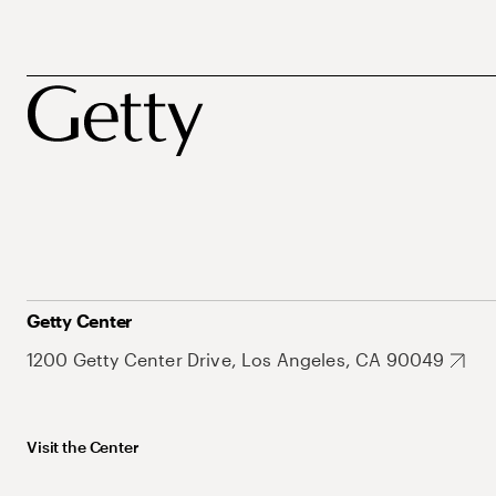
Getty Center
1200 Getty Center Drive, Los Angeles, CA 90049
Visit the Center