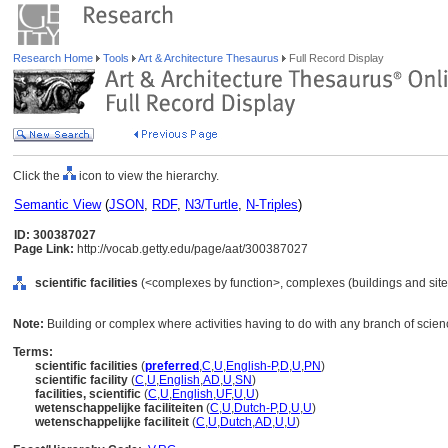
Research Home
Tools
Art & Architecture Thesaurus
Full Record Display
Click the
icon to view the hierarchy.
Semantic View
(
JSON
,
RDF
,
N3/Turtle
,
N-Triples
)
ID: 300387027
Page Link:
http://vocab.getty.edu/page/aat/300387027
scientific facilities
(<complexes by function>, complexes (buildings and sites
Note:
Building or complex where activities having to do with any branch of scien
Terms:
scientific facilities
(
preferred
,
C
,
U
,
English-P
,
D
,
U
,
PN
)
scientific facility
(
C
,
U
,
English
,
AD
,
U
,
SN
)
facilities, scientific
(
C
,
U
,
English
,
UF
,
U
,
U
)
wetenschappelijke faciliteiten
(
C
,
U
,
Dutch-P
,
D
,
U
,
U
)
wetenschappelijke faciliteit
(
C
,
U
,
Dutch
,
AD
,
U
,
U
)