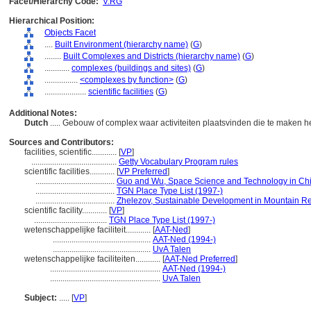
Facet/Hierarchy Code:
V.RG
Hierarchical Position:
Objects Facet
....
Built Environment (hierarchy name)
(
G
)
........
Built Complexes and Districts (hierarchy name)
(
G
)
............
complexes (buildings and sites)
(
G
)
................
<complexes by function>
(
G
)
....................
scientific facilities
(
G
)
Additional Notes:
Dutch
..... Gebouw of complex waar activiteiten plaatsvinden die te maken
Sources and Contributors:
facilities, scientific............
[
VP
]
.........................................
Getty Vocabulary Program rules
scientific facilities............
[
VP Preferred
]
......................................
Guo and Wu, Space Science and Technology in Ch
......................................
TGN Place Type List (1997-)
......................................
Zhelezov, Sustainable Development in Mountain Re
scientific facility............
[
VP
]
...................................
TGN Place Type List (1997-)
wetenschappelijke faciliteit............
[
AAT-Ned
]
...............................................
AAT-Ned (1994-)
...............................................
UvA Talen
wetenschappelijke faciliteiten............
[
AAT-Ned Preferred
]
.....................................................
AAT-Ned (1994-)
.....................................................
UvA Talen
Subject:
.....
[
VP
]