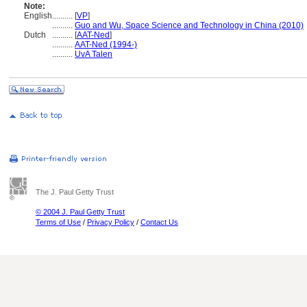
Note:
English
..........
[
VP
]
..........
Guo and Wu, Space Science and Technology in China (2010)
Dutch
..........
[
AAT-Ned
]
..........
AAT-Ned (1994-)
..........
UvA Talen
The J. Paul Getty Trust
© 2004 J. Paul Getty Trust
Terms of Use
/
Privacy Policy
/
Contact Us