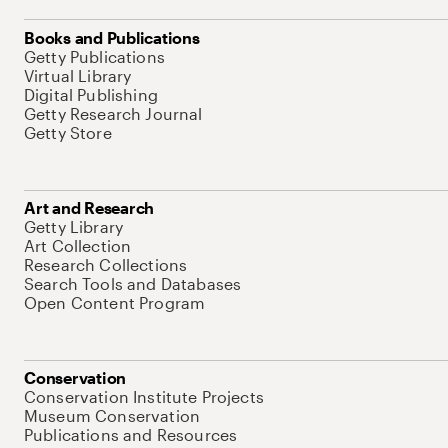
Books and Publications
Getty Publications
Virtual Library
Digital Publishing
Getty Research Journal
Getty Store
Art and Research
Getty Library
Art Collection
Research Collections
Search Tools and Databases
Open Content Program
Conservation
Conservation Institute Projects
Museum Conservation
Publications and Resources