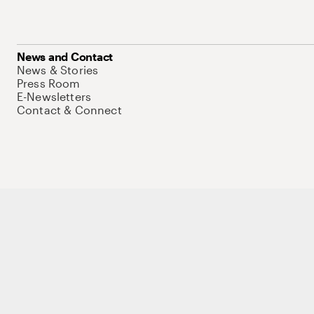
News and Contact
News & Stories
Press Room
E-Newsletters
Contact & Connect