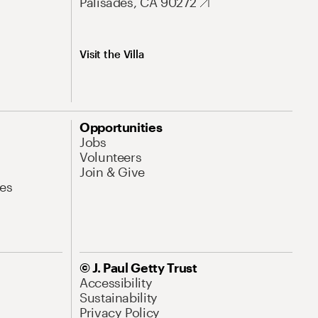
Palisades, CA 90272
Visit the Villa
Opportunities
Jobs
Volunteers
Join & Give
es
© J. Paul Getty Trust
Accessibility
Sustainability
Privacy Policy