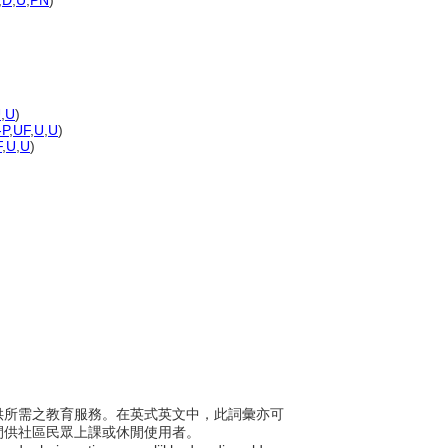
,
D
,
U
,
PN
)
U
,
U
)
-P
,
UF
,
U
,
U
)
F
,
U
,
U
)
區提供所需之教育服務。在英式英文中，此詞彙亦可
間供社區民眾上課或休閒使用者。