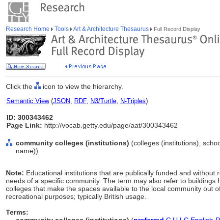
Research Home
Tools
Art & Architecture Thesaurus
Full Record Display
Click the
icon to view the hierarchy.
Semantic View
(
JSON
,
RDF
,
N3/Turtle
,
N-Triples
)
ID: 300343462
Page Link:
http://vocab.getty.edu/page/aat/300343462
community colleges (institutions)
(colleges (institutions), schoo
name))
Note:
Educational institutions that are publically funded and without re
needs of a specific community. The term may also refer to buildings
colleges that make the spaces available to the local community out o
recreational purposes; typically British usage.
Terms: