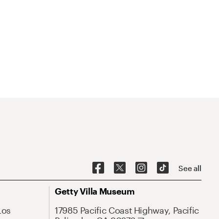
See all
Getty Villa Museum
Los
17985 Pacific Coast Highway, Pacific