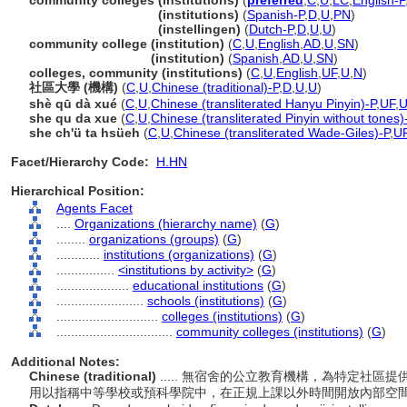
community colleges (institutions)
(
preferred
,
C
,
U
,
LC
,
English-P
community colleges
(institutions)
(
Spanish-P
,
D
,
U
,
PN
)
community colleges
(instellingen)
(
Dutch-P
,
D
,
U
,
U
)
community college (institution)
(
C
,
U
,
English
,
AD
,
U
,
SN
)
community college
(institution)
(
Spanish
,
AD
,
U
,
SN
)
colleges, community (institutions)
(
C
,
U
,
English
,
UF
,
U
,
N
)
社區大學 (機構)
(
C
,
U
,
Chinese (traditional)-P
,
D
,
U
,
U
)
shè qū dà xué
(
C
,
U
,
Chinese (transliterated Hanyu Pinyin)-P
,
UF
,
she qu da xue
(
C
,
U
,
Chinese (transliterated Pinyin without tones)
she ch'ü ta hsüeh
(
C
,
U
,
Chinese (transliterated Wade-Giles)-P
,
U
Facet/Hierarchy Code:
H.HN
Hierarchical Position:
Agents Facet
....
Organizations (hierarchy name)
(
G
)
........
organizations (groups)
(
G
)
............
institutions (organizations)
(
G
)
................
<institutions by activity>
(
G
)
....................
educational institutions
(
G
)
........................
schools (institutions)
(
G
)
............................
colleges (institutions)
(
G
)
................................
community colleges (institutions)
(
G
)
Additional Notes:
Chinese (traditional)
..... 無宿舍的公立教育機構，為特定社
用以指稱中等學校或預科學院中，在正規上課以外時間開放內部空