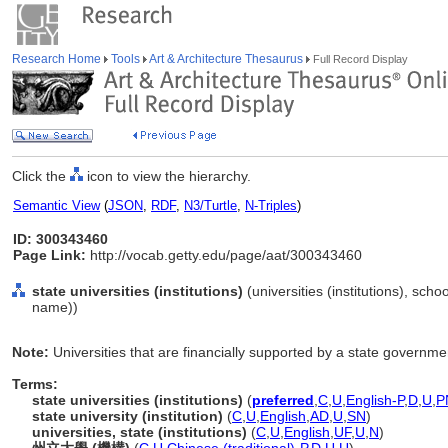
Research Home
Tools
Art & Architecture Thesaurus
Full Record Display
Click the
icon to view the hierarchy.
Semantic View
(
JSON
,
RDF
,
N3/Turtle
,
N-Triples
)
ID: 300343460
Page Link:
http://vocab.getty.edu/page/aat/300343460
state universities (institutions)
(universities (institutions), schoo
name))
Note:
Universities that are financially supported by a state governme
Terms:
state universities (institutions)
(
preferred
,
C
,
U
,
English-P
,
D
,
U
,
P
state university (institution)
(
C
,
U
,
English
,
AD
,
U
,
SN
)
universities, state (institutions)
(
C
,
U
,
English
,
UF
,
U
,
N
)