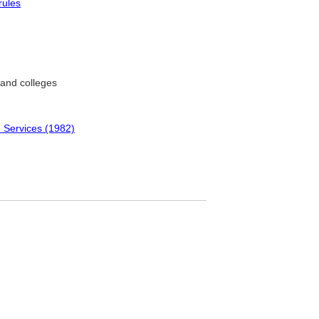
rules
 and colleges
 Services (1982)