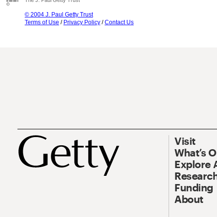
The J. Paul Getty Trust
© 2004 J. Paul Getty Trust
Terms of Use
/
Privacy Policy
/
Contact Us
Visit
What’s 
Explore 
Research
Funding
About