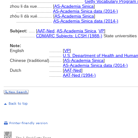
...........................................................
Getty Vocabulary Program 
zhou li da xue............
[
AS-Academia Sinica
]
.............................
AS-Academia Sinica data (2014-)
zhōu lì dà xué............
[
AS-Academia Sinica
]
.............................
AS-Academia Sinica data (2014-)
Subject:
.....
[
AAT-Ned
,
AS-Academia Sinica
,
VP
]
............
CDMARC Subjects: LCSH (1988-)
State universities
Note:
English
..........
[
VP
]
..........
U.S. Department of Health and Human
Chinese (traditional)
..........
[
AS-Academia Sinica
]
..........
AS-Academia Sinica data (2014-)
Dutch
..........
[
AAT-Ned
]
..........
AAT-Ned (1994-)