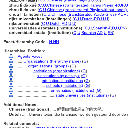
州立大學 (機構)
(
C
,
U
,
Chinese (traditional)-P
,
D
,
U
,
U
)
zhōu lì dà xué
(
C
,
U
,
Chinese (transliterated Hanyu Pinyin)-P
,
UF
,
U
zhou li da xue
(
C
,
U
,
Chinese (transliterated Pinyin without tones)
chou li ta hsüeh
(
C
,
U
,
Chinese (transliterated Wade-Giles)-P
,
UF
,
rijksuniversiteiten (instellingen)
(
C
,
U
,
Dutch-P
,
D
,
U
,
U
)
rijksuniversiteit
(
C
,
U
,
Dutch
,
AD
,
U
,
U
)
universidades estatales (institutions)
(
C
,
U
,
Spanish-P
,
D
,
U
,
PN
)
universidad estatal (institution)
(
C
,
U
,
Spanish
,
AD
,
U
,
SN
)
Facet/Hierarchy Code:
H.HN
Hierarchical Position:
Agents Facet
....
Organizations (hierarchy name)
(
G
)
........
organizations (groups)
(
G
)
............
institutions (organizations)
(
G
)
................
<institutions by activity>
(
G
)
....................
educational institutions
(
G
)
........................
schools (institutions)
(
G
)
............................
universities (institutions)
(
G
)
................................
state universities (institutions)
(
G
)
Additional Notes:
Chinese (traditional)
..... 經費由州政府支付的大學。
Dutch
..... Universiteiten die financieel worden gesteund door de 
Related concepts: