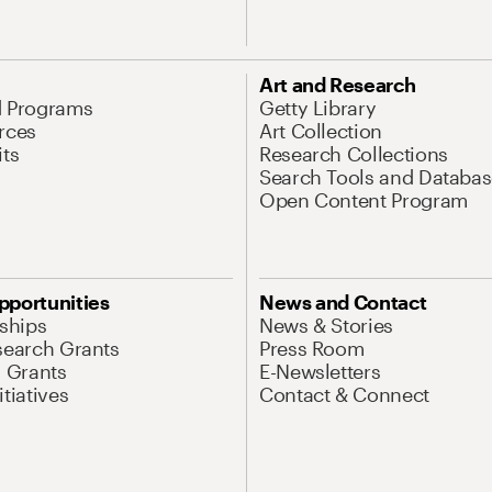
Art and Research
d Programs
Getty Library
rces
Art Collection
its
Research Collections
Search Tools and Databas
Open Content Program
pportunities
News and Contact
nships
News & Stories
search Grants
Press Room
l Grants
E-Newsletters
tiatives
Contact & Connect