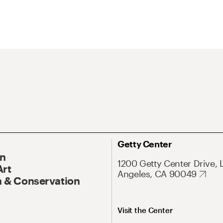
Getty Center
On
1200 Getty Center Drive, 
Art
Angeles, CA 90049
 & Conservation
Visit the Center