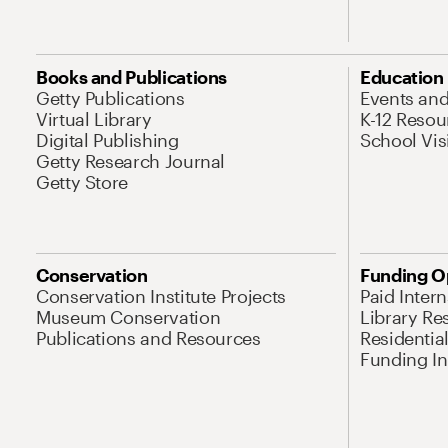
Books and Publications
Education
Getty Publications
Events an
Virtual Library
K-12 Resou
Digital Publishing
School Vis
Getty Research Journal
Getty Store
Conservation
Funding O
Conservation Institute Projects
Paid Inter
Museum Conservation
Library Re
Publications and Resources
Residentia
Funding Ini