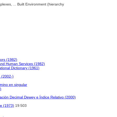
plexes, ... Built Environment (hierarchy
ors (1982)
 and Human Services (1982)
tional Dictionary (1961)
 (2002-)
rmino en singular
)
cación Decimal Dewey e Índice Relativo (2000)
e (1973)
19:503