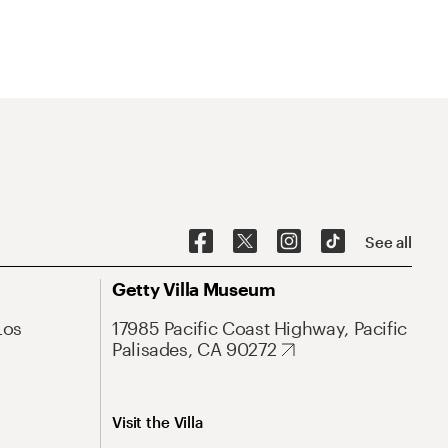
See all
Getty Villa Museum
Los
17985 Pacific Coast Highway, Pacific
Palisades, CA 90272
Visit the Villa