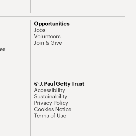
Opportunities
Jobs
Volunteers
Join & Give
es
© J. Paul Getty Trust
Accessibility
Sustainability
Privacy Policy
Cookies Notice
Terms of Use