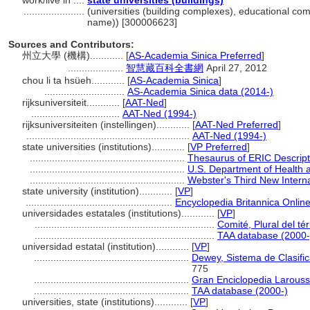
work/live in ....
state universities (buildings)
......................
(universities (building complexes), educational com
name)) [300006623]
Sources and Contributors:
州立大學 (機構)............
[
AS-Academia Sinica Preferred
]
....................
智慧藏百科全書網
April 27, 2012
chou li ta hsüeh............
[
AS-Academia Sinica
]
.............................
AS-Academia Sinica data (2014-)
rijksuniversiteit............
[
AAT-Ned
]
................................
AAT-Ned (1994-)
rijksuniversiteiten (instellingen)............
[
AAT-Ned Preferred
]
...........................................................
AAT-Ned (1994-)
state universities (institutions)............
[
VP Preferred
]
........................................................
Thesaurus of ERIC Descript
........................................................
U.S. Department of Health
........................................................
Webster's Third New Interna
state university (institution)............
[
VP
]
.....................................................
Encyclopedia Britannica Online
universidades estatales (institutions)............
[
VP
]
.................................................................
Comité, Plural del té
.................................................................
TAA database (2000-
universidad estatal (institution)............
[
VP
]
........................................................
Dewey, Sistema de Clasifi
775
........................................................
Gran Enciclopedia Larouss
........................................................
TAA database (2000-)
universities, state (institutions)............
[
VP
]