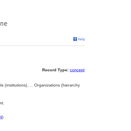
Record Type:
concept
ls (institutions), ... Organizations (hierarchy
nt.
N
)