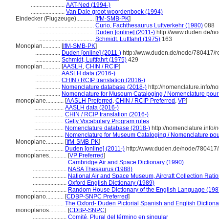
.......................
AAT-Ned (1994-)
.......................
Van Dale groot woordenboek (1994)
Eindecker (Flugzeuge)............
[
IfM-SMB-PK
]
......................................
Curio, Fachthesaurus Luftverkehr (1980)
088
......................................
Duden [online] (2011-)
http://www.duden.de/no
......................................
Schmidt, Luftfahrt (1975)
163
Monoplan............
[
IfM-SMB-PK
]
.................
Duden [online] (2011-)
http://www.duden.de/node/780417/r
.................
Schmidt, Luftfahrt (1975)
429
monoplan............
[
AASLH
,
CHIN / RCIP
]
.................
AASLH data (2016-)
.................
CHIN / RCIP translation (2016-)
.................
Nomenclature database (2018-)
http://nomenclature.info/
.................
Nomenclature for Museum Cataloging / Nomenclature pour le
monoplane............
[
AASLH Preferred
,
CHIN / RCIP Preferred
,
VP
]
....................
AASLH data (2016-)
....................
CHIN / RCIP translation (2016-)
....................
Getty Vocabulary Program rules
....................
Nomenclature database (2018-)
http://nomenclature.info
....................
Nomenclature for Museum Cataloging / Nomenclature pour 
Monoplane............
[
IfM-SMB-PK
]
....................
Duden [online] (2011-)
http://www.duden.de/node/780417/
monoplanes............
[
VP Preferred
]
.......................
Cambridge Air and Space Dictionary (1990)
.......................
NASA Thesaurus (1988)
.......................
National Air and Space Museum, Aircraft Collection Rati
.......................
Oxford English Dictionary (1989)
.......................
Random House Dictionary of the English Language (198
monoplano............
[
CDBP-SNPC Preferred
]
....................
The Oxford- Duden Pictorial Spanish and English Dictiona
monoplanos............
[
CDBP-SNPC
]
.......................
Comité, Plural del término en singular