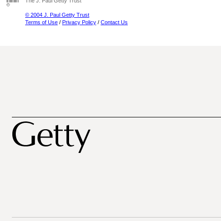
The J. Paul Getty Trust
© 2004 J. Paul Getty Trust
Terms of Use
/
Privacy Policy
/
Contact Us