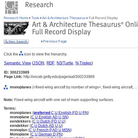
Research Home
Tools
Art & Architecture Thesaurus
Full Record Display
Click the
icon to view the hierarchy.
Semantic View
(
JSON
,
RDF
,
N3/Turtle
,
N-Triples
)
ID: 300233989
Page Link:
http://vocab.getty.edu/page/aat/300233989
monoplanes
(<fixed-wing aircraft by number of wings>, fixed-wing aircraft, 
Note:
Fixed-wing aircraft with one set of main supporting surfaces.
Terms:
monoplanes
(
preferred
,
C
,
U
,
English-P
,
D
,
U
,
PN
)
monoplane
(
C
,
U
,
English
,
AD
,
U
,
SN
)
eendekkers
(
C
,
U
,
Dutch-P
,
D
,
U
,
U
)
eendekker
(
C
,
U
,
Dutch
,
AD
,
U
,
U
)
monoplan
(
C
,
U
,
French-P
,
AD
,
U
,
MSN
)
Monoplane
(
C
,
U
,
German
,
D
,
PN
)