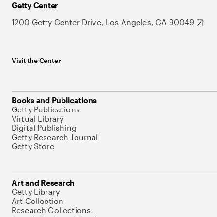
Getty Center
1200 Getty Center Drive, Los Angeles, CA 90049
Visit the Center
Books and Publications
Getty Publications
Virtual Library
Digital Publishing
Getty Research Journal
Getty Store
Art and Research
Getty Library
Art Collection
Research Collections