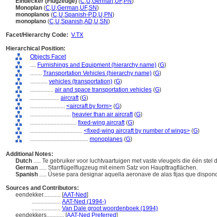
Eindecker (Flugzeuge)
(
C
,
U
,
German
,
UF
,
PN
)
Monoplan
(
C
,
U
,
German
,
UF
,
SN
)
monoplanos
(
C
,
U
,
Spanish-P
,
D
,
U
,
PN
)
monoplano
(
C
,
U
,
Spanish
,
AD
,
U
,
SN
)
Facet/Hierarchy Code:
V.TX
Hierarchical Position:
Objects Facet
....
Furnishings and Equipment (hierarchy name)
(
G
)
........
Transportation Vehicles (hierarchy name)
(
G
)
............
vehicles (transportation)
(
G
)
................
air and space transportation vehicles
(
G
)
....................
aircraft
(
G
)
........................
<aircraft by form>
(
G
)
............................
heavier than air aircraft
(
G
)
................................
fixed-wing aircraft
(
G
)
....................................
<fixed-wing aircraft by number of wings>
(
G
)
........................................
monoplanes
(
G
)
Additional Notes:
Dutch
..... Te gebruiker voor luchtvaartuigen met vaste vleugels die één ste
German
..... Starrflügelflugzeug mit einem Satz von Haupttragflächen.
Spanish
..... Úsese para designar aquella aeronave de alas fijas que dispon
Sources and Contributors:
eendekker............
[
AAT-Ned
]
....................
AAT-Ned (1994-)
....................
Van Dale groot woordenboek (1994)
eendekkers............
[
AAT-Ned Preferred
]