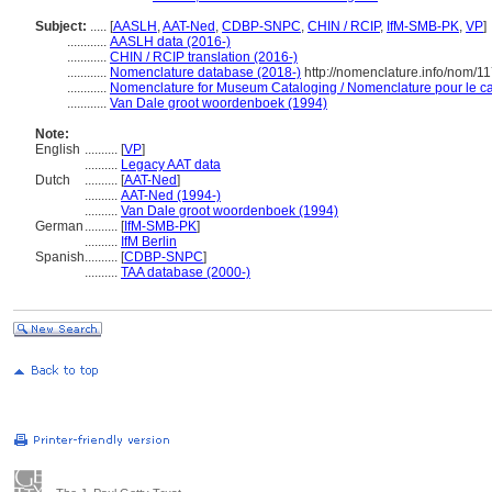
Subject:
.....
[
AASLH
,
AAT-Ned
,
CDBP-SNPC
,
CHIN / RCIP
,
IfM-SMB-PK
,
VP
]
............
AASLH data (2016-)
............
CHIN / RCIP translation (2016-)
............
Nomenclature database (2018-)
http://nomenclature.info/nom/1
............
Nomenclature for Museum Cataloging / Nomenclature pour le cat
............
Van Dale groot woordenboek (1994)
Note:
English
..........
[
VP
]
..........
Legacy AAT data
Dutch
..........
[
AAT-Ned
]
..........
AAT-Ned (1994-)
..........
Van Dale groot woordenboek (1994)
German
..........
[
IfM-SMB-PK
]
..........
IfM Berlin
Spanish
..........
[
CDBP-SNPC
]
..........
TAA database (2000-)