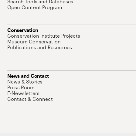
Search Tools and Databases
Open Content Program
Conservation
Conservation Institute Projects
Museum Conservation
Publications and Resources
News and Contact
News & Stories
Press Room
E-Newsletters
Contact & Connect