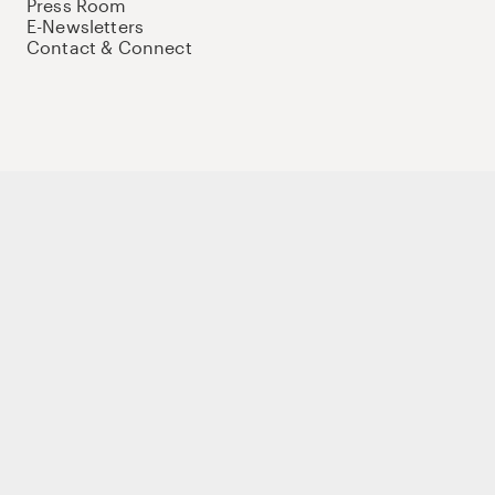
Press Room
E-Newsletters
Contact & Connect