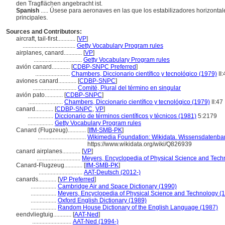
den Tragflächen angebracht ist.
Spanish
..... Úsese para aeronaves en las que los estabilizadores horizontal
principales.
Sources and Contributors:
aircraft, tail-first............
[
VP
]
...................................
Getty Vocabulary Program rules
airplanes, canard............
[
VP
]
................................
Getty Vocabulary Program rules
avión canard............
[
CDBP-SNPC Preferred
]
.......................
Chambers, Diccionario científico y tecnológico (1979)
II:
aviones canard............
[
CDBP-SNPC
]
.............................
Comité, Plural del término en singular
avión pato............
[
CDBP-SNPC
]
.......................
Chambers, Diccionario científico y tecnológico (1979)
II:47
canard............
[
CDBP-SNPC
,
VP
]
.................
Diccionario de términos científicos y técnicos (1981)
5:2179
.................
Getty Vocabulary Program rules
Canard (Flugzeug)............
[
IfM-SMB-PK
]
................................
Wikimedia Foundation: Wikidata. Wissensdatenban
https://www.wikidata.org/wiki/Q826939
canard airplanes............
[
VP
]
.............................
Meyers, Encyclopedia of Physical Science and Tech
Canard-Flugzeug............
[
IfM-SMB-PK
]
.............................
AAT-Deutsch (2012-)
canards............
[
VP Preferred
]
.................
Cambridge Air and Space Dictionary (1990)
.................
Meyers, Encyclopedia of Physical Science and Technology (
.................
Oxford English Dictionary (1989)
.................
Random House Dictionary of the English Language (1987)
eendvliegtuig............
[
AAT-Ned
]
..........................
AAT-Ned (1994-)