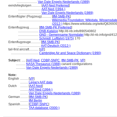
..........................
Van Dale Engels-Nederlands (1989)
eendvliegtuigen............
[
AAT-Ned Preferred
]
.............................
AAT-Ned (1994-)
.............................
Van Dale Engels-Nederlands (1989)
Entenflügler (Flugzeug)............
[
IfM-SMB-PK
]
.........................................
Wikimedia Foundation: Wikidata. Wissensdate
(2012-)
https://www.wikidata.org/wiki/Q82693
Entenflugzeug............
[
IfM-SMB-PK Preferred
]
..........................
DNB-Katalog
http://d-nb.info/890540802
..........................
GND - Gemeinsame Normdatei
http://d-nb.info/gnd/4
..........................
Schmidt, Luftfahrt (1975)
170
Entenflugzeuge............
[
IfM-SMB-PK
]
.............................
AAT-Deutsch (2012-)
tail-first aircraft............
[
VP
]
...................................
Cambridge Air and Space Dictionary (1990)
Subject:
.....
[
AAT-Ned
,
CDBP-SNPC
,
IfM-SMB-PK
,
VP
]
............
NASA Thesaurus (1988)
canard configurations
............
Van Dale Engels-Nederlands (1989)
Note:
English
..........
[
VP
]
..........
Legacy AAT data
Dutch
..........
[
AAT-Ned
]
..........
AAT-Ned (1994-)
..........
Van Dale Engels-Nederlands (1989)
German
..........
[
IfM-SMB-PK
]
..........
IfM Berlin
Spanish
..........
[
CDBP-SNPC
]
..........
TAA database (2000-)