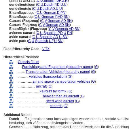
tail-first aircraft
(
C
,
U
,
English
,
UF
,
U
,
N
)
eendvliegtuigen
(
C
,
U
,
Dutch-P
,
D
,
U
,
U
)
eendvliegtuig
(
C
,
U
,
Dutch
,
AD
,
U
,
U
)
Entenflugzeuge
(
C
,
U
,
German
,
D
,
PN
)
Entenflugzeug
(
C
,
U
,
German-P
,
AD
,
SN
)
Canard (Flugzeug)
(
C
,
V
,
German
,
AD
,
SN
)
Canard-Flugzeug
(
C
,
V
,
German
,
AD
,
SN
)
Entenflügler (Flugzeug)
(
C
,
V
,
German
,
AD
,
SN
)
aviones canard
(
C
,
U
,
Spanish-P
,
D
,
U
,
PN
)
avión canard
(
C
,
U
,
Spanish
,
AD
,
U
,
SN
)
avión pato
(
C
,
U
,
Spanish
,
UF
,
U
,
SN
)
Facet/Hierarchy Code:
V.TX
Hierarchical Position:
Objects Facet
....
Furnishings and Equipment (hierarchy name)
(
G
)
........
Transportation Vehicles (hierarchy name)
(
G
)
............
vehicles (transportation)
(
G
)
................
air and space transportation vehicles
(
G
)
....................
aircraft
(
G
)
........................
<aircraft by form>
(
G
)
............................
heavier than air aircraft
(
G
)
................................
fixed-wing aircraft
(
G
)
....................................
canards
(
G
)
Additional Notes:
Dutch
..... Te gebruiken voor luchtvaartuigen waarvan de horizontale stabilisa
besturing, zich vóór de hoofdvleugels bevinden.
German
..... Luftfahrzeug, bei dem das Höhenleitwerk, das für die Ausricht