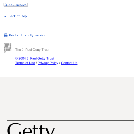
The J. Paul Getty Trust
© 2004 J. Paul Getty Trust
Terms of Use
/
Privacy Policy
/
Contact Us