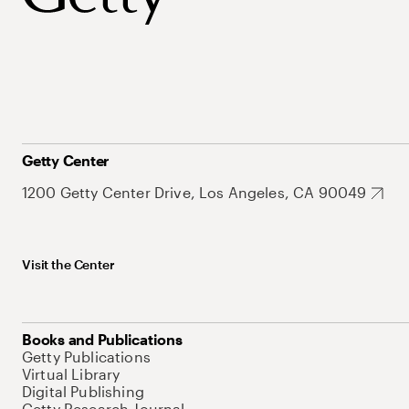
Getty Center
1200 Getty Center Drive, Los Angeles, CA 90049
Visit the Center
Books and Publications
Getty Publications
Virtual Library
Digital Publishing
Getty Research Journal