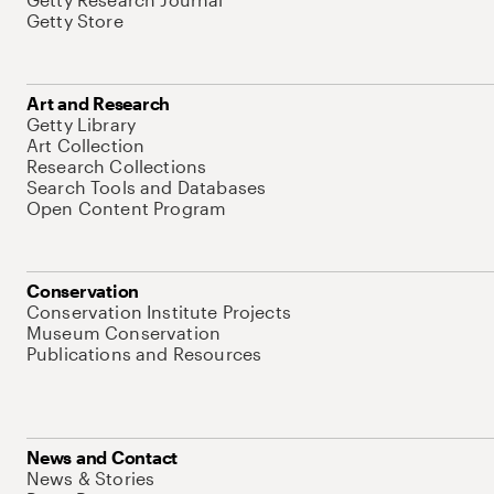
Getty Store
Art and Research
Getty Library
Art Collection
Research Collections
Search Tools and Databases
Open Content Program
Conservation
Conservation Institute Projects
Museum Conservation
Publications and Resources
News and Contact
News & Stories