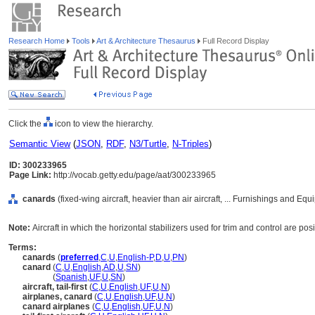
Research Home
Tools
Art & Architecture Thesaurus
Full Record Display
Click the
icon to view the hierarchy.
Semantic View
(
JSON
,
RDF
,
N3/Turtle
,
N-Triples
)
ID: 300233965
Page Link:
http://vocab.getty.edu/page/aat/300233965
canards
(fixed-wing aircraft, heavier than air aircraft, ... Furnishings and E
Note:
Aircraft in which the horizontal stabilizers used for trim and control are po
Terms:
canards
(
preferred
,
C
,
U
,
English-P
,
D
,
U
,
PN
)
canard
(
C
,
U
,
English
,
AD
,
U
,
SN
)
canard
(
Spanish
,
UF
,
U
,
SN
)
aircraft, tail-first
(
C
,
U
,
English
,
UF
,
U
,
N
)
airplanes, canard
(
C
,
U
,
English
,
UF
,
U
,
N
)
canard airplanes
(
C
,
U
,
English
,
UF
,
U
,
N
)