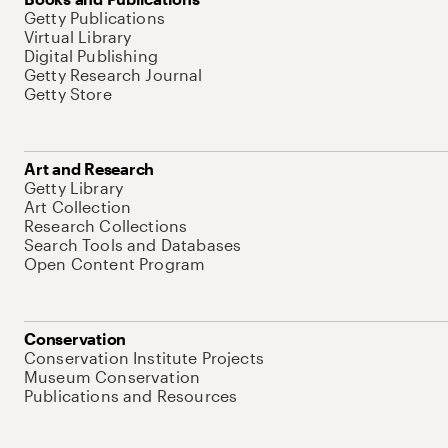
Getty Publications
Virtual Library
Digital Publishing
Getty Research Journal
Getty Store
Art and Research
Getty Library
Art Collection
Research Collections
Search Tools and Databases
Open Content Program
Conservation
Conservation Institute Projects
Museum Conservation
Publications and Resources