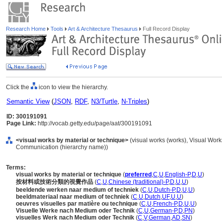
Research Home
Tools
Art & Architecture Thesaurus
Full Record Display
Click the
icon to view the hierarchy.
Semantic View
(
JSON
,
RDF
,
N3/Turtle
,
N-Triples
)
ID: 300191091
Page Link:
http://vocab.getty.edu/page/aat/300191091
<visual works by material or technique>
(visual works (works), Visual Work
Communication (hierarchy name))
Terms:
visual works by material or technique
(
preferred
,
C
,
U
,
English-P
,
D
,
U
)
按材料或技術分類的視覺作品
(
C
,
U
,
Chinese (traditional)-P
,
D
,
U
,
U
)
beeldende werken naar medium of techniek
(
C
,
U
,
Dutch-P
,
D
,
U
,
U
)
beeldmateriaal naar medium of techniek
(
C
,
U
,
Dutch
,
UF
,
U
,
U
)
oeuvres visuelles par matière ou technique
(
C
,
U
,
French-P
,
D
,
U
,
U
)
Visuelle Werke nach Medium oder Technik
(
C
,
U
,
German-P
,
D
,
PN
)
visuelles Werk nach Medium oder Technik
(
C
,
V
,
German
,
AD
,
SN
)