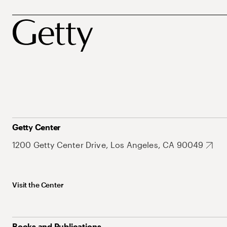
Getty Center
1200 Getty Center Drive, Los Angeles, CA 90049
Visit the Center
Books and Publications