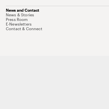
News and Contact
News & Stories
Press Room
E-Newsletters
Contact & Connect