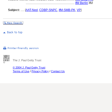
.................................................................
IfM Berlin
IfM
Subject:
.....
[
AAT-Ned
,
CDBP-SNPC
,
IfM-SMB-PK
,
VP
]
The J. Paul Getty Trust
© 2004 J. Paul Getty Trust
Terms of Use
/
Privacy Policy
/
Contact Us