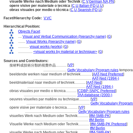
visuelle Werke nach Medium oder Technik
(
C
,
V
,
German
,
NA
,
PN
)
opere visive per materiale o tecnica
(
C
,
U
,
Italian-P
,
D
,
U
,
U
)
obras visuales por medio o técnica
(
C
,
U
,
Spanish-P
,
D
,
U
)
Facet/Hierarchy Code:
V.VC
Hierarchical Position:
Objects Facet
....
Visual and Verbal Communication (hierarchy name)
(
G
)
........
Visual Works (hierarchy name)
(
G
)
............
visual works (works)
(
G
)
................
<visual works by material or technique>
(
G
)
Sources and Contributors:
[
VP
]
按材料或技術分類的視覺作品............
..........................
Getty Vocabulary Program rules
temporar
beeldende werken naar medium of techniek............
[
AAT-Ned Preferred
]
.................................................................
AAT-Ned (1994-)
beeldmateriaal naar medium of techniek............
[
AAT-Ned
]
.................................................................
AAT-Ned (1994-)
obras visuales por medio o técnica............
[
CDBP-SNPC Preferred
]
...........................................................
TAA database (2000-)
oeuvres visuelles par matière ou technique............
[
VP
]
.......................................................................
Getty Vocabulary Program
opere visive per materiale o tecnica............
[
VP
]
...........................................................
Getty Vocabulary Program rules
visuelles Werk nach Medium oder Technik............
[
IfM-SMB-PK
]
.................................................................
IfM Berlin
Visuelle Werke nach Medium oder Technik............
[
IfM-SMB-PK Preferred
]
.................................................................
IfM Berlin
visuelle Werke nach Medium oder Technik............
[
IfM-SMB-PK
]