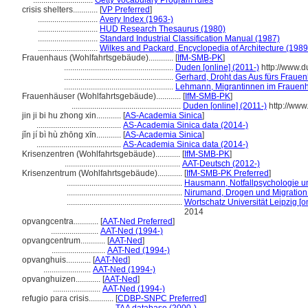
.............................
Getty Vocabulary Program rules
crisis shelters............
[
VP Preferred
]
.............................
Avery Index (1963-)
.............................
HUD Research Thesaurus (1980)
.............................
Standard Industrial Classification Manual (1987)
.............................
Wilkes and Packard, Encyclopedia of Architecture (1989
Frauenhaus (Wohlfahrtsgebäude)............
[
IfM-SMB-PK
]
.....................................................
Duden [online] (2011-)
http://www.
.....................................................
Gerhard, Droht das Aus fürs Fraue
.....................................................
Lehmann, Migrantinnen im Frauen
Frauenhäuser (Wohlfahrtsgebäude)............
[
IfM-SMB-PK
]
.....................................................
Duden [online] (2011-)
http://www
jin ji bi hu zhong xin............
[
AS-Academia Sinica
]
.........................................
AS-Academia Sinica data (2014-)
jǐn jí bì hù zhōng xīn............
[
AS-Academia Sinica
]
.........................................
AS-Academia Sinica data (2014-)
Krisenzentren (Wohlfahrtsgebäude)............
[
IfM-SMB-PK
]
........................................................
AAT-Deutsch (2012-)
Krisenzentrum (Wohlfahrtsgebäude)............
[
IfM-SMB-PK Preferred
]
........................................................
Hausmann, Notfallpsychologie 
........................................................
Nirumand, Drogen und Migration
........................................................
Wortschatz Universität Leipzig [on
2014
opvangcentra............
[
AAT-Ned Preferred
]
.......................
AAT-Ned (1994-)
opvangcentrum............
[
AAT-Ned
]
..........................
AAT-Ned (1994-)
opvanghuis............
[
AAT-Ned
]
.......................
AAT-Ned (1994-)
opvanghuizen............
[
AAT-Ned
]
.......................
AAT-Ned (1994-)
refugio para crisis............
[
CDBP-SNPC Preferred
]