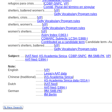
...................................
TAA database (2000-)
refugios para crisis............
[
CDBP-SNPC
,
VP
]
...................................
Comité, Plural del término en singular
shelters, battered women's............
[
VP
]
...............................................
Getty Vocabulary Program rules
shelters, crisis............
[
VP
]
.............................
Getty Vocabulary Program rules
shelters, women's............
[
VP
]
................................
Getty Vocabulary Program rules
women's shelters............
[
VP
]
.............................
Avery Index (1963-)
.............................
CDMARC Subjects: LCSH (1988-)
.............................
Contributed as a candidate term
Candidate term--Av
women's shelters, battered............
[
VP
]
...............................................
Getty Vocabulary Program rules
Subject:
.....
[
AAT-Ned
,
AS-Academia Sinica
,
CDBP-SNPC
,
IfM-SMB-PK
,
VP
]
............
AAT-Ned (1994-)
Note:
English
..........
[
VP
]
..........
Legacy AAT data
Chinese (traditional)
..........
[
AS-Academia Sinica
]
..........
AS-Academia Sinica data (2014-)
Dutch
..........
[
AAT-Ned
]
..........
AAT-Ned (1994-)
German
..........
[
IfM-SMB-PK
]
..........
IfM Berlin