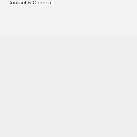
Contact & Connect