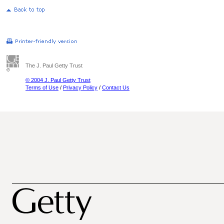
The J. Paul Getty Trust
© 2004 J. Paul Getty Trust
Terms of Use
/
Privacy Policy
/
Contact Us