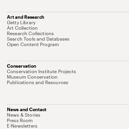
Art and Research
Getty Library
Art Collection
Research Collections
Search Tools and Databases
Open Content Program
Conservation
Conservation Institute Projects
Museum Conservation
Publications and Resources
News and Contact
News & Stories
Press Room
E-Newsletters