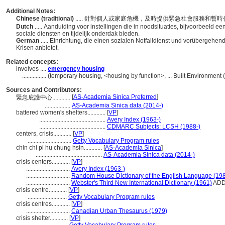
Additional Notes:
Chinese (traditional)
..... 針對個人或家庭危機，及時提供緊急社會服務和暫
Dutch
..... Aanduiding voor instellingen die in noodsituaties, bijvoorbeeld een
sociale diensten en tijdelijk onderdak bieden.
German
..... Einrichtung, die einen sozialen Notfalldienst und vorübergehe
Krisen anbietet.
Related concepts:
involves ....
emergency housing
................
(temporary housing, <housing by function>, ... Built Environment
Sources and Contributors:
[
AS-Academia Sinica Preferred
]
緊急庇護中心............
.................
AS-Academia Sinica data (2014-)
battered women's shelters............
[
VP
]
............................................
Avery Index (1963-)
............................................
CDMARC Subjects: LCSH (1988-)
centers, crisis............
[
VP
]
.............................
Getty Vocabulary Program rules
chin chi pi hu chung hsin............
[
AS-Academia Sinica
]
............................................
AS-Academia Sinica data (2014-)
crisis centers............
[
VP
]
.............................
Avery Index (1963-)
.............................
Random House Dictionary of the English Language (19
.............................
Webster's Third New International Dictionary (1961)
AD
crisis centre............
[
VP
]
..........................
Getty Vocabulary Program rules
crisis centres............
[
VP
]
.............................
Canadian Urban Thesaurus (1979)
crisis shelter............
[
VP
]