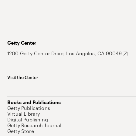
Getty Center
1200 Getty Center Drive, Los Angeles, CA 90049
Visit the Center
Books and Publications
Getty Publications
Virtual Library
Digital Publishing
Getty Research Journal
Getty Store