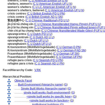
shelters, crisis
(
C
,
U
,
American English
,
UF
,
U
,
N
)
shelters, women's
(
C
,
U
,
American English
,
UF
,
U
,
N
)
women's shelters
(
C
,
U
,
LC
,
American English
,
UF
,
U
,
N
)
women's shelters, battered
(
C
,
U
,
American English
,
UF
,
U
,
N
)
crisis centres
(
C
,
U
,
British English-P
,
D
,
U
,
PN
)
crisis centre
(
C
,
U
,
British English
,
AD
,
U
,
SN
)
緊急庇護中心
(
C
,
U
,
Chinese (traditional)-P
,
D
,
U
,
U
)
jǐn jí bì hù zhōng xīn
(
C
,
U
,
Chinese (transliterated Hanyu Pinyin)-P
,
UF
,
U
,
U
)
jin ji bi hu zhong xin
(
C
,
U
,
Chinese (transliterated Pinyin without tones)-P
,
UF
,
chin chi pi hu chung hsin
(
C
,
U
,
Chinese (transliterated Wade-Giles)-P
,
UF
,
U
,
opvangcentra
(
C
,
U
,
Dutch-P
,
D
,
U
,
U
)
opvangcentrum
(
C
,
U
,
Dutch
,
AD
,
U
,
U
)
opvanghuis
(
C
,
U
,
Dutch
,
UF
,
U
,
U
)
opvanghuizen
(
C
,
U
,
Dutch
,
UF
,
U
,
U
)
Krisenzentren (Wohlfahrtsgebäude)
(
C
,
U
,
German
,
D
,
PN
)
Krisenzentrum (Wohlfahrtsgebäude)
(
C
,
U
,
German-P
,
AD
,
SN
)
Frauenhaus (Wohlfahrtsgebäude)
(
C
,
U
,
German
,
UF
,
SN
)
Frauenhäuser (Wohlfahrtsgebäude)
(
C
,
U
,
German
,
UF
,
PN
)
refugio para crisis
(
C
,
U
,
Spanish-P
,
D
,
U
,
PN
)
refugios para crisis
(
C
,
U
,
Spanish
,
AD
,
U
,
PN
)
Facet/Hierarchy Code:
V.RK
Hierarchical Position:
Objects Facet
....
Built Environment (hierarchy name)
(
G
)
........
Single Built Works (hierarchy name)
(
G
)
............
single built works (built environment)
(
G
)
................
<single built works by specific type>
(
G
)
....................
<single built works by function>
(
G
)
........................
institutional buildings
(
G
)