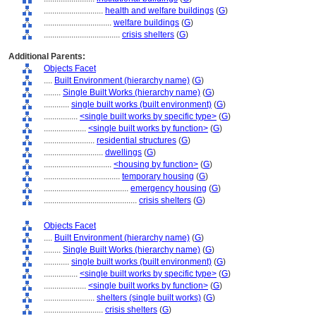
............................
health and welfare buildings
(
G
)
................................
welfare buildings
(
G
)
....................................
crisis shelters
(
G
)
Additional Parents:
Objects Facet
....
Built Environment (hierarchy name)
(
G
)
........
Single Built Works (hierarchy name)
(
G
)
............
single built works (built environment)
(
G
)
................
<single built works by specific type>
(
G
)
....................
<single built works by function>
(
G
)
........................
residential structures
(
G
)
............................
dwellings
(
G
)
................................
<housing by function>
(
G
)
....................................
temporary housing
(
G
)
........................................
emergency housing
(
G
)
............................................
crisis shelters
(
G
)
Objects Facet
....
Built Environment (hierarchy name)
(
G
)
........
Single Built Works (hierarchy name)
(
G
)
............
single built works (built environment)
(
G
)
................
<single built works by specific type>
(
G
)
....................
<single built works by function>
(
G
)
........................
shelters (single built works)
(
G
)
............................
crisis shelters
(
G
)