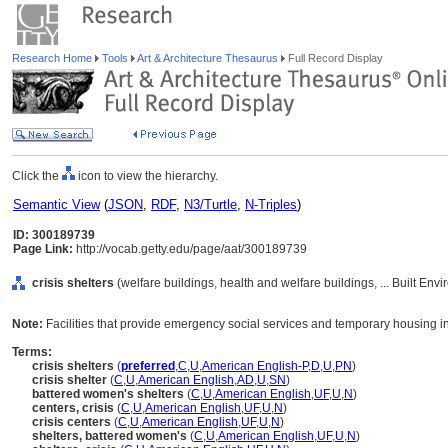
Research Home
Tools
Art & Architecture Thesaurus
Full Record Display
Click the
icon to view the hierarchy.
Semantic View
(
JSON
,
RDF
,
N3/Turtle
,
N-Triples
)
ID: 300189739
Page Link:
http://vocab.getty.edu/page/aat/300189739
crisis shelters
(welfare buildings, health and welfare buildings, ... Built En
Note:
Facilities that provide emergency social services and temporary housing in 
Terms:
crisis shelters
(
preferred
,
C
,
U
,
American English-P
,
D
,
U
,
PN
)
crisis shelter
(
C
,
U
,
American English
,
AD
,
U
,
SN
)
battered women's shelters
(
C
,
U
,
American English
,
UF
,
U
,
N
)
centers, crisis
(
C
,
U
,
American English
,
UF
,
U
,
N
)
crisis centers
(
C
,
U
,
American English
,
UF
,
U
,
N
)
shelters, battered women's
(
C
,
U
,
American English
,
UF
,
U
,
N
)