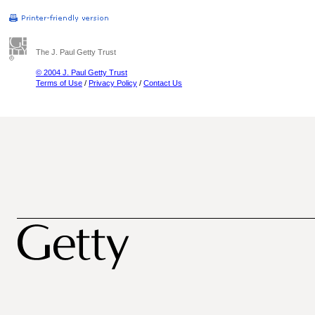
The J. Paul Getty Trust
© 2004 J. Paul Getty Trust
Terms of Use
/
Privacy Policy
/
Contact Us