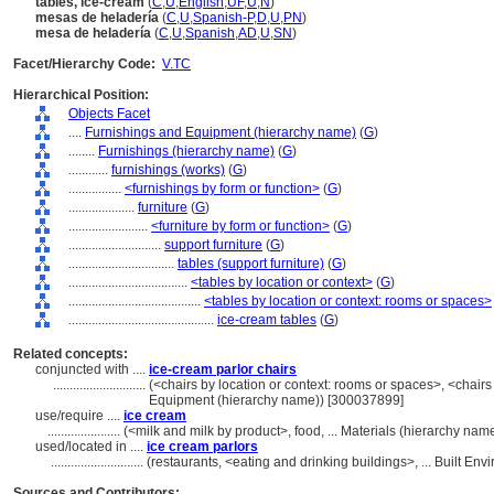
tables, ice-cream
(
C
,
U
,
English
,
UF
,
U
,
N
)
mesas de heladería
(
C
,
U
,
Spanish-P
,
D
,
U
,
PN
)
mesa de heladería
(
C
,
U
,
Spanish
,
AD
,
U
,
SN
)
Facet/Hierarchy Code:
V.TC
Hierarchical Position:
Objects Facet
....
Furnishings and Equipment (hierarchy name)
(
G
)
........
Furnishings (hierarchy name)
(
G
)
............
furnishings (works)
(
G
)
................
<furnishings by form or function>
(
G
)
....................
furniture
(
G
)
........................
<furniture by form or function>
(
G
)
............................
support furniture
(
G
)
................................
tables (support furniture)
(
G
)
....................................
<tables by location or context>
(
G
)
........................................
<tables by location or context: rooms or spaces>
............................................
ice-cream tables
(
G
)
Related concepts:
conjuncted with ....
ice-cream parlor chairs
............................
(<chairs by location or context: rooms or spaces>, <chairs 
Equipment (hierarchy name)) [300037899]
use/require ....
ice cream
......................
(<milk and milk by product>, food, ... Materials (hierarchy na
used/located in ....
ice cream parlors
............................
(restaurants, <eating and drinking buildings>, ... Built E
Sources and Contributors: