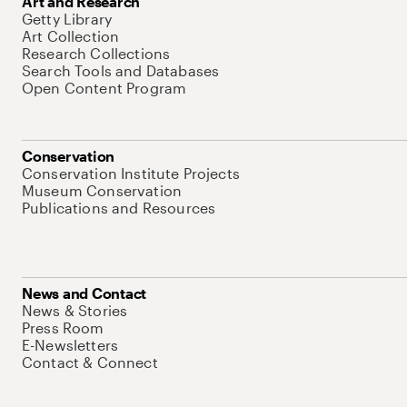
Art and Research
Getty Library
Art Collection
Research Collections
Search Tools and Databases
Open Content Program
Conservation
Conservation Institute Projects
Museum Conservation
Publications and Resources
News and Contact
News & Stories
Press Room
E-Newsletters
Contact & Connect