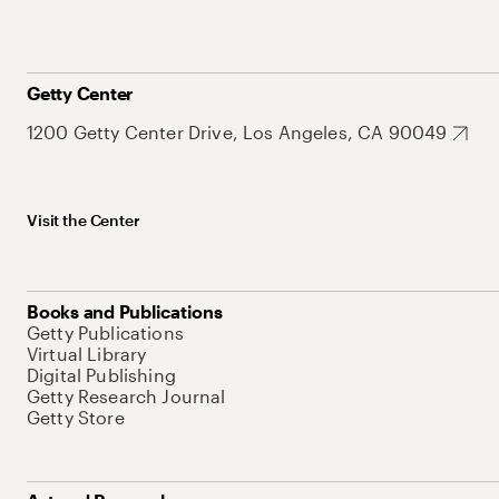
Getty Center
1200 Getty Center Drive, Los Angeles, CA 90049
Visit the Center
Books and Publications
Getty Publications
Virtual Library
Digital Publishing
Getty Research Journal
Getty Store