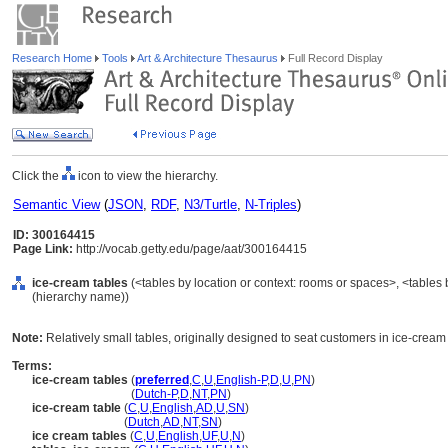
Research Home
Tools
Art & Architecture Thesaurus
Full Record Display
Click the
icon to view the hierarchy.
Semantic View
(
JSON
,
RDF
,
N3/Turtle
,
N-Triples
)
ID: 300164415
Page Link:
http://vocab.getty.edu/page/aat/300164415
ice-cream tables
(<tables by location or context: rooms or spaces>, <tables 
(hierarchy name))
Note:
Relatively small tables, originally designed to seat customers in ice-cream 
Terms:
ice-cream tables
(
preferred
,
C
,
U
,
English-P
,
D
,
U
,
PN
)
ice-cream tables
(
Dutch-P
,
D
,
NT
,
PN
)
ice-cream table
(
C
,
U
,
English
,
AD
,
U
,
SN
)
ice-cream table
(
Dutch
,
AD
,
NT
,
SN
)
ice cream tables
(
C
,
U
,
English
,
UF
,
U
,
N
)