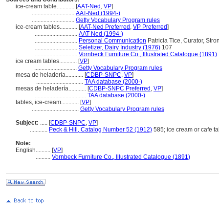
ice-cream table............
[
AAT-Ned
,
VP
]
.............................
AAT-Ned (1994-)
.............................
Getty Vocabulary Program rules
ice-cream tables............
[
AAT-Ned Preferred
,
VP Preferred
]
.............................
AAT-Ned (1994-)
.............................
Personal Communication
Patricia Tice, Curator, Str
.............................
Seletizer, Dairy Industry (1976)
107
.............................
Vornbeck Furniture Co., Illustrated Catalogue (1891)
ice cream tables............
[
VP
]
.............................
Getty Vocabulary Program rules
mesa de heladería............
[
CDBP-SNPC
,
VP
]
................................
TAA database (2000-)
mesas de heladería............
[
CDBP-SNPC Preferred
,
VP
]
...................................
TAA database (2000-)
tables, ice-cream............
[
VP
]
................................
Getty Vocabulary Program rules
Subject:
.....
[
CDBP-SNPC
,
VP
]
............
Peck & Hill, Catalog Number 52 (1912)
585; ice cream or cafe t
Note:
English
..........
[
VP
]
..........
Vornbeck Furniture Co., Illustrated Catalogue (1891)