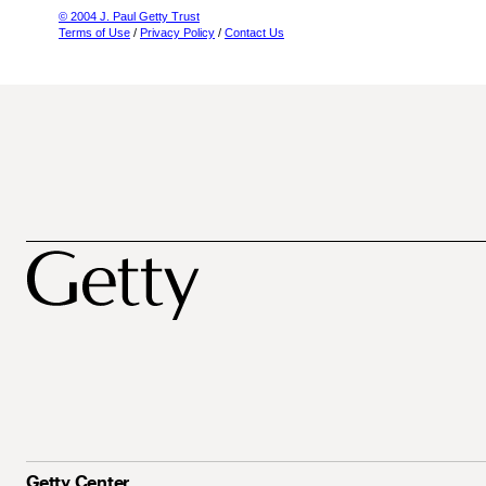
© 2004 J. Paul Getty Trust
Terms of Use
/
Privacy Policy
/
Contact Us
Getty Center