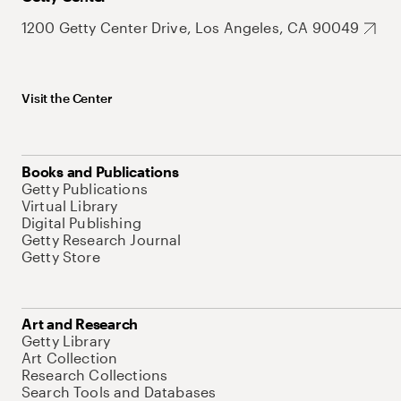
1200 Getty Center Drive, Los Angeles, CA 90049
Visit the Center
Books and Publications
Getty Publications
Virtual Library
Digital Publishing
Getty Research Journal
Getty Store
Art and Research
Getty Library
Art Collection
Research Collections
Search Tools and Databases