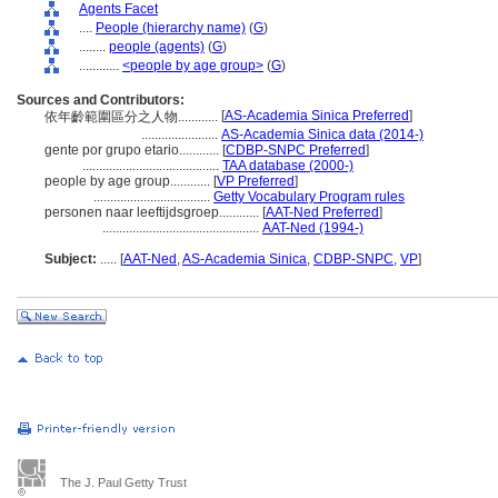
Agents Facet
....
People (hierarchy name)
(
G
)
........
people (agents)
(
G
)
............
<people by age group>
(
G
)
Sources and Contributors:
[
AS-Academia Sinica Preferred
]
依年齡範圍區分之人物............
.......................
AS-Academia Sinica data (2014-)
gente por grupo etario............
[
CDBP-SNPC Preferred
]
.........................................
TAA database (2000-)
people by age group............
[
VP Preferred
]
...................................
Getty Vocabulary Program rules
personen naar leeftijdsgroep............
[
AAT-Ned Preferred
]
...............................................
AAT-Ned (1994-)
Subject:
.....
[
AAT-Ned
,
AS-Academia Sinica
,
CDBP-SNPC
,
VP
]
The J. Paul Getty Trust