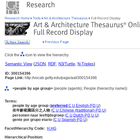
Research Home
Tools
Art & Architecture Thesaurus
Full Record Display
Click the
icon to view the hierarchy.
Semantic View
(
JSON
,
RDF
,
N3/Turtle
,
N-Triples
)
ID: 300154396
Page Link:
http://vocab.getty.edu/page/aat/300154396
<people by age group>
(people (agents), People (hierarchy name))
Terms:
people by age group
(
preferred
,
C
,
U
,
English-P
,
D
,
U
)
依年齡範圍區分之人物
(
C
,
U
,
Chinese (traditional)-P
,
D
,
U
)
personen naar leeftijdsgroep
(
C
,
U
,
Dutch-P
,
D
,
U
,
U
)
gente por grupo etario
(
C
,
U
,
Spanish-P
,
D
,
U
)
Facet/Hierarchy Code:
H.HG
Hierarchical Position: