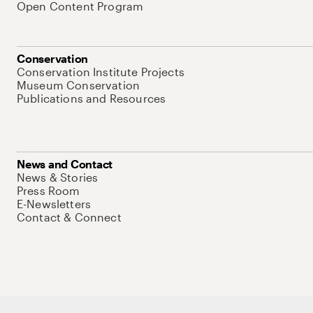
Open Content Program
Conservation
Conservation Institute Projects
Museum Conservation
Publications and Resources
News and Contact
News & Stories
Press Room
E-Newsletters
Contact & Connect