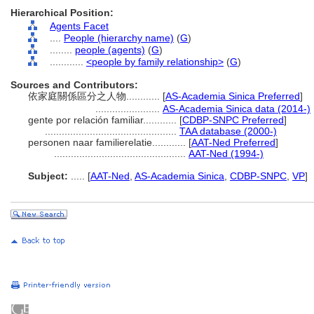
Hierarchical Position:
Agents Facet
....
People (hierarchy name)
(
G
)
........
people (agents)
(
G
)
............
<people by family relationship>
(
G
)
Sources and Contributors:
依家庭關係區分之人物............
[
AS-Academia Sinica Preferred
]
.......................
AS-Academia Sinica data (2014-)
gente por relación familiar............
[
CDBP-SNPC Preferred
]
...............................................
TAA database (2000-)
personen naar familierelatie............
[
AAT-Ned Preferred
]
...............................................
AAT-Ned (1994-)
Subject:
.....
[
AAT-Ned
,
AS-Academia Sinica
,
CDBP-SNPC
,
VP
]