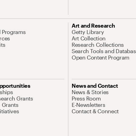
Art and Research
d Programs
Getty Library
rces
Art Collection
its
Research Collections
Search Tools and Databas
Open Content Program
pportunities
News and Contact
nships
News & Stories
search Grants
Press Room
l Grants
E-Newsletters
tiatives
Contact & Connect