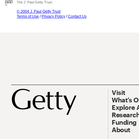
The J. Paul Getty Trust
© 2004 J. Paul Getty Trust
Terms of Use
/
Privacy Policy
/
Contact Us
Visit
What’s 
Explore 
Research
Funding
About