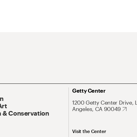
Getty Center
On
1200 Getty Center Drive, 
Art
Angeles, CA 90049
 & Conservation
Visit the Center