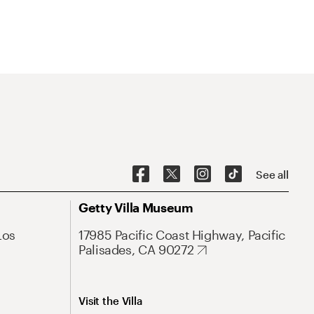
See all
Getty Villa Museum
Los
17985 Pacific Coast Highway, Pacific
Palisades, CA 90272
Visit the Villa