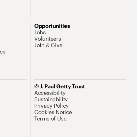
Opportunities
Jobs
Volunteers
Join & Give
es
© J. Paul Getty Trust
Accessibility
Sustainability
Privacy Policy
Cookies Notice
Terms of Use