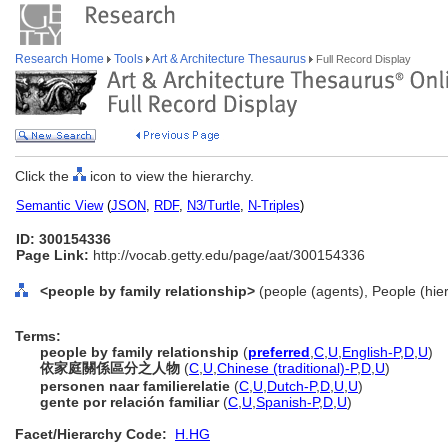
Research Home
Tools
Art & Architecture Thesaurus
Full Record Display
Click the
icon to view the hierarchy.
Semantic View
(
JSON
,
RDF
,
N3/Turtle
,
N-Triples
)
ID: 300154336
Page Link:
http://vocab.getty.edu/page/aat/300154336
<people by family relationship>
(people (agents), People (hie
Terms:
people by family relationship
(
preferred
,
C
,
U
,
English-P
,
D
,
U
)
依家庭關係區分之人物
(
C
,
U
,
Chinese (traditional)-P
,
D
,
U
)
personen naar familierelatie
(
C
,
U
,
Dutch-P
,
D
,
U
,
U
)
gente por relación familiar
(
C
,
U
,
Spanish-P
,
D
,
U
)
Facet/Hierarchy Code:
H.HG