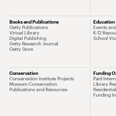
Books and Publications
Education
Getty Publications
Events an
Virtual Library
K-12 Resou
Digital Publishing
School Vis
Getty Research Journal
Getty Store
Conservation
Funding O
Conservation Institute Projects
Paid Inter
Museum Conservation
Library Re
Publications and Resources
Residentia
Funding Ini