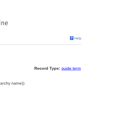
Record Type:
guide term
rarchy name))