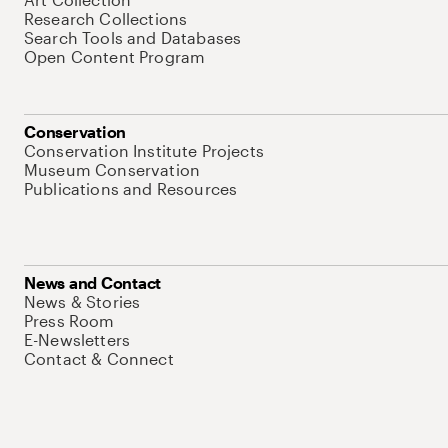
Research Collections
Search Tools and Databases
Open Content Program
Conservation
Conservation Institute Projects
Museum Conservation
Publications and Resources
News and Contact
News & Stories
Press Room
E-Newsletters
Contact & Connect