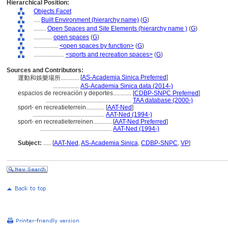
Hierarchical Position:
Objects Facet
....
Built Environment (hierarchy name)
(
G
)
........
Open Spaces and Site Elements (hierarchy name )
(
G
)
............
open spaces
(
G
)
................
<open spaces by function>
(
G
)
....................
<sports and recreation spaces>
(
G
)
Sources and Contributors:
[
AS-Academia Sinica Preferred
]
運動和娛樂場所............
.................
AS-Academia Sinica data (2014-)
espacios de recreación y deportes............
[
CDBP-SNPC Preferred
]
........................................................
TAA database (2000-)
sport- en recreatieterrein............
[
AAT-Ned
]
...............................................
AAT-Ned (1994-)
sport- en recreatieterreinen............
[
AAT-Ned Preferred
]
...............................................
AAT-Ned (1994-)
Subject:
.....
[
AAT-Ned
,
AS-Academia Sinica
,
CDBP-SNPC
,
VP
]