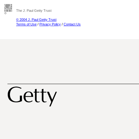
The J. Paul Getty Trust
© 2004 J. Paul Getty Trust
Terms of Use
/
Privacy Policy
/
Contact Us