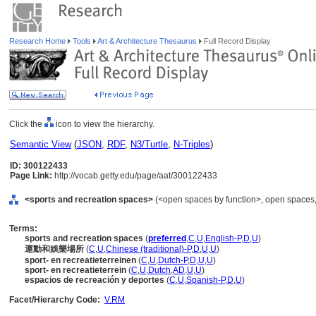
Research Home
Tools
Art & Architecture Thesaurus
Full Record Display
Click the
icon to view the hierarchy.
Semantic View
(
JSON
,
RDF
,
N3/Turtle
,
N-Triples
)
ID: 300122433
Page Link:
http://vocab.getty.edu/page/aat/300122433
<sports and recreation spaces>
(<open spaces by function>, open spaces, 
Terms:
sports and recreation spaces
(
preferred
,
C
,
U
,
English-P
,
D
,
U
)
運動和娛樂場所
(
C
,
U
,
Chinese (traditional)-P
,
D
,
U
,
U
)
sport- en recreatieterreinen
(
C
,
U
,
Dutch-P
,
D
,
U
,
U
)
sport- en recreatieterrein
(
C
,
U
,
Dutch
,
AD
,
U
,
U
)
espacios de recreación y deportes
(
C
,
U
,
Spanish-P
,
D
,
U
)
Facet/Hierarchy Code:
V.RM