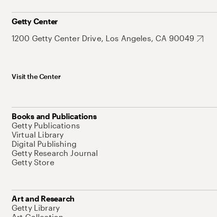
Getty Center
1200 Getty Center Drive, Los Angeles, CA 90049
Visit the Center
Books and Publications
Getty Publications
Virtual Library
Digital Publishing
Getty Research Journal
Getty Store
Art and Research
Getty Library
Art Collection