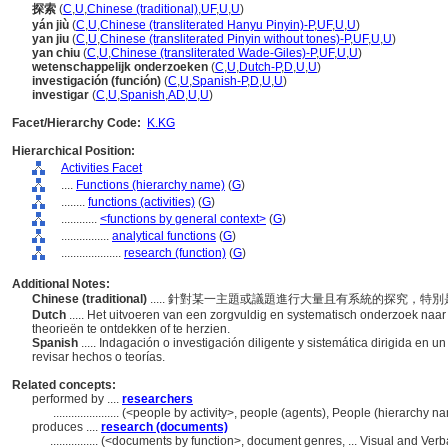
探索
(
C
,
U
,
Chinese (traditional)
,
UF
,
U
,
U
)
yán jiù
(
C
,
U
,
Chinese (transliterated Hanyu Pinyin)-P
,
UF
,
U
,
U
)
yan jiu
(
C
,
U
,
Chinese (transliterated Pinyin without tones)-P
,
UF
,
U
,
U
)
yan chiu
(
C
,
U
,
Chinese (transliterated Wade-Giles)-P
,
UF
,
U
,
U
)
wetenschappelijk onderzoeken
(
C
,
U
,
Dutch-P
,
D
,
U
,
U
)
investigación (función)
(
C
,
U
,
Spanish-P
,
D
,
U
,
U
)
investigar
(
C
,
U
,
Spanish
,
AD
,
U
,
U
)
Facet/Hierarchy Code:
K.KG
Hierarchical Position:
Activities Facet
....
Functions (hierarchy name)
(
G
)
........
functions (activities)
(
G
)
............
<functions by general context>
(
G
)
................
analytical functions
(
G
)
....................
research (function)
(
G
)
Additional Notes:
Chinese (traditional)
..... 針對某一主題或議題進行大量且有系統的探究，
Dutch
..... Het uitvoeren van een zorgvuldig en systematisch onderzoek naa
theorieën te ontdekken of te herzien.
Spanish
..... Indagación o investigación diligente y sistemática dirigida en u
revisar hechos o teorías.
Related concepts:
performed by ....
researchers
......................
(<people by activity>, people (agents), People (hierarchy 
produces ....
research (documents)
................
(<documents by function>, document genres, ... Visual and Ve