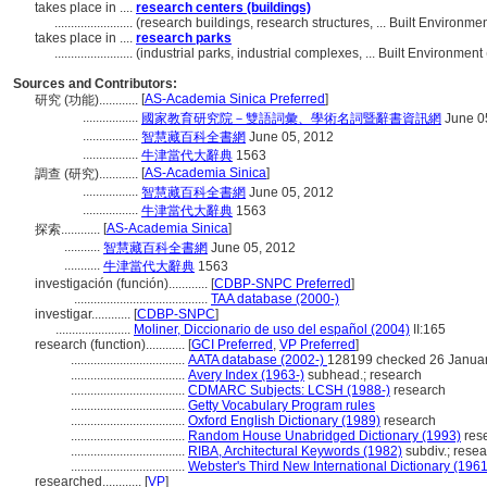
takes place in ....
research centers (buildings)
........................
(research buildings, research structures, ... Built Environ
takes place in ....
research parks
........................
(industrial parks, industrial complexes, ... Built Environme
Sources and Contributors:
[
AS-Academia Sinica Preferred
]
研究 (功能)............
.................
國家教育研究院－雙語詞彙、學術名詞暨辭書資訊網
June 0
.................
智慧藏百科全書網
June 05, 2012
.................
牛津當代大辭典
1563
[
AS-Academia Sinica
]
調查 (研究)............
.................
智慧藏百科全書網
June 05, 2012
.................
牛津當代大辭典
1563
[
AS-Academia Sinica
]
探索............
...........
智慧藏百科全書網
June 05, 2012
...........
牛津當代大辭典
1563
investigación (función)............
[
CDBP-SNPC Preferred
]
.........................................
TAA database (2000-)
investigar............
[
CDBP-SNPC
]
.......................
Moliner, Diccionario de uso del español (2004)
II:165
research (function)............
[
GCI Preferred
,
VP Preferred
]
...................................
AATA database (2002-)
128199 checked 26 Janua
...................................
Avery Index (1963-)
subhead.; research
...................................
CDMARC Subjects: LCSH (1988-)
research
...................................
Getty Vocabulary Program rules
...................................
Oxford English Dictionary (1989)
research
...................................
Random House Unabridged Dictionary (1993)
res
...................................
RIBA, Architectural Keywords (1982)
subdiv.; rese
...................................
Webster's Third New International Dictionary (1961
researched............
[
VP
]