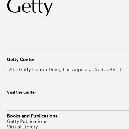
Getty Center
1200 Getty Center Drive, Los Angeles, CA 90049
Visit the Center
Books and Publications
Getty Publications
Virtual Library