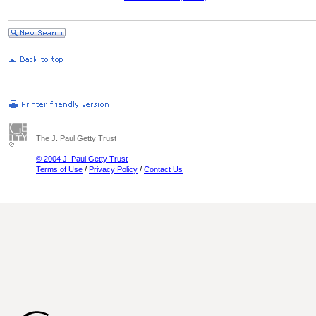
The J. Paul Getty Trust
© 2004 J. Paul Getty Trust
Terms of Use
/
Privacy Policy
/
Contact Us