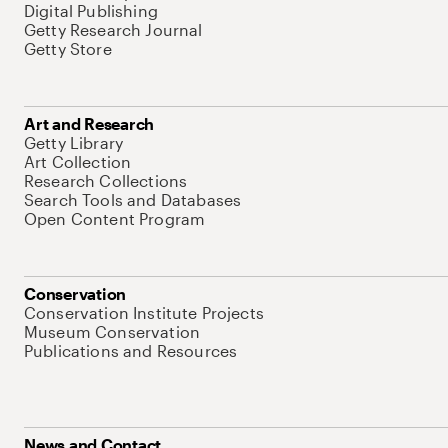
Digital Publishing
Getty Research Journal
Getty Store
Art and Research
Getty Library
Art Collection
Research Collections
Search Tools and Databases
Open Content Program
Conservation
Conservation Institute Projects
Museum Conservation
Publications and Resources
News and Contact