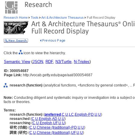
Research Home
Tools
Art & Architecture Thesaurus
Full Record Display
Click the
icon to view the hierarchy.
Semantic View
(
JSON
,
RDF
,
N3/Turtle
,
N-Triples
)
ID: 300054687
Page Link:
http://vocab.getty.edu/page/aat/300054687
research (function)
(analytical functions, <functions by general context>, ...
Note:
Conducting diligent and systematic inquiry or investigation into a subject or
facts or theories.
Terms:
research (function)
(
preferred
,
C
,
U
,
LC
,
English-P
,
D
,
U
,
U
)
researched
(
C
,
U
,
English
,
AD
,
U
,
U
)
researching
(
C
,
U
,
English
,
UF
,
U
,
U
)
研究 (功能)
(
C
,
U
,
Chinese (traditional)-P
,
D
,
U
,
U
)
調查 (研究)
(
C
,
U
,
Chinese (traditional)
,
UF
,
U
,
U
)