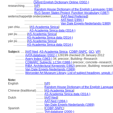
.......................
Oxford English Dictionary Online (2002-)
researching............
[
VP
]
.......................
Random House Dictionary of the English Language (198
.......................
RLG Seven States Project, Function Vocabulary (1987)
wetenschappelijk onderzoeken............
[
AAT-Ned Preferred
]
...............................................
AAT-Ned (1994-)
...............................................
Van Dale Engels-Nederlands (1989)
yan chiu............
[
AS-Academia Sinica
]
....................
AS-Academia Sinica data (2014-)
yan jiu............
[
AS-Academia Sinica
]
.................
AS-Academia Sinica data (2014-)
yán jiù............
[
AS-Academia Sinica
]
.................
AS-Academia Sinica data (2014-)
Subject:
.....
[
AAT-Ned
,
AS-Academia Sinica
,
CDBP-SNPC
,
GCI
,
VP
]
............
AATA database (2002-)
128199 checked 26 January 2012
............
Avery Index (1963-)
34, precoor.; Building--Research
............
CDMARC Subjects: LCSH (1988-)
precoor.; concrete--research;
............
RIBA, Architectural Keywords (1982)
precoor.; Building: researc
............
Van Dale Engels-Nederlands (1989)
............
Worcester Art Museum Library, List of subject headings, unpub. 
Note:
English
..........
[
VP
]
..........
Random House Dictionary of the English Languag
Chinese (traditional)
..........
[
AS-Academia Sinica
]
..........
AS-Academia Sinica data (2014-)
Dutch
..........
[
AAT-Ned
]
..........
AAT-Ned (1994-)
..........
Van Dale Engels-Nederlands (1989)
Spanish
..........
[
CDBP-SNPC
]
..........
TAA database (2000-)