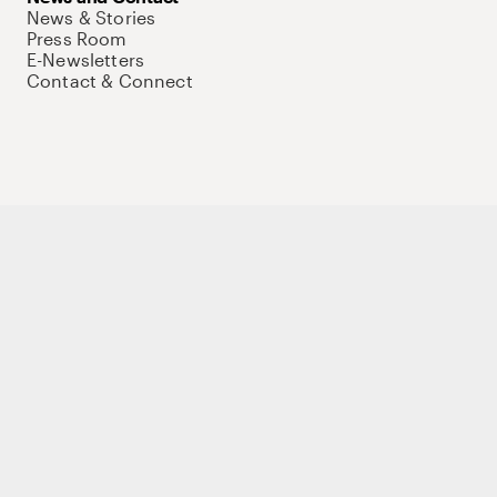
News & Stories
Press Room
E-Newsletters
Contact & Connect