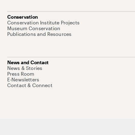
Conservation
Conservation Institute Projects
Museum Conservation
Publications and Resources
News and Contact
News & Stories
Press Room
E-Newsletters
Contact & Connect