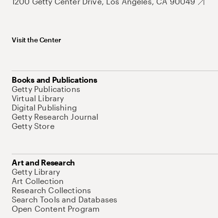
1200 Getty Center Drive, Los Angeles, CA 90049
Visit the Center
Books and Publications
Getty Publications
Virtual Library
Digital Publishing
Getty Research Journal
Getty Store
Art and Research
Getty Library
Art Collection
Research Collections
Search Tools and Databases
Open Content Program