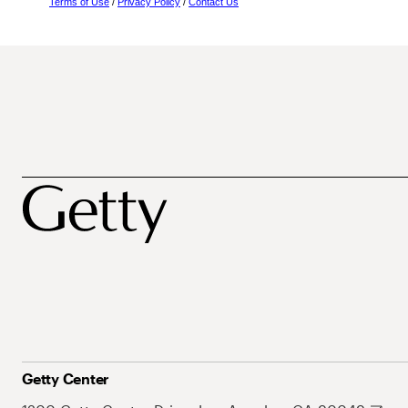
Terms of Use
/
Privacy Policy
/
Contact Us
Getty Center