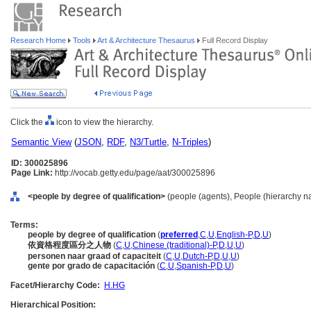
Research Home
Tools
Art & Architecture Thesaurus
Full Record Display
Click the
icon to view the hierarchy.
Semantic View
(
JSON
,
RDF
,
N3/Turtle
,
N-Triples
)
ID: 300025896
Page Link:
http://vocab.getty.edu/page/aat/300025896
<people by degree of qualification>
(people (agents), People (hierarchy n
Terms:
people by degree of qualification
(
preferred
,
C
,
U
,
English-P
,
D
,
U
)
依資格程度區分之人物
(
C
,
U
,
Chinese (traditional)-P
,
D
,
U
,
U
)
personen naar graad of capaciteit
(
C
,
U
,
Dutch-P
,
D
,
U
,
U
)
gente por grado de capacitación
(
C
,
U
,
Spanish-P
,
D
,
U
)
Facet/Hierarchy Code:
H.HG
Hierarchical Position: