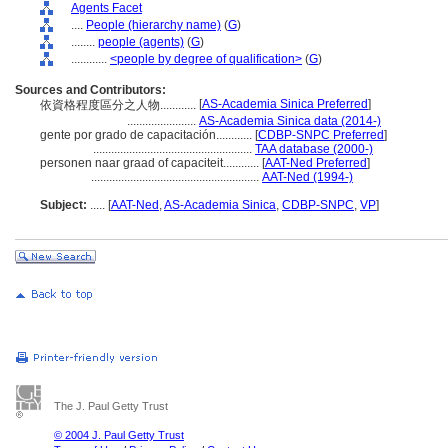
Agents Facet
....
People (hierarchy name)
(
G
)
........
people (agents)
(
G
)
............
<people by degree of qualification>
(
G
)
Sources and Contributors:
[
AS-Academia Sinica Preferred
]
依資格程度區分之人物............
.......................
AS-Academia Sinica data (2014-)
gente por grado de capacitación............
[
CDBP-SNPC Preferred
]
.....................................................
TAA database (2000-)
personen naar graad of capaciteit............
[
AAT-Ned Preferred
]
........................................................
AAT-Ned (1994-)
Subject:
.....
[
AAT-Ned
,
AS-Academia Sinica
,
CDBP-SNPC
,
VP
]
The J. Paul Getty Trust
© 2004 J. Paul Getty Trust