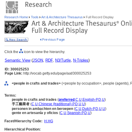
Research Home
Tools
Art & Architecture Thesaurus
Full Record Display
Click the
icon to view the hierarchy.
Semantic View
(
JSON
,
RDF
,
N3/Turtle
,
N-Triples
)
ID: 300025253
Page Link:
http://vocab.getty.edu/page/aat/300025253
<people in crafts and trades>
(<people by occupation>, people (agents), 
Terms:
people in crafts and trades
(
preferred
,
C
,
U
,
English-P
,
D
,
U
)
手工藝業者
(
C
,
U
,
Chinese (traditional)-P
,
D
,
U
,
U
)
personen in ambachten en beroepen
(
C
,
U
,
Dutch-P
,
D
,
U
,
U
)
gente en artesanía y oficios
(
C
,
U
,
Spanish-P
,
D
,
U
)
Facet/Hierarchy Code:
H.HG
Hierarchical Position: