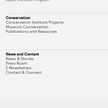
Conservation
Conservation Institute Projects
Museum Conservation
Publications and Resources
News and Contact
News & Stories
Press Room
E-Newsletters
Contact & Connect