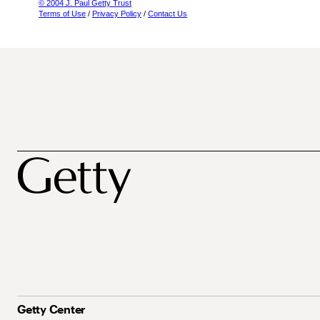
© 2004 J. Paul Getty Trust
Terms of Use
/
Privacy Policy
/
Contact Us
Getty Center