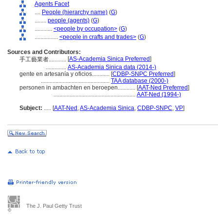
Agents Facet
....
People (hierarchy name)
(
G
)
........
people (agents)
(
G
)
............
<people by occupation>
(
G
)
................
<people in crafts and trades>
(
G
)
Sources and Contributors:
[
AS-Academia Sinica Preferred
]
手工藝業者............
..............
AS-Academia Sinica data (2014-)
gente en artesanía y oficios............
[
CDBP-SNPC Preferred
]
...............................................
TAA database (2000-)
personen in ambachten en beroepen............
[
AAT-Ned Preferred
]
........................................................
AAT-Ned (1994-)
Subject:
.....
[
AAT-Ned
,
AS-Academia Sinica
,
CDBP-SNPC
,
VP
]
The J. Paul Getty Trust