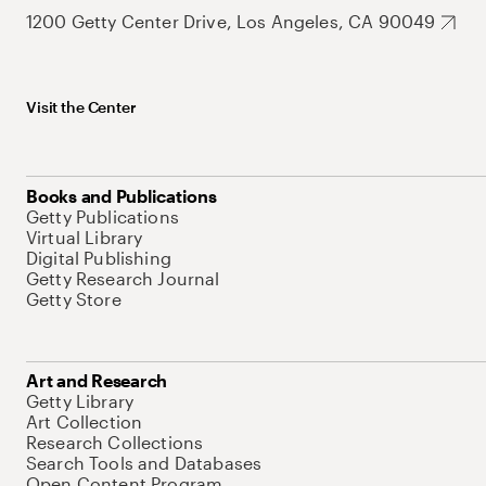
1200 Getty Center Drive, Los Angeles, CA 90049
Visit the Center
Books and Publications
Getty Publications
Virtual Library
Digital Publishing
Getty Research Journal
Getty Store
Art and Research
Getty Library
Art Collection
Research Collections
Search Tools and Databases
Open Content Program