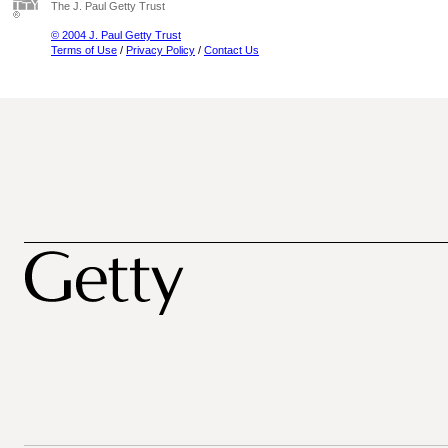
The J. Paul Getty Trust
© 2004 J. Paul Getty Trust
Terms of Use
/
Privacy Policy
/
Contact Us