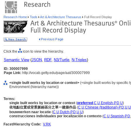
Research Home
Tools
Art & Architecture Thesaurus
Full Record Display
Click the
icon to view the hierarchy.
Semantic View
(
JSON
,
RDF
,
N3/Turtle
,
N-Triples
)
ID: 300007999
Page Link:
http://vocab.getty.edu/page/aat/300007999
<single built works by location or context>
(<single built works by specific ty
Environment (hierarchy name))
Terms:
single built works by location or context
(
preferred
,
C
,
U
,
English-P
,
D
,
U
)
依地點位置或背景脈絡區分之單一建築作品
(
C
,
U
,
Chinese (traditional)-P
,
D
,
U
,
U
bouwwerken naar locatie
(
C
,
U
,
Dutch-P
,
D
,
U
,
U
)
construcciones individuales por localización o contexto
(
C
,
U
,
Spanish-P
,
D
,
Facet/Hierarchy Code:
V.RK