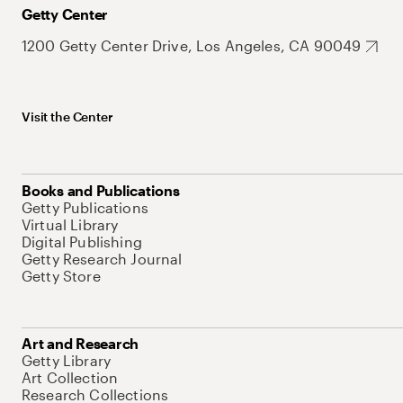
Getty Center
1200 Getty Center Drive, Los Angeles, CA 90049
Visit the Center
Books and Publications
Getty Publications
Virtual Library
Digital Publishing
Getty Research Journal
Getty Store
Art and Research
Getty Library
Art Collection
Research Collections