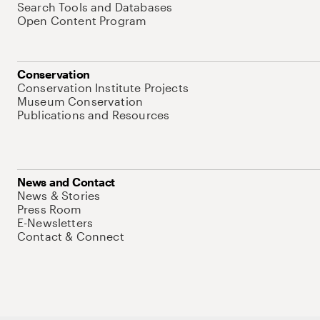
Search Tools and Databases
Open Content Program
Conservation
Conservation Institute Projects
Museum Conservation
Publications and Resources
News and Contact
News & Stories
Press Room
E-Newsletters
Contact & Connect