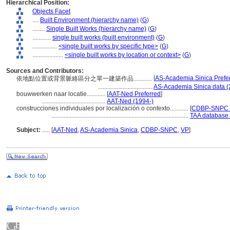
Hierarchical Position:
Objects Facet
....
Built Environment (hierarchy name)
(
G
)
........
Single Built Works (hierarchy name)
(
G
)
............
single built works (built environment)
(
G
)
................
<single built works by specific type>
(
G
)
....................
<single built works by location or context>
(
G
)
Sources and Contributors:
[
AS-Academia Sinica Prefe
依地點位置或背景脈絡區分之單一建築作品............
...................................
AS-Academia Sinica data (
bouwwerken naar locatie............
[
AAT-Ned Preferred
]
.........................................
AAT-Ned (1994-)
construcciones individuales por localización o contexto............
[
CDBP-SNPC P
.........................................................................................
TAA database 
Subject:
.....
[
AAT-Ned
,
AS-Academia Sinica
,
CDBP-SNPC
,
VP
]