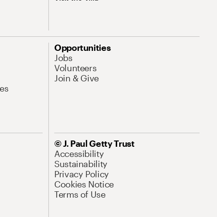
Opportunities
Jobs
Volunteers
Join & Give
es
© J. Paul Getty Trust
Accessibility
Sustainability
Privacy Policy
Cookies Notice
Terms of Use