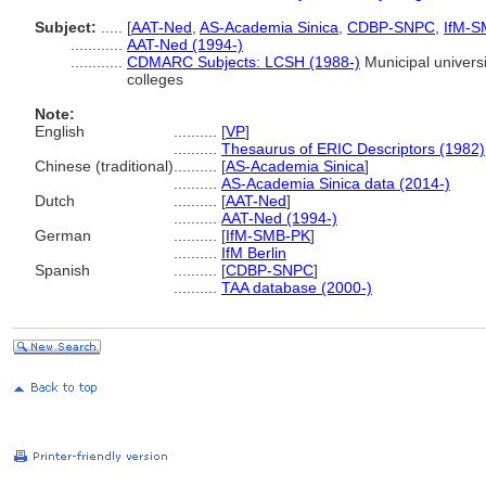
Subject:
.....
[
AAT-Ned
,
AS-Academia Sinica
,
CDBP-SNPC
,
IfM-S
............
AAT-Ned (1994-)
............
CDMARC Subjects: LCSH (1988-)
Municipal universi
colleges
Note:
English
..........
[
VP
]
..........
Thesaurus of ERIC Descriptors (1982)
Chinese (traditional)
..........
[
AS-Academia Sinica
]
..........
AS-Academia Sinica data (2014-)
Dutch
..........
[
AAT-Ned
]
..........
AAT-Ned (1994-)
German
..........
[
IfM-SMB-PK
]
..........
IfM Berlin
Spanish
..........
[
CDBP-SNPC
]
..........
TAA database (2000-)