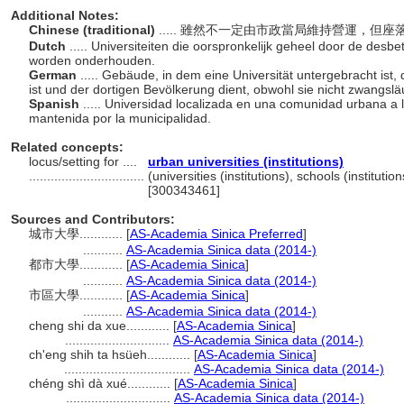
Additional Notes:
Chinese (traditional)
..... 雖然不一定由市政當局維持營運，
Dutch
..... Universiteiten die oorspronkelijk geheel door de desb
worden onderhouden.
German
..... Gebäude, in dem eine Universität untergebracht ist,
ist und der dortigen Bevölkerung dient, obwohl sie nicht zwangslä
Spanish
..... Universidad localizada en una comunidad urbana a
mantenida por la municipalidad.
Related concepts:
locus/setting for ....
urban universities (institutions)
................................
(universities (institutions), schools (instituti
[300343461]
Sources and Contributors:
城市大學............
[
AS-Academia Sinica Preferred
]
...........
AS-Academia Sinica data (2014-)
都市大學............
[
AS-Academia Sinica
]
...........
AS-Academia Sinica data (2014-)
市區大學............
[
AS-Academia Sinica
]
...........
AS-Academia Sinica data (2014-)
cheng shi da xue............
[
AS-Academia Sinica
]
.............................
AS-Academia Sinica data (2014-)
ch'eng shih ta hsüeh............
[
AS-Academia Sinica
]
...................................
AS-Academia Sinica data (2014-)
chéng shì dà xué............
[
AS-Academia Sinica
]
.............................
AS-Academia Sinica data (2014-)