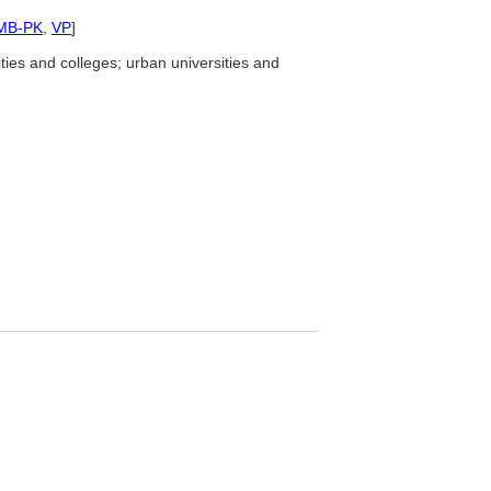
MB-PK
,
VP
]
ties and colleges; urban universities and