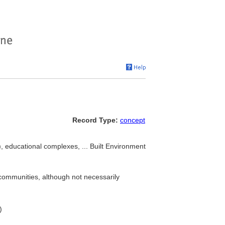
Record Type:
concept
), educational complexes, ... Built Environment
 communities, although not necessarily
)