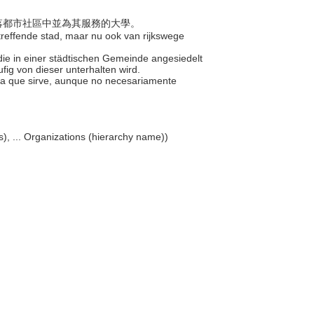
但座落都市社區中並為其服務的大學。
etreffende stad, maar nu ook van rijkswege
 die in einer städtischen Gemeinde angesiedelt
ufig von dieser unterhalten wird.
 la que sirve, aunque no necesariamente
ons), ... Organizations (hierarchy name))