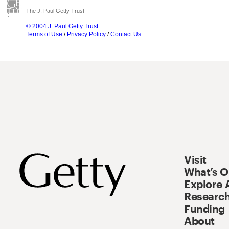
The J. Paul Getty Trust
© 2004 J. Paul Getty Trust
Terms of Use
/
Privacy Policy
/
Contact Us
Visit
What’s 
Explore 
Research
Funding
About