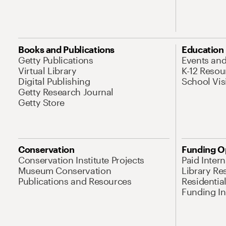
Books and Publications
Education
Getty Publications
Events an
Virtual Library
K-12 Resou
Digital Publishing
School Vis
Getty Research Journal
Getty Store
Conservation
Funding O
Conservation Institute Projects
Paid Inter
Museum Conservation
Library Re
Publications and Resources
Residentia
Funding Ini