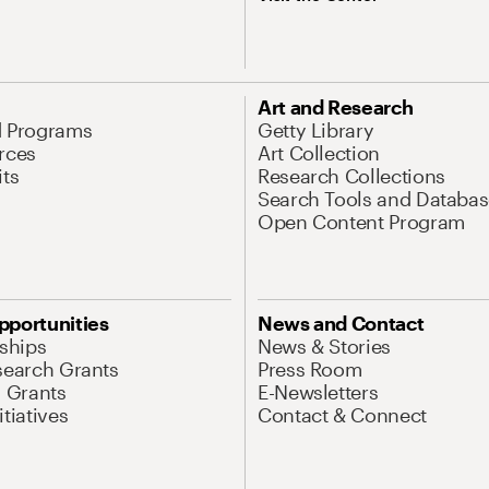
Art and Research
d Programs
Getty Library
rces
Art Collection
its
Research Collections
Search Tools and Databas
Open Content Program
pportunities
News and Contact
nships
News & Stories
search Grants
Press Room
l Grants
E-Newsletters
tiatives
Contact & Connect