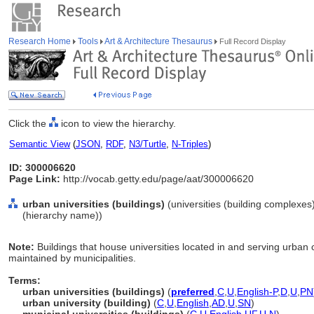
Research Home
Tools
Art & Architecture Thesaurus
Full Record Display
Click the
icon to view the hierarchy.
Semantic View
(
JSON
,
RDF
,
N3/Turtle
,
N-Triples
)
ID: 300006620
Page Link:
http://vocab.getty.edu/page/aat/300006620
urban universities (buildings)
(universities (building complexes
(hierarchy name))
Note:
Buildings that house universities located in and serving urban
maintained by municipalities.
Terms:
urban universities (buildings)
(
preferred
,
C
,
U
,
English-P
,
D
,
U
,
PN
urban university (building)
(
C
,
U
,
English
,
AD
,
U
,
SN
)