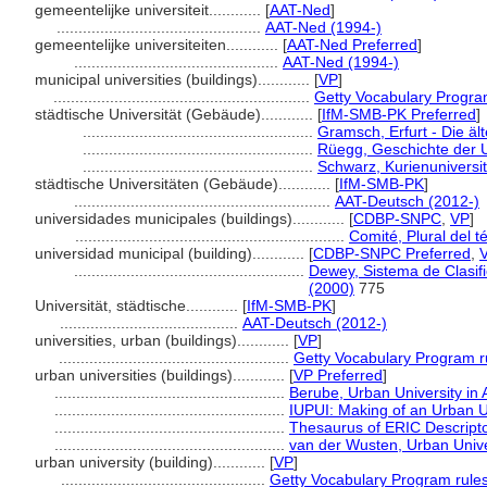
gemeentelijke universiteit............
[
AAT-Ned
]
...............................................
AAT-Ned (1994-)
gemeentelijke universiteiten............
[
AAT-Ned Preferred
]
...............................................
AAT-Ned (1994-)
municipal universities (buildings)............
[
VP
]
...........................................................
Getty Vocabulary Progra
städtische Universität (Gebäude)............
[
IfM-SMB-PK Preferred
]
.....................................................
Gramsch, Erfurt - Die ä
.....................................................
Rüegg, Geschichte der U
.....................................................
Schwarz, Kurienuniversit
städtische Universitäten (Gebäude)............
[
IfM-SMB-PK
]
...........................................................
AAT-Deutsch (2012-)
universidades municipales (buildings)............
[
CDBP-SNPC
,
VP
]
..............................................................
Comité, Plural del t
universidad municipal (building)............
[
CDBP-SNPC Preferred
,
.....................................................
Dewey, Sistema de Clasif
(2000)
775
Universität, städtische............
[
IfM-SMB-PK
]
.........................................
AAT-Deutsch (2012-)
universities, urban (buildings)............
[
VP
]
.....................................................
Getty Vocabulary Program r
urban universities (buildings)............
[
VP Preferred
]
.....................................................
Berube, Urban University in
.....................................................
IUPUI: Making of an Urban U
.....................................................
Thesaurus of ERIC Descript
.....................................................
van der Wusten, Urban Univer
urban university (building)............
[
VP
]
...............................................
Getty Vocabulary Program rule