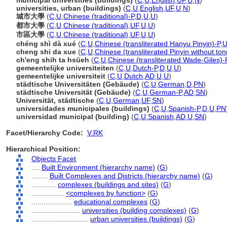
municipal universities (buildings)
(
C
,
U
,
English
,
UF
,
U
,
N
)
universities, urban (buildings)
(
C
,
U
,
English
,
UF
,
U
,
N
)
城市大學
(
C
,
U
,
Chinese (traditional)-P
,
D
,
U
,
U
)
都市大學
(
C
,
U
,
Chinese (traditional)
,
UF
,
U
,
U
)
市區大學
(
C
,
U
,
Chinese (traditional)
,
UF
,
U
,
U
)
chéng shì dà xué
(
C
,
U
,
Chinese (transliterated Hanyu Pinyin)-P
,
U
cheng shi da xue
(
C
,
U
,
Chinese (transliterated Pinyin without ton
ch'eng shih ta hsüeh
(
C
,
U
,
Chinese (transliterated Wade-Giles)-
gemeentelijke universiteiten
(
C
,
U
,
Dutch-P
,
D
,
U
,
U
)
gemeentelijke universiteit
(
C
,
U
,
Dutch
,
AD
,
U
,
U
)
städtische Universitäten (Gebäude)
(
C
,
U
,
German
,
D
,
PN
)
städtische Universität (Gebäude)
(
C
,
U
,
German-P
,
AD
,
SN
)
Universität, städtische
(
C
,
U
,
German
,
UF
,
SN
)
universidades municipales (buildings)
(
C
,
U
,
Spanish-P
,
D
,
U
,
PN
universidad municipal (building)
(
C
,
U
,
Spanish
,
AD
,
U
,
SN
)
Facet/Hierarchy Code:
V.RK
Hierarchical Position:
Objects Facet
....
Built Environment (hierarchy name)
(
G
)
........
Built Complexes and Districts (hierarchy name)
(
G
)
............
complexes (buildings and sites)
(
G
)
................
<complexes by function>
(
G
)
....................
educational complexes
(
G
)
........................
universities (building complexes)
(
G
)
............................
urban universities (buildings)
(
G
)