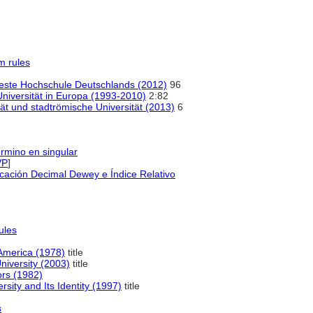
m rules
lteste Hochschule Deutschlands (2012)
96
niversität in Europa (1993-2010)
2:82
ät und stadtrömische Universität (2013)
6
érmino en singular
VP
]
icación Decimal Dewey e Índice Relativo
ules
 America (1978)
title
niversity (2003)
title
ors (1982)
sity and Its Identity (1997)
title
s