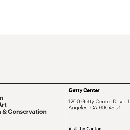
Getty Center
On
1200 Getty Center Drive, 
Art
Angeles, CA 90049
 & Conservation
Visit the Center