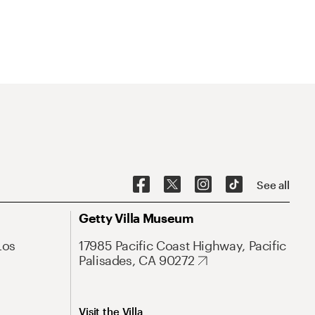
See all
Getty Villa Museum
Los
17985 Pacific Coast Highway, Pacific
Palisades, CA 90272
Visit the Villa