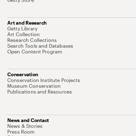
Art and Research
Getty Library
Art Collection
Research Collections
Search Tools and Databases
Open Content Program
Conservation
Conservation Institute Projects
Museum Conservation
Publications and Resources
News and Contact
News & Stories
Press Room