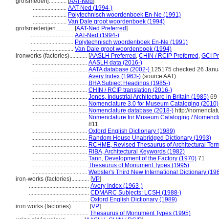
grofsmederij............
[
AAT-Ned
]
.......................
AAT-Ned (1994-)
.......................
Polytechnisch woordenboek En-Ne (1991)
.......................
Van Dale groot woordenboek (1994)
grofsmederijen............
[
AAT-Ned Preferred
]
.............................
AAT-Ned (1994-)
.............................
Polytechnisch woordenboek En-Ne (1991)
.............................
Van Dale groot woordenboek (1994)
ironworks (factories)............
[
AASLH Preferred
,
CHIN / RCIP Preferred
,
GCI Pr
......................................
AASLH data (2016-)
......................................
AATA database (2002-)
125175 checked 26 Janu
......................................
Avery Index (1963-)
(source AAT)
......................................
BHA Subject Headings (1985-)
......................................
CHIN / RCIP translation (2016-)
......................................
Jones, Industrial Architecture in Britain (1985)
69
......................................
Nomenclature 3.0 for Museum Cataloging (2010)
......................................
Nomenclature database (2018-)
http://nomenclat
......................................
Nomenclature for Museum Cataloging / Nomenclatu
811
......................................
Oxford English Dictionary (1989)
......................................
Random House Unabridged Dictionary (1993)
......................................
RCHME, Revised Thesaurus of Architectural Ter
......................................
RIBA, Architectural Keywords (1982)
......................................
Tann, Development of the Factory (1970)
71
......................................
Thesaurus of Monument Types (1995)
......................................
Webster's Third New International Dictionary (19
iron-works (factories)............
[
VP
]
.........................................
Avery Index (1963-)
.........................................
CDMARC Subjects: LCSH (1988-)
.........................................
Oxford English Dictionary (1989)
iron works (factories)............
[
VP
]
.........................................
Thesaurus of Monument Types (1995)