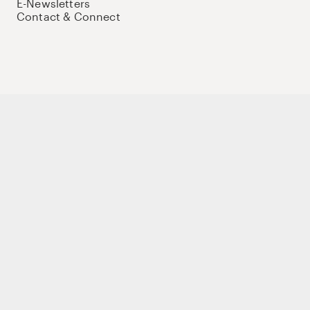
E-Newsletters
Contact & Connect