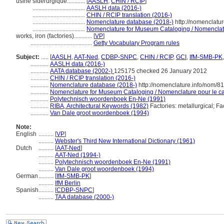
usine sidérurgique............
[
AASLH
,
CHIN / RCIP
]
...................................
AASLH data (2016-)
...................................
CHIN / RCIP translation (2016-)
...................................
Nomenclature database (2018-)
http://nomenclatu
...................................
Nomenclature for Museum Cataloging / Nomenclatur
works, iron (factories)............
[
VP
]
.........................................
Getty Vocabulary Program rules
Subject:
.....
[
AASLH
,
AAT-Ned
,
CDBP-SNPC
,
CHIN / RCIP
,
GCI
,
IfM-SMB-PK
............
AASLH data (2016-)
............
AATA database (2002-)
125175 checked 26 January 2012
............
CHIN / RCIP translation (2016-)
............
Nomenclature database (2018-)
http://nomenclature.info/nom/8
............
Nomenclature for Museum Cataloging / Nomenclature pour le cat
............
Polytechnisch woordenboek En-Ne (1991)
............
RIBA, Architectural Keywords (1982)
Factories: metallurgical; Fa
............
Van Dale groot woordenboek (1994)
Note:
English
..........
[
VP
]
..........
Webster's Third New International Dictionary (1961)
Dutch
..........
[
AAT-Ned
]
..........
AAT-Ned (1994-)
..........
Polytechnisch woordenboek En-Ne (1991)
..........
Van Dale groot woordenboek (1994)
German
..........
[
IfM-SMB-PK
]
..........
IfM Berlin
Spanish
..........
[
CDBP-SNPC
]
..........
TAA database (2000-)