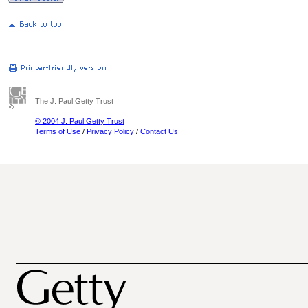
The J. Paul Getty Trust
© 2004 J. Paul Getty Trust
Terms of Use
/
Privacy Policy
/
Contact Us