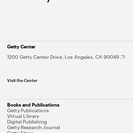
Getty Center
1200 Getty Center Drive, Los Angeles, CA 90049
Visit the Center
Books and Publications
Getty Publications
Virtual Library
Digital Publishing
Getty Research Journal
Getty Store