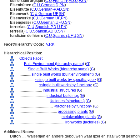
usine sidérurgique
(
C
,
U
,
French-P
,
AD
,
U
,
FSN
)
Eisenhütten
(
C
,
U
,
German
,
D
,
PN
)
Eisenhütte
(
C
,
U
,
German-P
,
AD
,
SN
)
Eisenwerk
(
C
,
U
,
German
,
UF
,
SN
)
Eisenwerke
(
C
,
U
,
German
,
UF
,
PN
)
Eisengießer
(
C
,
U
,
German
,
UF
,
U
,
SN
)
ferrerías
(
C
,
U
,
Spanish-P
,
D
,
U
,
PN
)
ferrería
(
C
,
U
,
Spanish
,
AD
,
U
,
SN
)
fundición de hierro
(
C
,
U
,
Spanish
,
UF
,
U
,
SN
)
Facet/Hierarchy Code:
V.RK
Hierarchical Position:
Objects Facet
....
Built Environment (hierarchy name)
(
G
)
........
Single Built Works (hierarchy name)
(
G
)
............
single built works (built environment)
(
G
)
................
<single built works by specific type>
(
G
)
....................
<single built works by function>
(
G
)
........................
industrial structures
(
G
)
............................
industrial buildings
(
G
)
................................
factories (structures)
(
G
)
....................................
<factories by function>
(
G
)
........................................
processing plants
(
G
)
............................................
metalworking plants
(
G
)
................................................
ironworks (factories)
(
G
)
Additional Notes:
Dutch
..... Walserijen en andere gebouwen waar ijzer en staal wordt gesmo