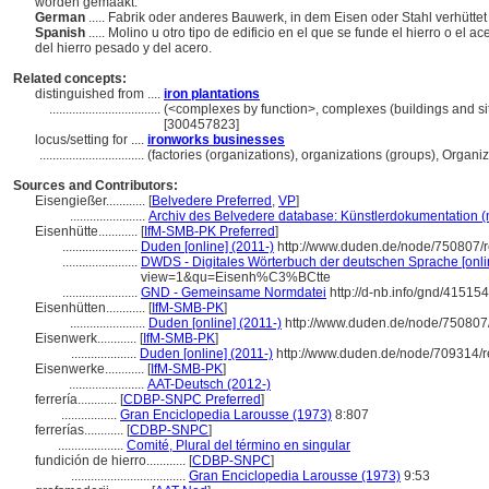
worden gemaakt.
German
..... Fabrik oder anderes Bauwerk, in dem Eisen oder Stahl verhüttet
Spanish
..... Molino u otro tipo de edificio en el que se funde el hierro o el 
del hierro pesado y del acero.
Related concepts:
distinguished from ....
iron plantations
..................................
(<complexes by function>, complexes (buildings and sit
[300457823]
locus/setting for ....
ironworks businesses
................................
(factories (organizations), organizations (groups), Organ
Sources and Contributors:
Eisengießer............
[
Belvedere Preferred
,
VP
]
.......................
Archiv des Belvedere database: Künstlerdokumentation (n
Eisenhütte............
[
IfM-SMB-PK Preferred
]
.......................
Duden [online] (2011-)
http://www.duden.de/node/750807/r
.......................
DWDS - Digitales Wörterbuch der deutschen Sprache [onli
view=1&qu=Eisenh%C3%BCtte
.......................
GND - Gemeinsame Normdatei
http://d-nb.info/gnd/41515
Eisenhütten............
[
IfM-SMB-PK
]
.......................
Duden [online] (2011-)
http://www.duden.de/node/750807
Eisenwerk............
[
IfM-SMB-PK
]
....................
Duden [online] (2011-)
http://www.duden.de/node/709314/r
Eisenwerke............
[
IfM-SMB-PK
]
.......................
AAT-Deutsch (2012-)
ferrería............
[
CDBP-SNPC Preferred
]
.................
Gran Enciclopedia Larousse (1973)
8:807
ferrerías............
[
CDBP-SNPC
]
....................
Comité, Plural del término en singular
fundición de hierro............
[
CDBP-SNPC
]
...................................
Gran Enciclopedia Larousse (1973)
9:53