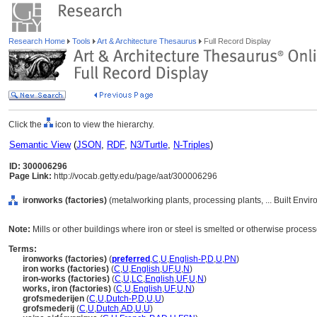
Research Home
Tools
Art & Architecture Thesaurus
Full Record Display
Click the
icon to view the hierarchy.
Semantic View
(
JSON
,
RDF
,
N3/Turtle
,
N-Triples
)
ID: 300006296
Page Link:
http://vocab.getty.edu/page/aat/300006296
ironworks (factories)
(metalworking plants, processing plants, ... Built Envi
Note:
Mills or other buildings where iron or steel is smelted or otherwise proces
Terms:
ironworks (factories)
(
preferred
,
C
,
U
,
English-P
,
D
,
U
,
PN
)
iron works (factories)
(
C
,
U
,
English
,
UF
,
U
,
N
)
iron-works (factories)
(
C
,
U
,
LC
,
English
,
UF
,
U
,
N
)
works, iron (factories)
(
C
,
U
,
English
,
UF
,
U
,
N
)
grofsmederijen
(
C
,
U
,
Dutch-P
,
D
,
U
,
U
)
grofsmederij
(
C
,
U
,
Dutch
,
AD
,
U
,
U
)