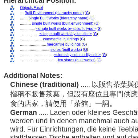
Hierarchical Position:
Objects Facet
....
Built Environment (hierarchy name)
(
G
)
........
Single Built Works (hierarchy name)
(
G
)
............
single built works (built environment)
(
G
)
................
<single built works by specific type>
(
G
)
....................
<single built works by function>
(
G
)
........................
commercial buildings
(
G
)
............................
mercantile buildings
(
G
)
................................
stores (built works)
(
G
)
....................................
<stores by commodity sold>
(
G
)
........................................
tea stores (built works)
(
G
)
Additional Notes:
Chinese (traditional)
..... 以販售
指稱不販售茶葉，但設有座位且專門供應
食的店家，請使用「茶館」一詞。
German
..... Laden oder kleines Geschäf
werden und in denen manchmal auch auf
wird. Für Einrichtungen, die keine Teebl
stattdessen Tische enthalten und auf d