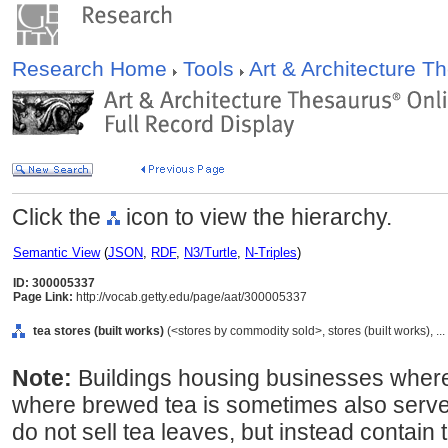
Research Home
Tools
Art & Architecture 
Click the
icon to view the hierarchy.
Semantic View
(
JSON
,
RDF
,
N3/Turtle
,
N-Triples
)
ID: 300005337
Page Link:
http://vocab.getty.edu/page/aat/300005337
tea stores (built works)
(<stores by commodity sold>, stores (built works), ..
Note:
Buildings housing businesses where
where brewed tea is sometimes also serve
do not sell tea leaves, but instead contain 