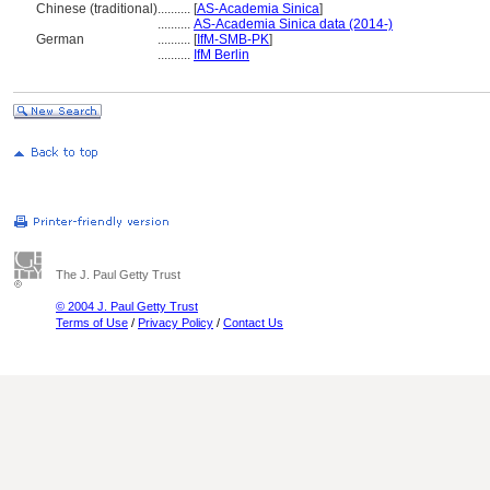
Chinese (traditional)
..........
[
AS-Academia Sinica
]
..........
AS-Academia Sinica data (2014-)
German
..........
[
IfM-SMB-PK
]
..........
IfM Berlin
The J. Paul Getty Trust
© 2004 J. Paul Getty Trust
Terms of Use
/
Privacy Policy
/
Contact Us