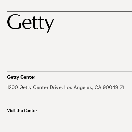
Getty Center
1200 Getty Center Drive, Los Angeles, CA 90049
Visit the Center