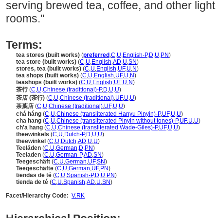
serving brewed tea, coffee, and other light
rooms."
Terms:
tea stores (built works)
(
preferred
,
C
,
U
,
English-P
,
D
,
U
,
PN
)
tea store (built works)
(
C
,
U
,
English
,
AD
,
U
,
SN
)
stores, tea (built works)
(
C
,
U
,
English
,
UF
,
U
,
N
)
tea shops (built works)
(
C
,
U
,
English
,
UF
,
U
,
N
)
teashops (built works)
(
C
,
U
,
English
,
UF
,
U
,
N
)
茶行
(
C
,
U
,
Chinese (traditional)-P
,
D
,
U
,
U
)
茶店 (茶行)
(
C
,
U
,
Chinese (traditional)
,
UF
,
U
,
U
)
茶葉店
(
C
,
U
,
Chinese (traditional)
,
UF
,
U
,
U
)
chá háng
(
C
,
U
,
Chinese (transliterated Hanyu Pinyin)-P
,
UF
,
U
,
U
)
cha hang
(
C
,
U
,
Chinese (transliterated Pinyin without tones)-P
,
UF
,
U
,
U
)
ch'a hang
(
C
,
U
,
Chinese (transliterated Wade-Giles)-P
,
UF
,
U
,
U
)
theewinkels
(
C
,
U
,
Dutch-P
,
D
,
U
,
U
)
theewinkel
(
C
,
U
,
Dutch
,
AD
,
U
,
U
)
Teeläden
(
C
,
U
,
German
,
D
,
PN
)
Teeladen
(
C
,
U
,
German-P
,
AD
,
SN
)
Teegeschäft
(
C
,
U
,
German
,
UF
,
SN
)
Teegeschäfte
(
C
,
U
,
German
,
UF
,
PN
)
tiendas de té
(
C
,
U
,
Spanish-P
,
D
,
U
,
PN
)
tienda de té
(
C
,
U
,
Spanish
,
AD
,
U
,
SN
)
Facet/Hierarchy Code:
V.RK