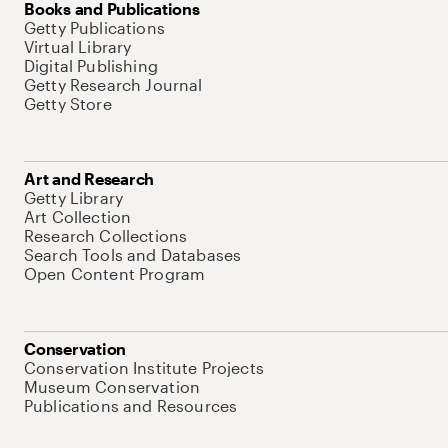
Books and Publications
Getty Publications
Virtual Library
Digital Publishing
Getty Research Journal
Getty Store
Art and Research
Getty Library
Art Collection
Research Collections
Search Tools and Databases
Open Content Program
Conservation
Conservation Institute Projects
Museum Conservation
Publications and Resources