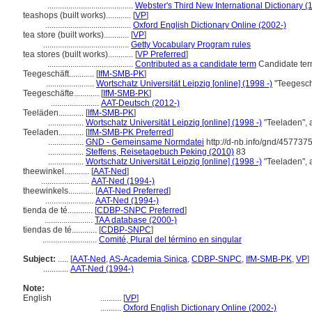
.........................................
Webster's Third New International Dictionary (
teashops (built works)............
[
VP
]
.........................................
Oxford English Dictionary Online (2002-)
tea store (built works)............
[
VP
]
.........................................
Getty Vocabulary Program rules
tea stores (built works)............
[
VP Preferred
]
.........................................
Contributed as a candidate term
Candidate ter
Teegeschäft............
[
IfM-SMB-PK
]
.......................
Wortschatz Universität Leipzig [online] (1998 -)
"Teegesch
Teegeschäfte............
[
IfM-SMB-PK
]
.......................
AAT-Deutsch (2012-)
Teeläden............
[
IfM-SMB-PK
]
.................
Wortschatz Universität Leipzig [online] (1998 -)
"Teeladen", 
Teeladen............
[
IfM-SMB-PK Preferred
]
.................
GND - Gemeinsame Normdatei
http://d-nb.info/gnd/457737
.................
Steffens, Reisetagebuch Peking (2010)
83
.................
Wortschatz Universität Leipzig [online] (1998 -)
"Teeladen", 
theewinkel............
[
AAT-Ned
]
.......................
AAT-Ned (1994-)
theewinkels............
[
AAT-Ned Preferred
]
.......................
AAT-Ned (1994-)
tienda de té............
[
CDBP-SNPC Preferred
]
.......................
TAA database (2000-)
tiendas de té............
[
CDBP-SNPC
]
..........................
Comité, Plural del término en singular
Subject:
.....
[
AAT-Ned
,
AS-Academia Sinica
,
CDBP-SNPC
,
IfM-SMB-PK
,
VP
]
............
AAT-Ned (1994-)
Note:
English
..........
[
VP
]
..........
Oxford English Dictionary Online (2002-)