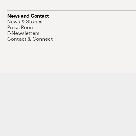
News and Contact
News & Stories
Press Room
E-Newsletters
Contact & Connect