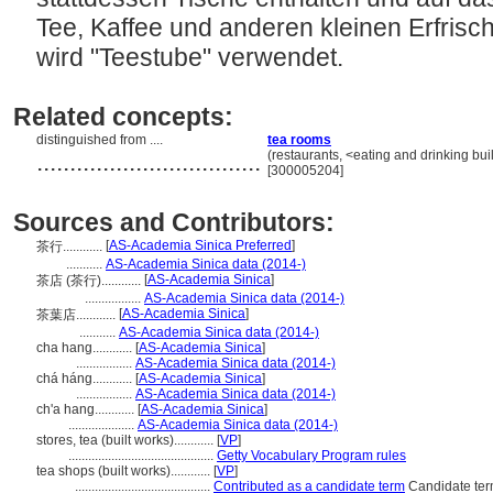
Tee, Kaffee und anderen kleinen Erfrisch
wird "Teestube" verwendet.
Related concepts:
distinguished from ....
tea rooms
..................................
(restaurants, <eating and drinking bui
[300005204]
Sources and Contributors:
[
AS-Academia Sinica Preferred
]
茶行............
...........
AS-Academia Sinica data (2014-)
[
AS-Academia Sinica
]
茶店 (茶行)............
.................
AS-Academia Sinica data (2014-)
[
AS-Academia Sinica
]
茶葉店............
...........
AS-Academia Sinica data (2014-)
cha hang............
[
AS-Academia Sinica
]
.................
AS-Academia Sinica data (2014-)
chá háng............
[
AS-Academia Sinica
]
.................
AS-Academia Sinica data (2014-)
ch'a hang............
[
AS-Academia Sinica
]
....................
AS-Academia Sinica data (2014-)
stores, tea (built works)............
[
VP
]
............................................
Getty Vocabulary Program rules
tea shops (built works)............
[
VP
]
.........................................
Contributed as a candidate term
Candidate ter