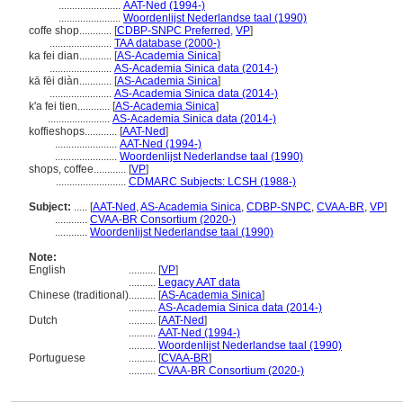
.......................
AAT-Ned (1994-)
.......................
Woordenlijst Nederlandse taal (1990)
coffe shop............
[
CDBP-SNPC Preferred
,
VP
]
.......................
TAA database (2000-)
ka fei dian............
[
AS-Academia Sinica
]
.......................
AS-Academia Sinica data (2014-)
kā fēi diàn............
[
AS-Academia Sinica
]
.......................
AS-Academia Sinica data (2014-)
k'a fei tien............
[
AS-Academia Sinica
]
.......................
AS-Academia Sinica data (2014-)
koffieshops............
[
AAT-Ned
]
.......................
AAT-Ned (1994-)
.......................
Woordenlijst Nederlandse taal (1990)
shops, coffee............
[
VP
]
..........................
CDMARC Subjects: LCSH (1988-)
Subject:
.....
[
AAT-Ned
,
AS-Academia Sinica
,
CDBP-SNPC
,
CVAA-BR
,
VP
]
............
CVAA-BR Consortium (2020-)
............
Woordenlijst Nederlandse taal (1990)
Note:
English
..........
[
VP
]
..........
Legacy AAT data
Chinese (traditional)
..........
[
AS-Academia Sinica
]
..........
AS-Academia Sinica data (2014-)
Dutch
..........
[
AAT-Ned
]
..........
AAT-Ned (1994-)
..........
Woordenlijst Nederlandse taal (1990)
Portuguese
..........
[
CVAA-BR
]
..........
CVAA-BR Consortium (2020-)