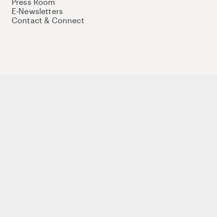
Press Room
E-Newsletters
Contact & Connect