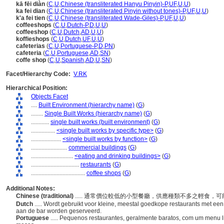
kā fēi diàn
(
C
,
U
,
Chinese (transliterated Hanyu Pinyin)-P
,
UF
,
U
,
U
)
ka fei dian
(
C
,
U
,
Chinese (transliterated Pinyin without tones)-P
,
UF
,
U
,
U
)
k'a fei tien
(
C
,
U
,
Chinese (transliterated Wade-Giles)-P
,
UF
,
U
,
U
)
coffeeshops
(
C
,
U
,
Dutch-P
,
D
,
U
,
U
)
coffeeshop
(
C
,
U
,
Dutch
,
AD
,
U
,
U
)
koffieshops
(
C
,
U
,
Dutch
,
UF
,
U
,
U
)
cafeterias
(
C
,
U
,
Portuguese-P
,
D
,
PN
)
cafeteria
(
C
,
U
,
Portuguese
,
AD
,
SN
)
coffe shop
(
C
,
U
,
Spanish
,
AD
,
U
,
SN
)
Facet/Hierarchy Code:
V.RK
Hierarchical Position:
Objects Facet
....
Built Environment (hierarchy name)
(
G
)
........
Single Built Works (hierarchy name)
(
G
)
............
single built works (built environment)
(
G
)
................
<single built works by specific type>
(
G
)
....................
<single built works by function>
(
G
)
........................
commercial buildings
(
G
)
............................
<eating and drinking buildings>
(
G
)
................................
restaurants
(
G
)
....................................
coffee shops
(
G
)
Additional Notes:
Chinese (traditional)
..... 通常價位較低的小型餐廳，供應種類不多之輕食
Dutch
..... Wordt gebruikt voor kleine, meestal goedkope restaurants met een
aan de bar worden geserveerd.
Portuguese
..... Pequenos restaurantes, geralmente baratos, com um menu l