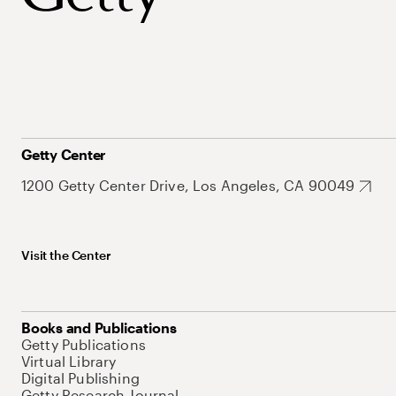
Getty Center
1200 Getty Center Drive, Los Angeles, CA 90049
Visit the Center
Books and Publications
Getty Publications
Virtual Library
Digital Publishing
Getty Research Journal