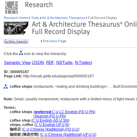
Research Home
Tools
Art & Architecture Thesaurus
Full Record Display
Click the
icon to view the hierarchy.
Semantic View
(
JSON
,
RDF
,
N3/Turtle
,
N-Triples
)
ID: 300005187
Page Link:
http://vocab.getty.edu/page/aat/300005187
coffee shops
(restaurants, <eating and drinking buildings>, ... Built Enviro
Note:
Small, usually inexpensive, restaurants with a limited menu of light meals 
Terms:
coffee shops
(
preferred
,
C
,
U
,
LC
,
English-P
,
D
,
U
,
PN
)
coffee shops
(
Spanish-P
,
D
,
U
,
PN
)
coffee shop
(
C
,
U
,
English
,
AD
,
U
,
SN
)
shops, coffee
(
C
,
U
,
English
,
UF
,
U
,
N
)
咖啡店
(
C
,
U
,
Chinese (traditional)-P
,
D
,
U
,
U
)
咖啡館 (簡易空間)
(
C
,
U
,
Chinese (traditional)
,
UF
,
U
,
U
)