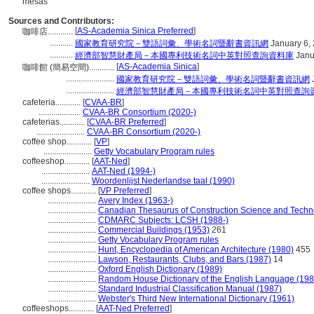
mesas
Sources and Contributors:
[
AS-Academia Sinica Preferred
]
咖啡店............
...........
國家教育研究院－雙語詞彙、學術名詞暨辭書資訊網
January 6,
...........
經濟部智慧財產局－本國專利技術名詞中英對照查詢資料庫
Janu
[
AS-Academia Sinica
]
咖啡館 (簡易空間)............
.......................
國家教育研究院－雙語詞彙、學術名詞暨辭書資訊網
.......................
經濟部智慧財產局－本國專利技術名詞中英對照查詢
cafeteria............
[
CVAA-BR
]
....................
CVAA-BR Consortium (2020-)
cafeterias............
[
CVAA-BR Preferred
]
.......................
CVAA-BR Consortium (2020-)
coffee shop............
[
VP
]
.......................
Getty Vocabulary Program rules
coffeeshop............
[
AAT-Ned
]
.......................
AAT-Ned (1994-)
.......................
Woordenlijst Nederlandse taal (1990)
coffee shops............
[
VP Preferred
]
.......................
Avery Index (1963-)
.......................
Canadian Thesaurus of Construction Science and Techn
.......................
CDMARC Subjects: LCSH (1988-)
.......................
Commercial Buildings (1953)
261
.......................
Getty Vocabulary Program rules
.......................
Hunt, Encyclopedia of American Architecture (1980)
455
.......................
Lawson, Restaurants, Clubs, and Bars (1987)
14
.......................
Oxford English Dictionary (1989)
.......................
Random House Dictionary of the English Language (198
.......................
Standard Industrial Classification Manual (1987)
.......................
Webster's Third New International Dictionary (1961)
coffeeshops............
[
AAT-Ned Preferred
]