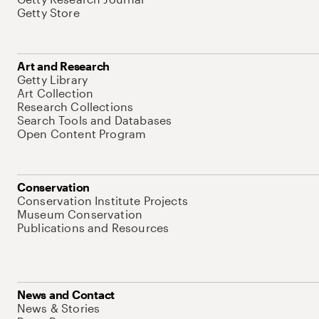
Getty Store
Art and Research
Getty Library
Art Collection
Research Collections
Search Tools and Databases
Open Content Program
Conservation
Conservation Institute Projects
Museum Conservation
Publications and Resources
News and Contact
News & Stories