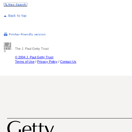
The J. Paul Getty Trust
© 2004 J. Paul Getty Trust
Terms of Use
/
Privacy Policy
/
Contact Us