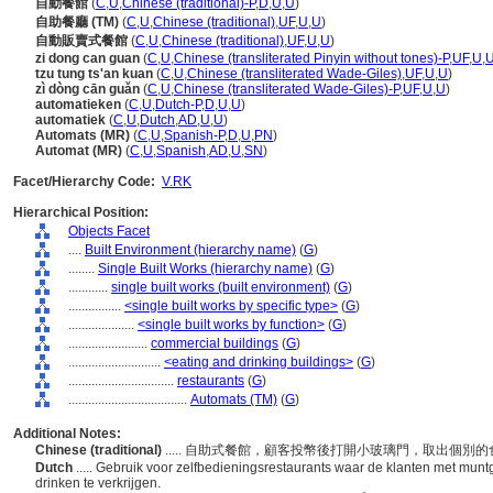
自動餐館
(
C
,
U
,
Chinese (traditional)-P
,
D
,
U
,
U
)
自助餐廳 (TM)
(
C
,
U
,
Chinese (traditional)
,
UF
,
U
,
U
)
自動販賣式餐館
(
C
,
U
,
Chinese (traditional)
,
UF
,
U
,
U
)
zi dong can guan
(
C
,
U
,
Chinese (transliterated Pinyin without tones)-P
,
UF
,
U
,
tzu tung ts'an kuan
(
C
,
U
,
Chinese (transliterated Wade-Giles)
,
UF
,
U
,
U
)
zì dòng cān guǎn
(
C
,
U
,
Chinese (transliterated Wade-Giles)-P
,
UF
,
U
,
U
)
automatieken
(
C
,
U
,
Dutch-P
,
D
,
U
,
U
)
automatiek
(
C
,
U
,
Dutch
,
AD
,
U
,
U
)
Automats (MR)
(
C
,
U
,
Spanish-P
,
D
,
U
,
PN
)
Automat (MR)
(
C
,
U
,
Spanish
,
AD
,
U
,
SN
)
Facet/Hierarchy Code:
V.RK
Hierarchical Position:
Objects Facet
....
Built Environment (hierarchy name)
(
G
)
........
Single Built Works (hierarchy name)
(
G
)
............
single built works (built environment)
(
G
)
................
<single built works by specific type>
(
G
)
....................
<single built works by function>
(
G
)
........................
commercial buildings
(
G
)
............................
<eating and drinking buildings>
(
G
)
................................
restaurants
(
G
)
....................................
Automats (TM)
(
G
)
Additional Notes:
Chinese (traditional)
..... 自助式餐館，顧客投幣後打開小玻璃門，取出個別
Dutch
..... Gebruik voor zelfbedieningsrestaurants waar de klanten met munt
drinken te verkrijgen.