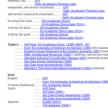
Automat (TM)............
[
VP
]
.......................
Getty Vocabulary Program rules
restaurants, self-service (Automats)............
[
VP
]
...........................................................
Getty Vocabulary Program rules
self-service restaurants (Automats)............
[
VP
]
...........................................................
Getty Vocabulary Program rules
tzu tung ts'an kuan............
[
AS-Academia Sinica
]
...................................
AS-Academia Sinica data (2014-)
zi dong can guan............
[
AS-Academia Sinica
]
.............................
AS-Academia Sinica data (2014-)
zì dòng cān guǎn............
[
AS-Academia Sinica
]
.............................
AS-Academia Sinica data (2014-)
Subject:
.....
[
AAT-Ned
,
AS-Academia Sinica
,
CDBP-SNPC
,
VP
]
............
Hunt, Encyclopedia of American Architecture (1980)
456; Automa
............
Random House Dictionary of the English Language (1987)
Auto
............
RIBA, Architectural Keywords (1982)
Cafeterias, self-service res
............
Standard Industrial Classification Manual (1987)
Automats (eatin
............
Van Dale Engels-Nederlands (1989)
............
Van Dale groot woordenboek (1994)
............
Webster's Third New International Dictionary (1961)
Automats
Note:
English
..........
[
VP
]
..........
Hunt, Encyclopedia of American Architecture (198
Chinese (traditional)
..........
[
AS-Academia Sinica
]
Dutch
..........
[
AAT-Ned
]
..........
AAT-Ned (1994-)
..........
Van Dale Engels-Nederlands (1989)
..........
Van Dale groot woordenboek (1994)
Spanish
..........
[
CDBP-SNPC
]
..........
TAA database (2000-)