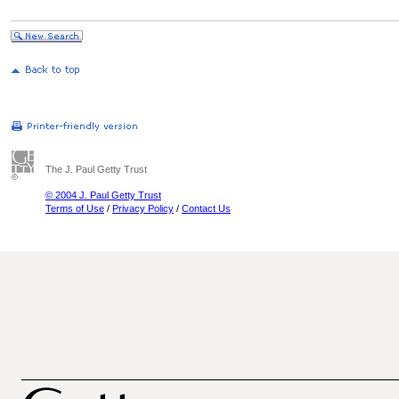
The J. Paul Getty Trust
© 2004 J. Paul Getty Trust
Terms of Use
/
Privacy Policy
/
Contact Us