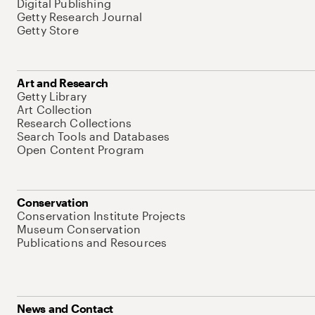
Digital Publishing
Getty Research Journal
Getty Store
Art and Research
Getty Library
Art Collection
Research Collections
Search Tools and Databases
Open Content Program
Conservation
Conservation Institute Projects
Museum Conservation
Publications and Resources
News and Contact