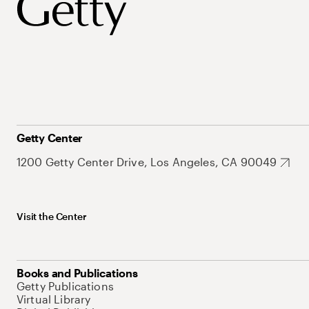
Getty Center
1200 Getty Center Drive, Los Angeles, CA 90049
Visit the Center
Books and Publications
Getty Publications
Virtual Library