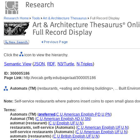
Research Home
Tools
Art & Architecture Thesaurus
Full Record Display
Click the
icon to view the hierarchy.
Semantic View
(
JSON
,
RDF
,
N3/Turtle
,
N-Triples
)
ID: 300005186
Page Link:
http://vocab.getty.edu/page/aat/300005186
Automats (TM)
(restaurants, <eating and drinking buildings>, ... Built Envir
Note:
Self-service restaurants where patrons insert coins to open small glass door
Terms:
Automats (TM)
(
preferred
,
C
,
U
,
American English-P
,
D
,
U
,
PN
)
Automat (TM)
(
C
,
U
,
American English
,
AD
,
U
,
SN
)
automat (restaurant)
(
C
,
U
,
English
,
UF
,
U
,
N
)
restaurants, self-service (Automats)
(
C
,
U
,
American English
,
UF
,
U
,
N
)
self-service restaurants (Automats)
(
C
,
U
,
American English
,
UF
,
U
,
N
)
automats (restaurants)
(
C
,
U
,
British English
,
UF
,
U
,
N
)