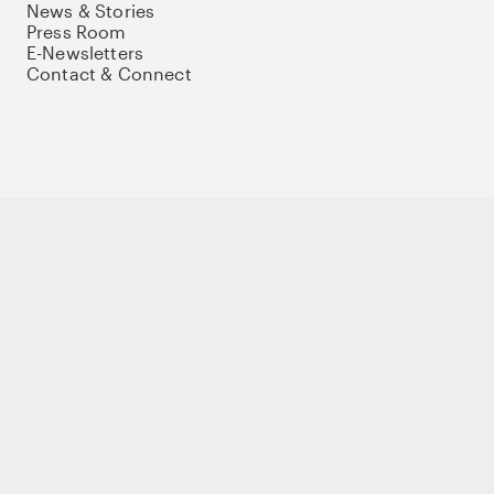
News & Stories
Press Room
E-Newsletters
Contact & Connect