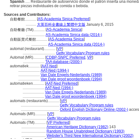
Spanish
..... Restaurante de autoservicio donde el patrón inserta una moneda
retirar piezas individuales de comida o bebida.
Sources and Contributors:
[
AS-Academia Sinica Preferred
]
自動餐館............
...........
大英百科全書線上繁體中文版
January 6, 2015
[
AS-Academia Sinica
]
自助餐廳 (TM)............
....................
AS-Academia Sinica data (2014-)
[
AS-Academia Sinica
]
自動販賣式餐館............
.................
AS-Academia Sinica data (2014-)
automat (restaurant)............
[
VP
]
...................................
Getty Vocabulary Program rules
Automat (MR)............
[
CDBP-SNPC Preferred
,
VP
]
.......................
TAA database (2000-)
automatiek............
[
AAT-Ned
]
.......................
AAT-Ned (1994-)
.......................
Van Dale Engels-Nederlands (1989)
.......................
Van Dale groot woordenboek (1994)
automatieken............
[
AAT-Ned Preferred
]
.......................
AAT-Ned (1994-)
.......................
Van Dale Engels-Nederlands (1989)
.......................
Van Dale groot woordenboek (1994)
automats (restaurants)............
[
VP
]
.........................................
Getty Vocabulary Program rules
.........................................
Oxford English Dictionary Online (2002-)
acces
Automats (MR)............
[
VP
]
..........................
Getty Vocabulary Program rules
Automats (TM)............
[
VP Preferred
]
..........................
American Heritage Dictionary (1982)
143
..........................
Random House Unabridged Dictionary (1993)
..........................
Webster's Third New International Dictionary (2002)