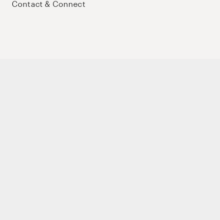
Contact & Connect