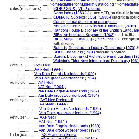
................................
Nomenclature database (2018-)
http://nomenclature
................................
Nomenclature for Museum Cataloging / Nomenclature p
cafés (restaurants)............
[
CDBP-SNPC
,
VP Preferred
]
...................................
Avery Index (1963-)
(source AAT); no diacritic in so
...................................
CDMARC Subjects: LCSH (1988-)
diacritic in sour
...................................
Comité, Plural del término en singular
...................................
Nomenclature 3.0 for Museum Cataloging (2010)
...................................
Random House Dictionary of the English Languag
...................................
RIBA, Architectural Keywords (1982)
no diacritic in
...................................
RILA, Subject Headings (1975-1990)
source spelli
with diacritic
...................................
Roberts, Construction Industry Thesaurus (1976)
36
...................................
ROOT Thesaurus (1981)
diacritic in source
...................................
Sturgis, Dictionary of Architecture and Building (19
...................................
Webster's Third New International Dictionary (1961
eethuis............
[
AAT-Ned
]
.................
AAT-Ned (1994-)
.................
Van Dale Engels-Nederlands (1989)
.................
Van Dale groot woordenboek (1994)
eethuisje............
[
AAT-Ned
]
....................
AAT-Ned (1994-)
....................
Van Dale Engels-Nederlands (1989)
....................
Van Dale groot woordenboek (1994)
eethuisjes............
[
AAT-Ned Preferred
]
.......................
AAT-Ned (1994-)
.......................
Van Dale Engels-Nederlands (1989)
.......................
Van Dale groot woordenboek (1994)
eethuizen............
[
AAT-Ned
]
....................
AAT-Ned (1994-)
....................
Van Dale Engels-Nederlands (1989)
....................
Van Dale groot woordenboek (1994)
ka fei guan............
[
AS-Academia Sinica
]