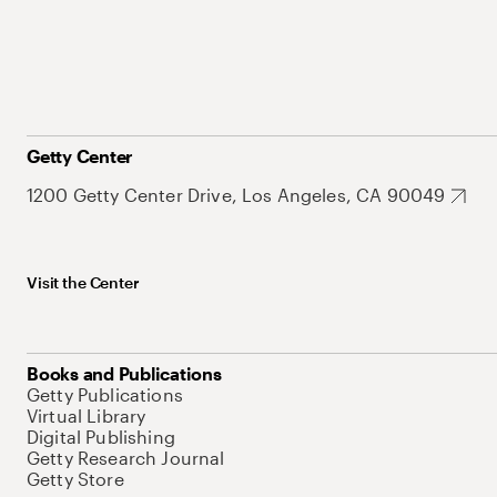
Getty Center
1200 Getty Center Drive, Los Angeles, CA 90049
Visit the Center
Books and Publications
Getty Publications
Virtual Library
Digital Publishing
Getty Research Journal
Getty Store