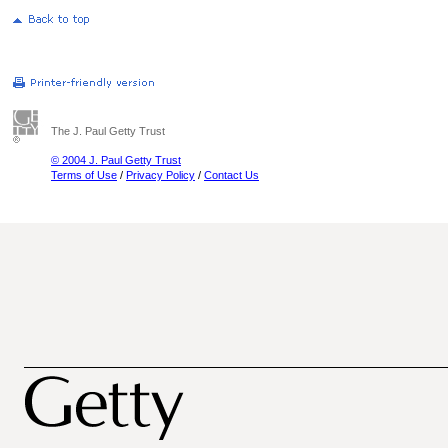
The J. Paul Getty Trust
© 2004 J. Paul Getty Trust
Terms of Use
/
Privacy Policy
/
Contact Us