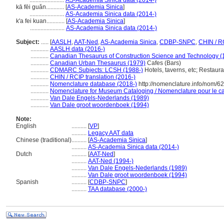
.......................
AS-Academia Sinica data (2014-)
kā fēi guǎn............
[
AS-Academia Sinica
]
.......................
AS-Academia Sinica data (2014-)
k'a fei kuan............
[
AS-Academia Sinica
]
.......................
AS-Academia Sinica data (2014-)
Subject:
.....
[
AASLH
,
AAT-Ned
,
AS-Academia Sinica
,
CDBP-SNPC
,
CHIN / R
............
AASLH data (2016-)
............
Canadian Thesaurus of Construction Science and Technology (
............
Canadian Urban Thesaurus (1979)
Cafes (Bars)
............
CDMARC Subjects: LCSH (1988-)
Hotels, taverns, etc; Restaura
............
CHIN / RCIP translation (2016-)
............
Nomenclature database (2018-)
http://nomenclature.info/nom/6
............
Nomenclature for Museum Cataloging / Nomenclature pour le cat
............
Van Dale Engels-Nederlands (1989)
............
Van Dale groot woordenboek (1994)
Note:
English
..........
[
VP
]
..........
Legacy AAT data
Chinese (traditional)
..........
[
AS-Academia Sinica
]
..........
AS-Academia Sinica data (2014-)
Dutch
..........
[
AAT-Ned
]
..........
AAT-Ned (1994-)
..........
Van Dale Engels-Nederlands (1989)
..........
Van Dale groot woordenboek (1994)
Spanish
..........
[
CDBP-SNPC
]
..........
TAA database (2000-)