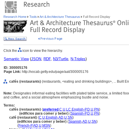
Research Home
Tools
Art & Architecture Thesaurus
Full Record Display
Click the
icon to view the hierarchy.
Semantic View
(
JSON
,
RDF
,
N3/Turtle
,
N-Triples
)
ID: 300005176
Page Link:
http://vocab.getty.edu/page/aat/300005176
cafés (restaurants)
(restaurants, <eating and drinking buildings>, ... Built 
Note:
Designates informal eating facilities with plated table service, a limited 
and coffee, and a social atmosphere emphasizing bustle and noise.
Terms:
cafés (restaurants)
(
preferred
,
C
,
U
,
LC
,
English-P
,
D
,
U
,
PN
)
cafés
(edificios para comer y beber)
(
Spanish-P
,
D
,
U
,
PN
)
café (restaurant)
(
C
,
U
,
English
,
AD
,
U
,
SN
)
café
(edificios para comer y beber)
(
Spanish
,
AD
,
U
,
SN
)
café
(
French-P
,
AD
,
U
,
MSN
)