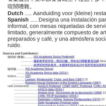
喧鬧嘈雜。
Dutch
..... Aanduiding voor (kleine) rest
Spanish
..... Designa una instalación p
informal, con mesas niqueladas de serv
limitado, generalmente compuesto de art
preparados y café, y una atmósfera social
ruido.
Sources and Contributors:
[
AS-Academia Sinica Preferred
]
咖啡館 (餐廳)............
.................
國家教育研究院－雙語詞彙、學術名詞暨辭書資訊網
Janu
.................
經濟部智慧財產局－本國專利技術名詞中英對照查詢資料
[
AS-Academia Sinica
]
咖啡廳............
...........
AS-Academia Sinica data (2014-)
bistros............
[
VP
]
.................
Lawson, Restaurants, Clubs, and Bars (1987)
15
.................
Random House Dictionary of the English Language (1987)
café (restaurant)............
[
AASLH Preferred
,
CDBP-SNPC Preferred
,
CHIN / RC
................................
AASLH data (2016-)
................................
Alvarez et al., Diccionario de la decoración (1968)
12
................................
CHIN / RCIP translation (2016-)
................................
Dahinden y Kühne, Nuevos Restaurantes (1974)
10
................................
Getty Vocabulary Program rules