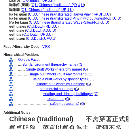
bistros
(
C
,
U
,
English
,
UF
,
U
,
N
)
咖啡館 (餐廳)
(
C
,
U
,
Chinese (traditional)-P
,
D
,
U
,
U
)
咖啡廳
(
C
,
U
,
Chinese (traditional)
,
UF
,
U
,
U
)
kā fēi guǎn
(
C
,
U
,
Chinese (transliterated Hanyu Pinyin)-P
,
UF
,
U
,
U
)
ka fei guan
(
C
,
U
,
Chinese (transliterated Pinyin without tones)-P
,
UF
,
U
,
U
)
k'a fei kuan
(
C
,
U
,
Chinese (transliterated Wade-Giles)-P
,
UF
,
U
,
U
)
eethuisjes
(
C
,
U
,
Dutch-P
,
D
,
U
,
U
)
eethuisje
(
C
,
U
,
Dutch
,
AD
,
U
,
U
)
eethuis
(
C
,
U
,
Dutch
,
UF
,
U
,
U
)
eethuizen
(
C
,
U
,
Dutch
,
UF
,
U
,
U
)
Facet/Hierarchy Code:
V.RK
Hierarchical Position:
Objects Facet
....
Built Environment (hierarchy name)
(
G
)
........
Single Built Works (hierarchy name)
(
G
)
............
single built works (built environment)
(
G
)
................
<single built works by specific type>
(
G
)
....................
<single built works by function>
(
G
)
........................
commercial buildings
(
G
)
............................
<eating and drinking buildings>
(
G
)
................................
restaurants
(
G
)
....................................
cafés (restaurants)
(
G
)
Additional Notes:
Chinese (traditional)
..... 不需穿
餐桌服務，菜單以餐食為主，種類不多，