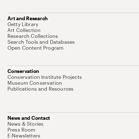
Art and Research
Getty Library
Art Collection
Research Collections
Search Tools and Databases
Open Content Program
Conservation
Conservation Institute Projects
Museum Conservation
Publications and Resources
News and Contact
News & Stories
Press Room
E-Newsletters