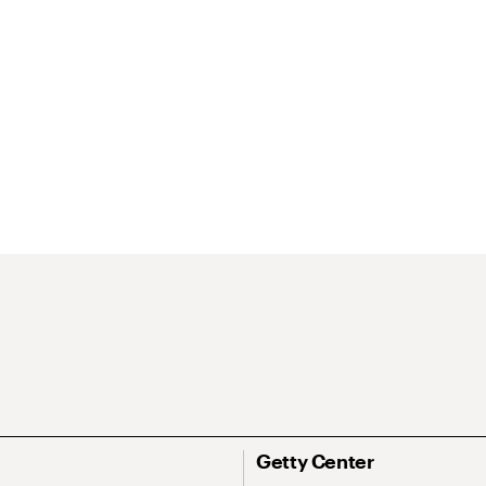
Getty Center