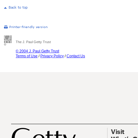
The J. Paul Getty Trust
© 2004 J. Paul Getty Trust
Terms of Use
/
Privacy Policy
/
Contact Us
Visit