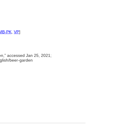
MB-PK
,
VP
]
en,” accessed Jan 25, 2021;
nglish/beer-garden