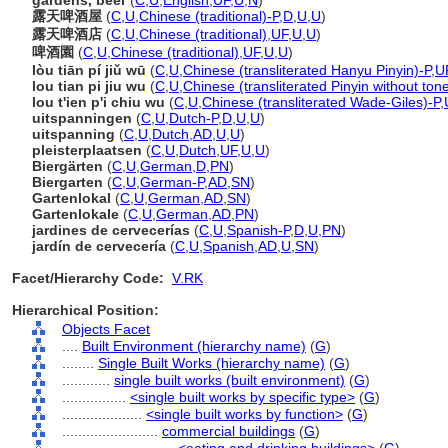
gardens, beer
(
C
,
U
,
English
,
UF
,
U
,
N
)
露天啤酒屋
(
C
,
U
,
Chinese (traditional)-P
,
D
,
U
,
U
)
露天啤酒店
(
C
,
U
,
Chinese (traditional)
,
UF
,
U
,
U
)
啤酒園
(
C
,
U
,
Chinese (traditional)
,
UF
,
U
,
U
)
lòu tiān pí jiǔ wū
(
C
,
U
,
Chinese (transliterated Hanyu Pinyin)-P
,
U
lou tian pi jiu wu
(
C
,
U
,
Chinese (transliterated Pinyin without ton
lou t'ien p'i chiu wu
(
C
,
U
,
Chinese (transliterated Wade-Giles)-P
,
uitspanningen
(
C
,
U
,
Dutch-P
,
D
,
U
,
U
)
uitspanning
(
C
,
U
,
Dutch
,
AD
,
U
,
U
)
pleisterplaatsen
(
C
,
U
,
Dutch
,
UF
,
U
,
U
)
Biergärten
(
C
,
U
,
German
,
D
,
PN
)
Biergarten
(
C
,
U
,
German-P
,
AD
,
SN
)
Gartenlokal
(
C
,
U
,
German
,
AD
,
SN
)
Gartenlokale
(
C
,
U
,
German
,
AD
,
PN
)
jardines de cervecerías
(
C
,
U
,
Spanish-P
,
D
,
U
,
PN
)
jardín de cervecería
(
C
,
U
,
Spanish
,
AD
,
U
,
SN
)
Facet/Hierarchy Code:
V.RK
Hierarchical Position:
Objects Facet
....
Built Environment (hierarchy name)
(
G
)
........
Single Built Works (hierarchy name)
(
G
)
............
single built works (built environment)
(
G
)
................
<single built works by specific type>
(
G
)
....................
<single built works by function>
(
G
)
........................
commercial buildings
(
G
)