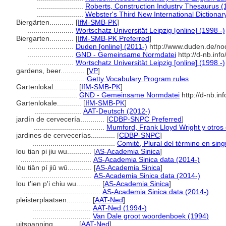
.......................
Roberts, Construction Industry Thesaurus (
.......................
Webster's Third New International Dictionar
Biergärten............
[
IfM-SMB-PK
]
.......................
Wortschatz Universität Leipzig [online] (1998 -)
Biergarten............
[
IfM-SMB-PK Preferred
]
.......................
Duden [online] (2011-)
http://www.duden.de/no
.......................
GND - Gemeinsame Normdatei
http://d-nb.inf
.......................
Wortschatz Universität Leipzig [online] (1998 -)
gardens, beer............
[
VP
]
..........................
Getty Vocabulary Program rules
Gartenlokal............
[
IfM-SMB-PK
]
.......................
GND - Gemeinsame Normdatei
http://d-nb.in
Gartenlokale............
[
IfM-SMB-PK
]
.......................
AAT-Deutsch (2012-)
jardín de cervecería............
[
CDBP-SNPC Preferred
]
...................................
Mumford, Frank Lloyd Wright y otros 
jardines de cervecerías............
[
CDBP-SNPC
]
.........................................
Comité, Plural del término en sing
lou tian pi jiu wu............
[
AS-Academia Sinica
]
...................................
AS-Academia Sinica data (2014-)
lòu tiān pí jiǔ wū............
[
AS-Academia Sinica
]
...................................
AS-Academia Sinica data (2014-)
lou t'ien p'i chiu wu............
[
AS-Academia Sinica
]
......................................
AS-Academia Sinica data (2014-)
pleisterplaatsen............
[
AAT-Ned
]
.............................
AAT-Ned (1994-)
.............................
Van Dale groot woordenboek (1994)
uitspanning............
[
AAT-Ned
]