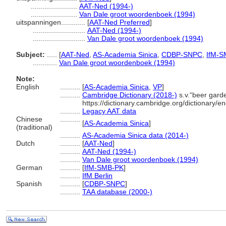
.......................
AAT-Ned (1994-)
.......................
Van Dale groot woordenboek (1994)
uitspanningen............
[
AAT-Ned Preferred
]
..........................
AAT-Ned (1994-)
..........................
Van Dale groot woordenboek (1994)
Subject:
.....
[
AAT-Ned
,
AS-Academia Sinica
,
CDBP-SNPC
,
IfM-S
............
Van Dale groot woordenboek (1994)
Note:
English
..........
[
AS-Academia Sinica
,
VP
]
..........
Cambridge Dictionary (2018-)
s.v.“beer gard
https://dictionary.cambridge.org/dictionary/e
..........
Legacy AAT data
Chinese
..........
[
AS-Academia Sinica
]
(traditional)
..........
AS-Academia Sinica data (2014-)
Dutch
..........
[
AAT-Ned
]
..........
AAT-Ned (1994-)
..........
Van Dale groot woordenboek (1994)
German
..........
[
IfM-SMB-PK
]
..........
IfM Berlin
Spanish
..........
[
CDBP-SNPC
]
..........
TAA database (2000-)