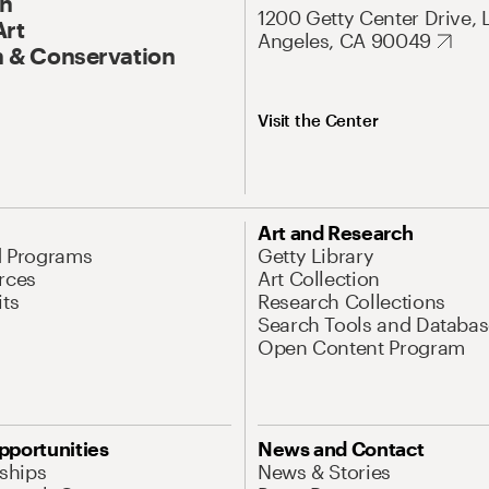
On
1200 Getty Center Drive, 
Art
Angeles, CA 90049
 & Conservation
Visit the Center
Art and Research
d Programs
Getty Library
rces
Art Collection
its
Research Collections
Search Tools and Databas
Open Content Program
pportunities
News and Contact
nships
News & Stories