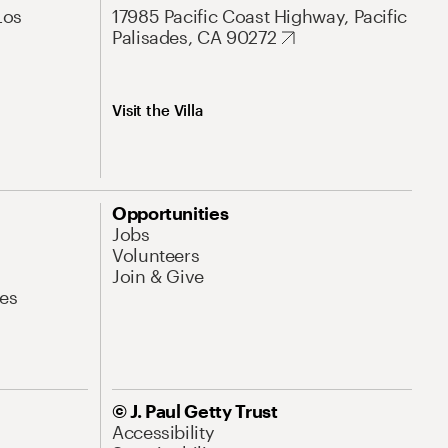
Los
17985 Pacific Coast Highway, Pacific
Palisades, CA 90272
Visit the Villa
Opportunities
Jobs
Volunteers
Join & Give
es
© J. Paul Getty Trust
Accessibility