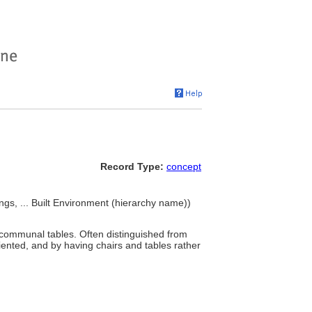
Record Type:
concept
ngs, ... Built Environment (hierarchy name))
communal tables. Often distinguished from
riented, and by having chairs and tables rather