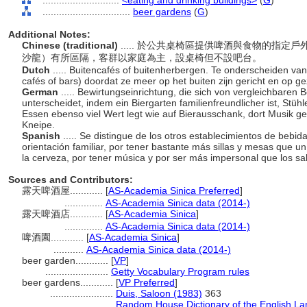
............................
<eating and drinking buildings>
(
G
)
................................
beer gardens
(
G
)
Additional Notes:
Chinese (traditional)
..... 於公共桌椅區提供啤酒與食物的指
沙龍）有所區隔，客群以家庭為主，設桌椅但不設吧台。
Dutch
..... Buitencafés of buitenherbergen. Te onderscheiden v
cafés of bars) doordat ze meer op het buiten zijn gericht en op 
German
..... Bewirtungseinrichtung, die sich von vergleichbaren
unterscheidet, indem ein Biergarten familienfreundlicher ist, Stüh
Essen ebenso viel Wert legt wie auf Bierausschank, dort Musik gesp
Kneipe.
Spanish
..... Se distingue de los otros establecimientos de bebid
orientación familiar, por tener bastante más sillas y mesas que u
la cerveza, por tener música y por ser más impersonal que los s
Sources and Contributors:
露天啤酒屋............
[
AS-Academia Sinica Preferred
]
..............
AS-Academia Sinica data (2014-)
露天啤酒店............
[
AS-Academia Sinica
]
..............
AS-Academia Sinica data (2014-)
啤酒園............
[
AS-Academia Sinica
]
...........
AS-Academia Sinica data (2014-)
beer garden............
[
VP
]
.......................
Getty Vocabulary Program rules
beer gardens............
[
VP Preferred
]
.......................
Duis, Saloon (1983)
363
.......................
Random House Dictionary of the English L