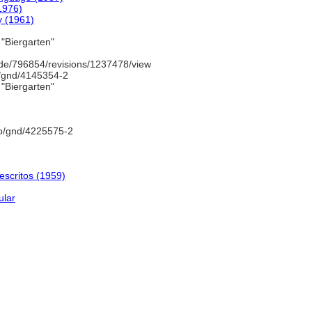
1976)
y (1961)
"Biergarten"
de/796854/revisions/1237478/view
o/gnd/4145354-2
"Biergarten"
fo/gnd/4225575-2
escritos (1959)
ular