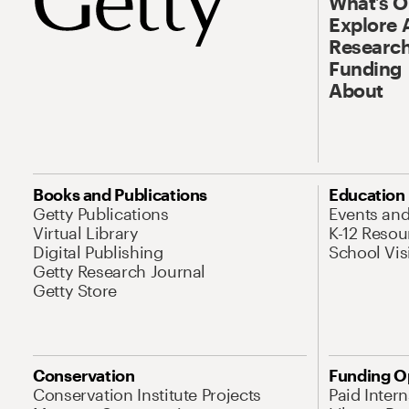
What’s 
Explore 
Research
Funding
About
Books and Publications
Education
Getty Publications
Events an
Virtual Library
K-12 Resou
Digital Publishing
School Vis
Getty Research Journal
Getty Store
Conservation
Funding O
Conservation Institute Projects
Paid Inter