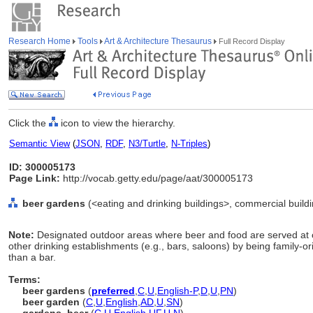
Research Home
Tools
Art & Architecture Thesaurus
Full Record Display
Click the
icon to view the hierarchy.
Semantic View
(
JSON
,
RDF
,
N3/Turtle
,
N-Triples
)
ID: 300005173
Page Link:
http://vocab.getty.edu/page/aat/300005173
beer gardens
(<eating and drinking buildings>, commercial buildi
Note:
Designated outdoor areas where beer and food are served at 
other drinking establishments (e.g., bars, saloons) by being family-o
than a bar.
Terms:
beer gardens
(
preferred
,
C
,
U
,
English-P
,
D
,
U
,
PN
)
beer garden
(
C
,
U
,
English
,
AD
,
U
,
SN
)