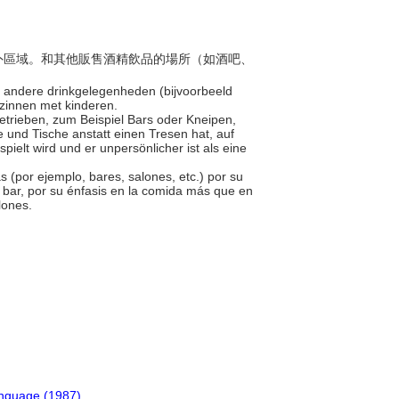
定戶外區域。和其他販售酒精飲品的場所（如酒吧、
an andere drinkgelegenheden (bijvoorbeeld
gezinnen met kinderen.
 Betrieben, zum Beispiel Bars oder Kneipen,
le und Tische anstatt einen Tresen hat, auf
ielt wird und er unpersönlicher ist als eine
as (por ejemplo, bares, salones, etc.) por su
n bar, por su énfasis en la comida más que en
alones.
anguage (1987)