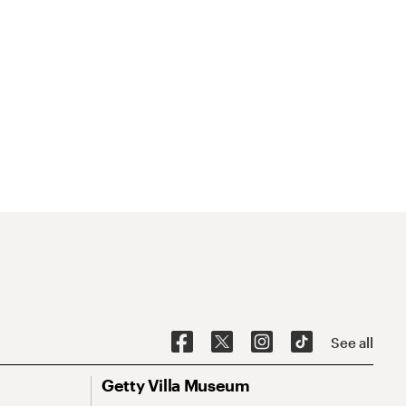
See all
Getty Villa Museum