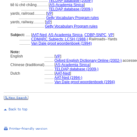
.............................
TELDAP database (2009-)
tiě lù chē chǎng............
[
AS-Academia Sinica
]
.............................
TELDAP database (2009-)
yards, railroad............
[
VP
]
.............................
Getty Vocabulary Program rules
yards, railway............
[
VP
]
.............................
Getty Vocabulary Program rules
Subject:
.....
[
AAT-Ned
,
AS-Academia Sinica
,
CDBP-SNPC
,
VP
]
............
CDMARC Subjects: LCSH (1988-)
Railroads--Yards
............
Van Dale groot woordenboek (1994)
Note:
English
..........
[
VP
]
..........
Oxford English Dictionary Online (2002-)
accesse
Chinese (traditional)
..........
[
AS-Academia Sinica
]
..........
TELDAP database (2009-)
Dutch
..........
[
AAT-Ned
]
..........
AAT-Ned (1994-)
..........
Van Dale groot woordenboek (1994)