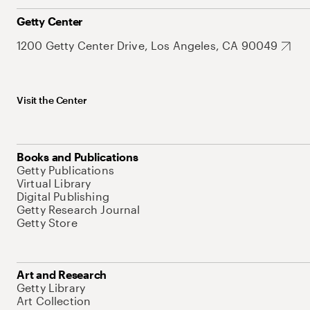
Getty Center
1200 Getty Center Drive, Los Angeles, CA 90049
Visit the Center
Books and Publications
Getty Publications
Virtual Library
Digital Publishing
Getty Research Journal
Getty Store
Art and Research
Getty Library
Art Collection