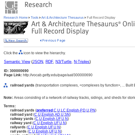
Research Home
Tools
Art & Architecture Thesaurus
Full Record Display
Click the
icon to view the hierarchy.
Semantic View
(
JSON
,
RDF
,
N3/Turtle
,
N-Triples
)
ID: 300000690
Page Link:
http://vocab.getty.edu/page/aat/300000690
railroad yards
(transportation complexes, <complexes by function>, ... Buil
Note:
Areas consisting of a network of railway tracks, sidings, and sheds for stor
Terms:
railroad yards
(
preferred
,
C
,
U
,
LC
,
English-P
,
D
,
U
,
PN
)
railroad yard
(
C
,
U
,
English
,
AD
,
U
,
SN
)
railway yards
(
C
,
U
,
English
,
UF
,
U
,
N
)
railway yard
(
C
,
U
,
English
,
UF
,
U
,
N
)
railyards
(
C
,
U
,
English
,
UF
,
U
,
N
)
rail yards
(
C
,
U
,
English
,
UF
,
U
,
N
)