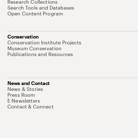
Research Collections
Search Tools and Databases
Open Content Program
Conservation
Conservation Institute Projects
Museum Conservation
Publications and Resources
News and Contact
News & Stories
Press Room
E-Newsletters
Contact & Connect