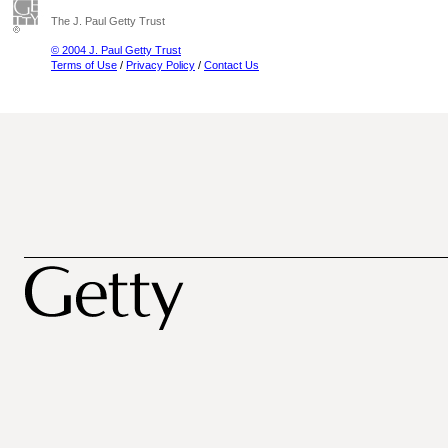
The J. Paul Getty Trust
© 2004 J. Paul Getty Trust
Terms of Use
/
Privacy Policy
/
Contact Us