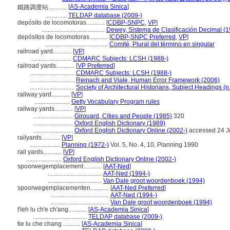
[
AS-Academia Sinica
]
鐵路調度站............
..............
TELDAP database (2009-)
depósito de locomotoras............
[
CDBP-SNPC
,
VP
]
.........................................
Dewey, Sistema de Clasificación Decimal (
depósitos de locomotoras............
[
CDBP-SNPC Preferred
,
VP
]
.........................................
Comité, Plural del término en singular
railroad yard............
[
VP
]
..........................
CDMARC Subjects: LCSH (1988-)
railroad yards............
[
VP Preferred
]
.............................
CDMARC Subjects: LCSH (1988-)
.............................
Reinach and Viale, Human Error Framework (2006)
.............................
Society of Architectural Historians, Subject Headings (n.
railway yard............
[
VP
]
.......................
Getty Vocabulary Program rules
railway yards............
[
VP
]
..........................
Girouard, Cities and People (1985)
320
..........................
Oxford English Dictionary (1989)
..........................
Oxford English Dictionary Online (2002-)
accessed 24 J
railyards............
[
VP
]
....................
Planning (1972-)
Vol. 5, No. 4, 10, Planning 1990
rail yards............
[
VP
]
.......................
Oxford English Dictionary Online (2002-)
spoorwegemplacement............
[
AAT-Ned
]
...................................
AAT-Ned (1994-)
...................................
Van Dale groot woordenboek (1994)
spoorwegemplacementen............
[
AAT-Ned Preferred
]
......................................
AAT-Ned (1994-)
......................................
Van Dale groot woordenboek (1994)
t'ieh lu ch'e ch'ang............
[
AS-Academia Sinica
]
...................................
TELDAP database (2009-)
tie lu che chang............
[
AS-Academia Sinica
]