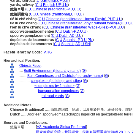
yards, railroad
(
C
,
U
,
English
,
UF
,
U
,
N
)
yards, railway
(
C
,
U
,
English
,
UF
,
U
,
N
)
鐵路車場
(
C
,
U
,
Chinese (traditional)-P
,
D
,
U
,
U
)
鐵路調度站
(
C
,
U
,
Chinese (traditional)
,
UF
,
U
,
U
)
tiě lù chē chǎng
(
C
,
U
,
Chinese (transliterated Hanyu Pinyin)-P
,
UF
,
U
,
U
)
tie lu che chang
(
C
,
U
,
Chinese (transliterated Pinyin without tones)-P
,
UF
,
U
,
U
t'ieh lu ch'e ch'ang
(
C
,
U
,
Chinese (transliterated Wade-Giles)-P
,
UF
,
U
,
U
)
spoorwegemplacementen
(
C
,
U
,
Dutch-P
,
D
,
U
,
U
)
spoorwegemplacement
(
C
,
U
,
Dutch
,
AD
,
U
,
U
)
depósitos de locomotoras
(
C
,
U
,
Spanish-P
,
D
,
U
,
PN
)
depósito de locomotoras
(
C
,
U
,
Spanish
,
AD
,
U
,
SN
)
Facet/Hierarchy Code:
V.RG
Hierarchical Position:
Objects Facet
....
Built Environment (hierarchy name)
(
G
)
........
Built Complexes and Districts (hierarchy name)
(
G
)
............
complexes (buildings and sites)
(
G
)
................
<complexes by function>
(
G
)
....................
transportation complexes
(
G
)
........................
railroad yards
(
G
)
Additional Notes:
Chinese (traditional)
..... 由鐵道網絡、側線，以及用於停放、維修保養、
Dutch
..... Door een spoorwegmaatschappij ingericht en geëxploiteerd terre
Sources and Contributors:
[
AS-Academia Sinica Preferred
]
鐵路車場............
...........
國家教育研究院－雙語詞彙、學術名詞暨辭書資訊網 28 July, 2