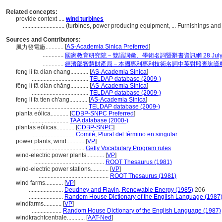
Related concepts:
provide context ....
wind turbines
............................
(turbines, power producing equipment, ... Furnishings a
Sources and Contributors:
[
AS-Academia Sinica Preferred
]
風力發電廠............
..............
國家教育研究院－雙語詞彙、學術名詞暨辭書資訊網 28 July, 
..............
經濟部智慧財產局－本國專利專利技術名詞中英對照查詢資
feng li fa dian chang............
[
AS-Academia Sinica
]
......................................
TELDAP database (2009-)
fēng lì fā diàn chǎng............
[
AS-Academia Sinica
]
......................................
TELDAP database (2009-)
feng li fa tien ch'ang............
[
AS-Academia Sinica
]
.........................................
TELDAP database (2009-)
planta eólica............
[
CDBP-SNPC Preferred
]
..........................
TAA database (2000-)
plantas eólicas............
[
CDBP-SNPC
]
.............................
Comité, Plural del término en singular
power plants, wind............
[
VP
]
...................................
Getty Vocabulary Program rules
wind-electric power plants............
[
VP
]
...............................................
ROOT Thesaurus (1981)
wind-electric power stations............
[
VP
]
...............................................
ROOT Thesaurus (1981)
wind farms............
[
VP
]
.......................
Deudney and Flavin, Renewable Energy (1985)
206
.......................
Random House Dictionary of the English Language (1987
windfarms............
[
VP
]
....................
Random House Dictionary of the English Language (1987)
windkrachtcentrale............
[
AAT-Ned
]