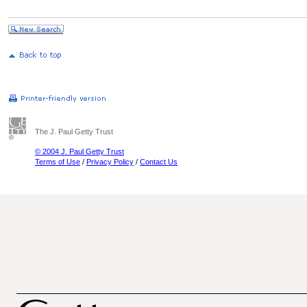
The J. Paul Getty Trust
© 2004 J. Paul Getty Trust
Terms of Use
/
Privacy Policy
/
Contact Us