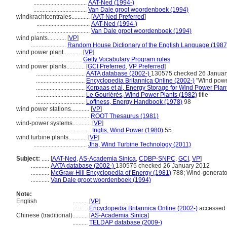
...................................
AAT-Ned (1994-)
...................................
Van Dale groot woordenboek (1994)
windkrachtcentrales............
[
AAT-Ned Preferred
]
...................................
AAT-Ned (1994-)
...................................
Van Dale groot woordenboek (1994)
wind plants............
[
VP
]
.......................
Random House Dictionary of the English Language (1987
wind power plant............
[
VP
]
.............................
Getty Vocabulary Program rules
wind power plants............
[
GCI Preferred
,
VP Preferred
]
................................
AATA database (2002-)
130575 checked 26 Januar
................................
Encyclopedia Britannica Online (2002-)
"Wind powe
................................
Korpaas et al, Energy Storage for Wind Power Plan
................................
Le Gouriérès, Wind Power Plants (1982)
title
................................
Loftness, Energy Handbook (1978)
98
wind power stations............
[
VP
]
...................................
ROOT Thesaurus (1981)
wind-power systems............
[
VP
]
...................................
Inglis, Wind Power (1980)
55
wind turbine plants............
[
VP
]
...................................
Jha, Wind Turbine Technology (2011)
Subject:
.....
[
AAT-Ned
,
AS-Academia Sinica
,
CDBP-SNPC
,
GCI
,
VP
]
............
AATA database (2002-)
130575 checked 26 January 2012
............
McGraw-Hill Encyclopedia of Energy (1981)
788; Wind-generato
............
Van Dale groot woordenboek (1994)
Note:
English
..........
[
VP
]
..........
Encyclopedia Britannica Online (2002-)
accessed 
Chinese (traditional)
..........
[
AS-Academia Sinica
]
..........
TELDAP database (2009-)