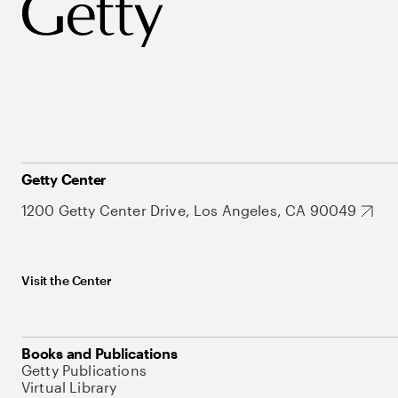
Getty Center
1200 Getty Center Drive, Los Angeles, CA 90049
Visit the Center
Books and Publications
Getty Publications
Virtual Library