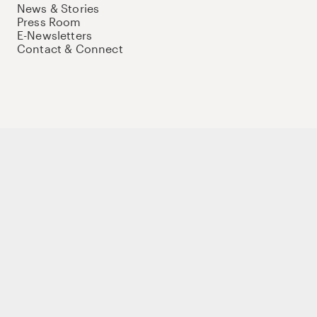
News & Stories
Press Room
E-Newsletters
Contact & Connect