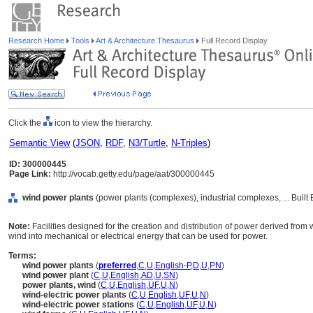
Research Home
Tools
Art & Architecture Thesaurus
Full Record Display
Click the
icon to view the hierarchy.
Semantic View
(
JSON
,
RDF
,
N3/Turtle
,
N-Triples
)
ID: 300000445
Page Link:
http://vocab.getty.edu/page/aat/300000445
wind power plants
(power plants (complexes), industrial complexes, ... Buil
Note:
Facilities designed for the creation and distribution of power derived from 
wind into mechanical or electrical energy that can be used for power.
Terms:
wind power plants
(
preferred
,
C
,
U
,
English-P
,
D
,
U
,
PN
)
wind power plant
(
C
,
U
,
English
,
AD
,
U
,
SN
)
power plants, wind
(
C
,
U
,
English
,
UF
,
U
,
N
)
wind-electric power plants
(
C
,
U
,
English
,
UF
,
U
,
N
)
wind-electric power stations
(
C
,
U
,
English
,
UF
,
U
,
N
)