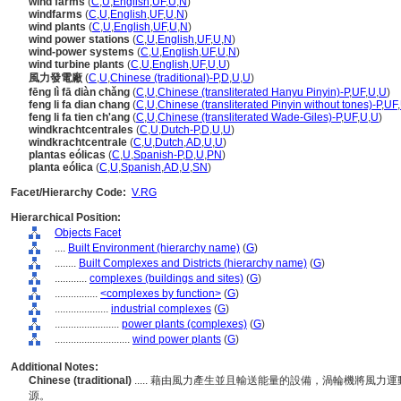
wind farms
(
C
,
U
,
English
,
UF
,
U
,
N
)
windfarms
(
C
,
U
,
English
,
UF
,
U
,
N
)
wind plants
(
C
,
U
,
English
,
UF
,
U
,
N
)
wind power stations
(
C
,
U
,
English
,
UF
,
U
,
N
)
wind-power systems
(
C
,
U
,
English
,
UF
,
U
,
N
)
wind turbine plants
(
C
,
U
,
English
,
UF
,
U
,
U
)
風力發電廠
(
C
,
U
,
Chinese (traditional)-P
,
D
,
U
,
U
)
fēng lì fā diàn chǎng
(
C
,
U
,
Chinese (transliterated Hanyu Pinyin)-P
,
UF
,
U
,
U
)
feng li fa dian chang
(
C
,
U
,
Chinese (transliterated Pinyin without tones)-P
,
UF
,
feng li fa tien ch'ang
(
C
,
U
,
Chinese (transliterated Wade-Giles)-P
,
UF
,
U
,
U
)
windkrachtcentrales
(
C
,
U
,
Dutch-P
,
D
,
U
,
U
)
windkrachtcentrale
(
C
,
U
,
Dutch
,
AD
,
U
,
U
)
plantas eólicas
(
C
,
U
,
Spanish-P
,
D
,
U
,
PN
)
planta eólica
(
C
,
U
,
Spanish
,
AD
,
U
,
SN
)
Facet/Hierarchy Code:
V.RG
Hierarchical Position:
Objects Facet
....
Built Environment (hierarchy name)
(
G
)
........
Built Complexes and Districts (hierarchy name)
(
G
)
............
complexes (buildings and sites)
(
G
)
................
<complexes by function>
(
G
)
....................
industrial complexes
(
G
)
........................
power plants (complexes)
(
G
)
............................
wind power plants
(
G
)
Additional Notes:
Chinese (traditional)
..... 藉由風力產生並且輸送能量的設備，渦輪機將風
源。