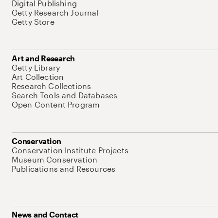
Digital Publishing
Getty Research Journal
Getty Store
Art and Research
Getty Library
Art Collection
Research Collections
Search Tools and Databases
Open Content Program
Conservation
Conservation Institute Projects
Museum Conservation
Publications and Resources
News and Contact