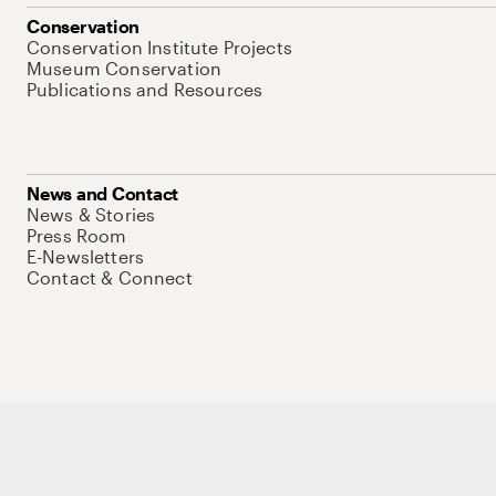
Conservation
Conservation Institute Projects
Museum Conservation
Publications and Resources
News and Contact
News & Stories
Press Room
E-Newsletters
Contact & Connect