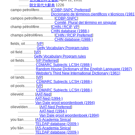
智慧藏百科全書網
April 12, 2012
...........
朗文當代大辭典
1226
campo petrolífero............
[
CDBP-SNPC Preferred
]
................................
Diccionario de términos científicos y técnicos (1981
campos petrolíferos............
[
CDBP-SNPC
]
...................................
Comité, Plural del término en singular
champ pétrolifère............
[
CHIN / RCIP
,
VP
]
................................
CHIN database (1988-)
champs pétrolifères............
[
CHIN / RCIP Preferred
]
...................................
CHIN database (1988-)
fields, oil............
[
VP
]
.......................
Getty Vocabulary Program rules
oil field............
[
VP
]
....................
Getty Vocabulary Program rules
oil fields............
[
VP Preferred
]
.......................
CDMARC Subjects: LCSH (1988-)
.......................
Random House Dictionary of the English Language (1987)
.......................
Webster's Third New International Dictionary (1961)
oil lands............
[
VP
]
....................
CDMARC Subjects: LCSH (1988-)
oil pools............
[
VP
]
....................
CDMARC Subjects: LCSH (1988-)
olieveld............
[
AAT-Ned
]
.................
AAT-Ned (1994-)
.................
Van Dale groot woordenboek (1994)
olievelden............
[
AAT-Ned Preferred
]
.......................
AAT-Ned (1994-)
.......................
Van Dale groot woordenboek (1994)
you tian............
[
AS-Academia Sinica
]
.................
TELDAP database (2009-)
yóu tián............
[
AS-Academia Sinica
]
.................
TELDAP database (2009-)