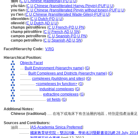
油田
(
C
,
U
,
Chinese (traditional)-P
,
D
,
U
,
U
)
yóu tián
(
C
,
U
,
Chinese (transliterated Hanyu Pinyin)-P
,
UF
,
U
,
U
)
you tian
(
C
,
U
,
Chinese (transliterated Pinyin without tones)-P
,
UF
,
U
,
U
)
yu t'ien
(
C
,
U
,
Chinese (transliterated Wade-Giles)-P
,
UF
,
U
,
U
)
olievelden
(
C
,
U
,
Dutch-P
,
D
,
U
,
U
)
olieveld
(
C
,
U
,
Dutch
,
AD
,
U
,
U
)
champs pétrolifères
(
C
,
U
,
French-P
,
D
,
U
,
PN
)
champ pétrolifère
(
C
,
U
,
French
,
AD
,
U
,
SN
)
campos petrolíferos
(
C
,
U
,
Spanish-P
,
D
,
U
,
PN
)
campo petrolífero
(
C
,
U
,
Spanish
,
AD
,
U
,
SN
)
Facet/Hierarchy Code:
V.RG
Hierarchical Position:
Objects Facet
....
Built Environment (hierarchy name)
(
G
)
........
Built Complexes and Districts (hierarchy name)
(
G
)
............
complexes (buildings and sites)
(
G
)
................
<complexes by function>
(
G
)
....................
industrial complexes
(
G
)
........................
extracting complexes
(
G
)
............................
oil fields
(
G
)
Additional Notes:
Chinese (traditional)
..... 在地下或海床下有含油層的地區，特別是指產油
Sources and Contributors:
[
AS-Academia Sinica Preferred
]
油田............
...........
國家教育研究院－雙語詞彙、學術名詞暨辭書資訊網 28 July, 201
...........