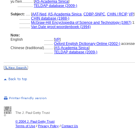
yu t'ien............
[
AS-Academia Sinica
]
.................
TELDAP database (2009-)
Subject:
.....
[
AAT-Ned
,
AS-Academia Sinica
,
CDBP-SNPC
,
CHIN / RCIP
,
VP
]
............
CHIN database (1988-)
............
McGraw-Hill Encyclopedia of Science and Technology (1987)
1:
............
Van Dale groot woordenboek (1994)
Note:
English
..........
[
VP
]
..........
Oxford English Dictionary Online (2002-)
accesse
Chinese (traditional)
..........
[
AS-Academia Sinica
]
..........
TELDAP database (2009-)
The J. Paul Getty Trust
© 2004 J. Paul Getty Trust
Terms of Use
/
Privacy Policy
/
Contact Us