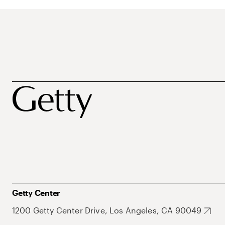
Getty Center
1200 Getty Center Drive, Los Angeles, CA 90049