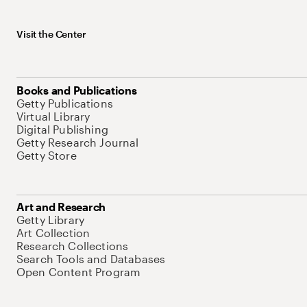
Visit the Center
Books and Publications
Getty Publications
Virtual Library
Digital Publishing
Getty Research Journal
Getty Store
Art and Research
Getty Library
Art Collection
Research Collections
Search Tools and Databases
Open Content Program