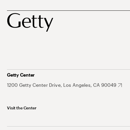
Getty Center
1200 Getty Center Drive, Los Angeles, CA 90049
Visit the Center