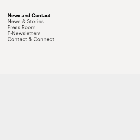
News and Contact
News & Stories
Press Room
E-Newsletters
Contact & Connect