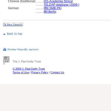
Chinese (traditional)
..........
[
AS-Academia Sinica
]
..........
TELDAP database (2009-)
German
..........
[
IfM-SMB-PK
]
..........
IfM Berlin
The J. Paul Getty Trust
© 2004 J. Paul Getty Trust
Terms of Use
/
Privacy Policy
/
Contact Us