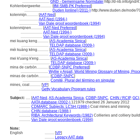
.............................
GND - Gemeinsame Normdatei
http://d-nb.info/gnd/
Kohlenbergwerke............
[
IfM-SMB-PK Preferred
]
.............................
Duden [online] (2011-)
http://www.duden.de/node/7
kolenmijn............
[
AAT-Ned
]
....................
AAT-Ned (1994-)
....................
Van Dale groot woordenboek (1994)
kolenmijnen............
[
AAT-Ned Preferred
]
.......................
AAT-Ned (1994-)
.......................
Van Dale groot woordenboek (1994)
mei kuang keng............
[
AS-Academia Sinica
]
.............................
TELDAP database (2009-)
méi kuàng kēng............
[
AS-Academia Sinica
]
.............................
TELDAP database (2009-)
mei k'uang k'eng............
[
AS-Academia Sinica
]
.............................
TELDAP database (2009-)
mina de carbón............
[
CDBP-SNPC Preferred
]
.............................
Wyllie y Argall, World Mining Glossary of Mining, Pro
minas de carbón............
[
CDBP-SNPC
]
.............................
Comité, Plural del término en singular
mines, coal............
[
VP
]
.......................
Getty Vocabulary Program rules
Subject:
.....
[
AAT-Ned
,
AS-Academia Sinica
,
CDBP-SNPC
,
CHIN / RCIP
,
GCI
............
AATA database (2002-)
121979 checked 26 January 2012
............
CDMARC Subjects: LCSH (1988-)
Coal mines and mining
............
CHIN database (1988-)
............
RIBA, Architectural Keywords (1982)
Collieries and colliery buil
............
Van Dale groot woordenboek (1994)
Note:
English
..........
[
VP
]
..........
Legacy AAT data