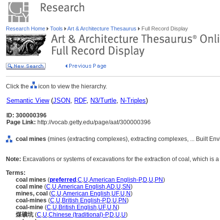
Research Home
Tools
Art & Architecture Thesaurus
Full Record Display
Click the
icon to view the hierarchy.
Semantic View
(
JSON
,
RDF
,
N3/Turtle
,
N-Triples
)
ID: 300000396
Page Link:
http://vocab.getty.edu/page/aat/300000396
coal mines
(mines (extracting complexes), extracting complexes, ... Built En
Note:
Excavations or systems of excavations for the extraction of coal, which is a 
Terms:
coal mines
(
preferred
,
C
,
U
,
American English-P
,
D
,
U
,
PN
)
coal mine
(
C
,
U
,
American English
,
AD
,
U
,
SN
)
mines, coal
(
C
,
U
,
American English
,
UF
,
U
,
N
)
coal-mines
(
C
,
U
,
British English-P
,
D
,
U
,
PN
)
coal-mine
(
C
,
U
,
British English
,
UF
,
U
,
N
)
煤礦坑
(
C
,
U
,
Chinese (traditional)-P
,
D
,
U
,
U
)