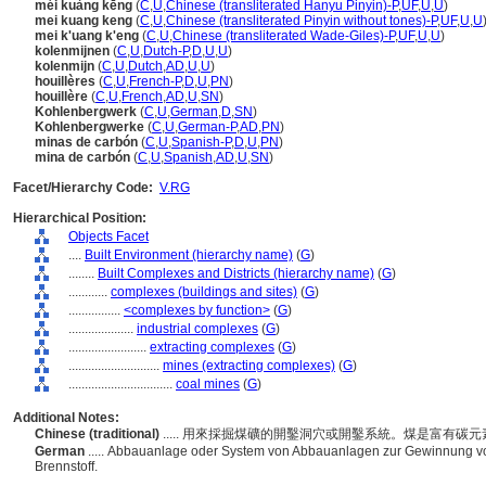
méi kuàng kēng
(
C
,
U
,
Chinese (transliterated Hanyu Pinyin)-P
,
UF
,
U
,
U
)
mei kuang keng
(
C
,
U
,
Chinese (transliterated Pinyin without tones)-P
,
UF
,
U
,
U
mei k'uang k'eng
(
C
,
U
,
Chinese (transliterated Wade-Giles)-P
,
UF
,
U
,
U
)
kolenmijnen
(
C
,
U
,
Dutch-P
,
D
,
U
,
U
)
kolenmijn
(
C
,
U
,
Dutch
,
AD
,
U
,
U
)
houillères
(
C
,
U
,
French-P
,
D
,
U
,
PN
)
houillère
(
C
,
U
,
French
,
AD
,
U
,
SN
)
Kohlenbergwerk
(
C
,
U
,
German
,
D
,
SN
)
Kohlenbergwerke
(
C
,
U
,
German-P
,
AD
,
PN
)
minas de carbón
(
C
,
U
,
Spanish-P
,
D
,
U
,
PN
)
mina de carbón
(
C
,
U
,
Spanish
,
AD
,
U
,
SN
)
Facet/Hierarchy Code:
V.RG
Hierarchical Position:
Objects Facet
....
Built Environment (hierarchy name)
(
G
)
........
Built Complexes and Districts (hierarchy name)
(
G
)
............
complexes (buildings and sites)
(
G
)
................
<complexes by function>
(
G
)
....................
industrial complexes
(
G
)
........................
extracting complexes
(
G
)
............................
mines (extracting complexes)
(
G
)
................................
coal mines
(
G
)
Additional Notes:
Chinese (traditional)
..... 用來採掘煤礦的開鑿洞穴或開鑿系統。煤是富有碳
German
..... Abbauanlage oder System von Abbauanlagen zur Gewinnung von
Brennstoff.