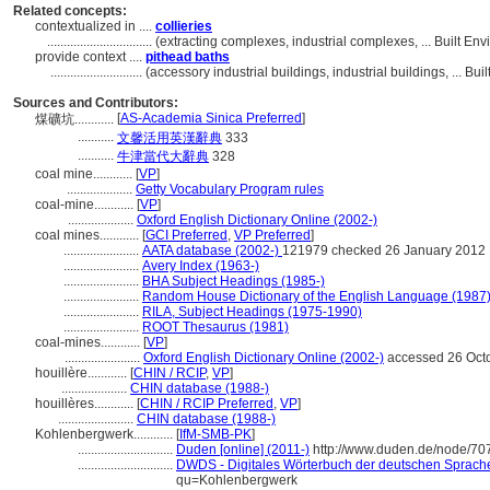
Related concepts:
contextualized in ....
collieries
................................
(extracting complexes, industrial complexes, ... Built E
provide context ....
pithead baths
............................
(accessory industrial buildings, industrial buildings, ... 
Sources and Contributors:
[
AS-Academia Sinica Preferred
]
煤礦坑............
...........
文馨活用英漢辭典
333
...........
牛津當代大辭典
328
coal mine............
[
VP
]
....................
Getty Vocabulary Program rules
coal-mine............
[
VP
]
....................
Oxford English Dictionary Online (2002-)
coal mines............
[
GCI Preferred
,
VP Preferred
]
.......................
AATA database (2002-)
121979 checked 26 January 2012
.......................
Avery Index (1963-)
.......................
BHA Subject Headings (1985-)
.......................
Random House Dictionary of the English Language (1987
.......................
RILA, Subject Headings (1975-1990)
.......................
ROOT Thesaurus (1981)
coal-mines............
[
VP
]
.......................
Oxford English Dictionary Online (2002-)
accessed 26 Oct
houillère............
[
CHIN / RCIP
,
VP
]
....................
CHIN database (1988-)
houillères............
[
CHIN / RCIP Preferred
,
VP
]
.......................
CHIN database (1988-)
Kohlenbergwerk............
[
IfM-SMB-PK
]
.............................
Duden [online] (2011-)
http://www.duden.de/node/70
.............................
DWDS - Digitales Wörterbuch der deutschen Sprache 
qu=Kohlenbergwerk