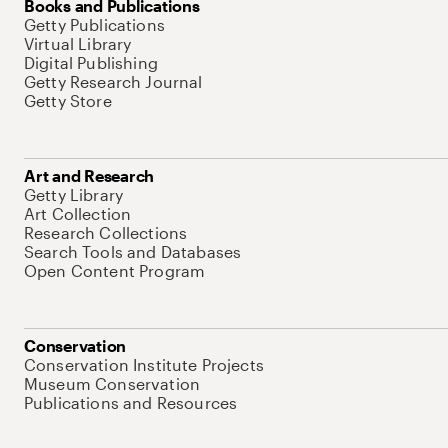
Books and Publications
Getty Publications
Virtual Library
Digital Publishing
Getty Research Journal
Getty Store
Art and Research
Getty Library
Art Collection
Research Collections
Search Tools and Databases
Open Content Program
Conservation
Conservation Institute Projects
Museum Conservation
Publications and Resources