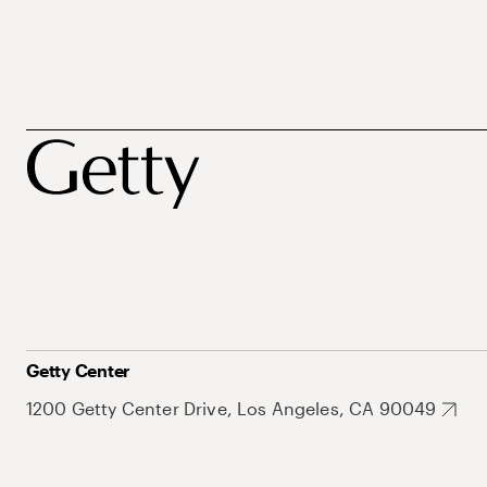
Getty Center
1200 Getty Center Drive, Los Angeles, CA 90049