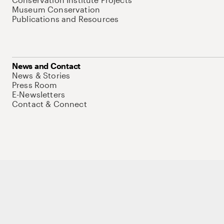
Museum Conservation
Publications and Resources
News and Contact
News & Stories
Press Room
E-Newsletters
Contact & Connect