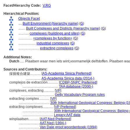
Facet/Hierarchy Code:
V.RG
Hierarchical Position:
Objects Facet
....
Built Environment (hierarchy name)
(
G
)
........
Built Complexes and Districts (hierarchy name)
(
G
)
............
complexes (buildings and sites)
(
G
)
................
<complexes by function>
(
G
)
....................
industrial complexes
(
G
)
........................
extracting complexes
(
G
)
Additional Notes:
Dutch
..... Plaatsen waar men iets wint,voornamelijk delfstoffen. Plaatsen wa
Sources and Contributors:
[
AS-Academia Sinica Preferred
]
採掘複合建築............
.................
AS-Academia Sinica data (2014-)
complejos de extracción............
[
CDBP-SNPC Preferred
]
.........................................
TAA database (2000-)
complexes, extracting............
[
VP
]
......................................
Getty Vocabulary Program rules
extracting complex............
[
VP
]
...................................
30th International Geological Congress: Beijing (1
extracting complexes............
[
VP Preferred
]
...................................
30th International Geological Congress: Beijing
...................................
Legacy AAT data
winplaatsen............
[
AAT-Ned Preferred
]
.......................
AAT-Ned (1994-)
.......................
Van Dale groot woordenboek (1994)