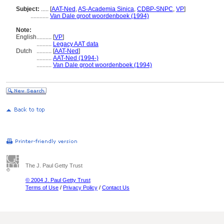
Subject:
.....
[
AAT-Ned
,
AS-Academia Sinica
,
CDBP-SNPC
,
VP
]
............
Van Dale groot woordenboek (1994)
Note:
English
..........
[
VP
]
..........
Legacy AAT data
Dutch
..........
[
AAT-Ned
]
..........
AAT-Ned (1994-)
..........
Van Dale groot woordenboek (1994)
The J. Paul Getty Trust
© 2004 J. Paul Getty Trust
Terms of Use
/
Privacy Policy
/
Contact Us