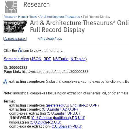
Research Home
Tools
Art & Architecture Thesaurus
Full Record Display
Click the
icon to view the hierarchy.
Semantic View
(
JSON
,
RDF
,
N3/Turtle
,
N-Triples
)
ID: 300000388
Page Link:
http://vocab.getty.edu/page/aat/300000388
extracting complexes
(industrial complexes, <complexes by function>, ... B
Note:
Industrical complexes focusing on extraction of minerals, oil, or other mater
Terms:
extracting complexes
(
preferred
,
C
,
U
,
English-P
,
D
,
U
,
PN
)
extracting complex
(
C
,
U
,
English
,
AD
,
U
,
SN
)
complexes, extracting
(
C
,
U
,
English
,
UF
,
U
,
U
)
採掘複合建築
(
C
,
U
,
Chinese (traditional)-P
,
D
,
U
,
U
)
winplaatsen
(
C
,
U
,
Dutch-P
,
D
,
U
,
U
)
complejos de extracción
(
C
,
U
,
Spanish-P
,
D
,
U
)