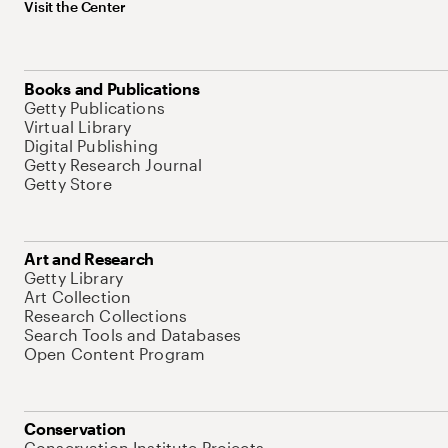
Visit the Center
Books and Publications
Getty Publications
Virtual Library
Digital Publishing
Getty Research Journal
Getty Store
Art and Research
Getty Library
Art Collection
Research Collections
Search Tools and Databases
Open Content Program
Conservation
Conservation Institute Projects