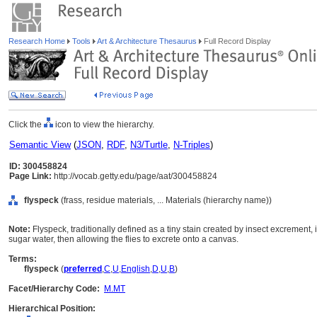
Research Home
Tools
Art & Architecture Thesaurus
Full Record Display
Click the
icon to view the hierarchy.
Semantic View
(
JSON
,
RDF
,
N3/Turtle
,
N-Triples
)
ID: 300458824
Page Link:
http://vocab.getty.edu/page/aat/300458824
flyspeck
(frass, residue materials, ... Materials (hierarchy name))
Note:
Flyspeck, traditionally defined as a tiny stain created by insect excrement, i
sugar water, then allowing the flies to excrete onto a canvas.
Terms:
flyspeck
(
preferred
,
C
,
U
,
English
,
D
,
U
,
B
)
Facet/Hierarchy Code:
M.MT
Hierarchical Position: