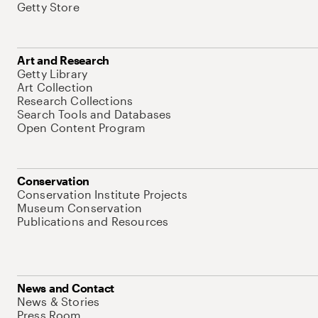
Getty Store
Art and Research
Getty Library
Art Collection
Research Collections
Search Tools and Databases
Open Content Program
Conservation
Conservation Institute Projects
Museum Conservation
Publications and Resources
News and Contact
News & Stories
Press Room