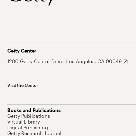
Getty Center
1200 Getty Center Drive, Los Angeles, CA 90049
Visit the Center
Books and Publications
Getty Publications
Virtual Library
Digital Publishing
Getty Research Journal