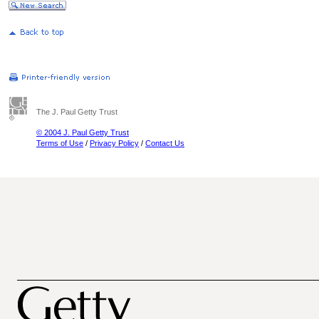
The J. Paul Getty Trust
© 2004 J. Paul Getty Trust
Terms of Use
/
Privacy Policy
/
Contact Us