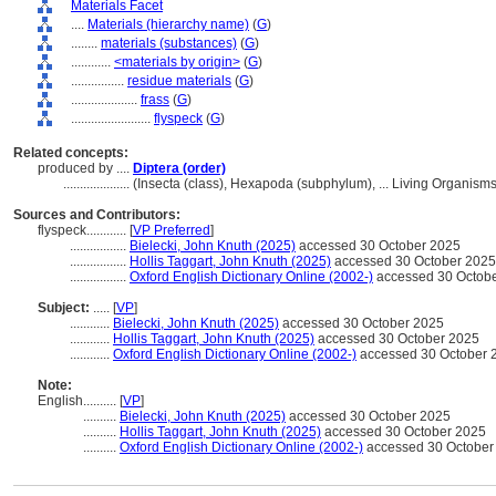
Materials Facet
....
Materials (hierarchy name)
(
G
)
........
materials (substances)
(
G
)
............
<materials by origin>
(
G
)
................
residue materials
(
G
)
....................
frass
(
G
)
........................
flyspeck
(
G
)
Related concepts:
produced by ....
Diptera (order)
....................
(Insecta (class), Hexapoda (subphylum), ... Living Organis
Sources and Contributors:
flyspeck............
[
VP Preferred
]
.................
Bielecki, John Knuth (2025)
accessed 30 October 2025
.................
Hollis Taggart, John Knuth (2025)
accessed 30 October 2025
.................
Oxford English Dictionary Online (2002-)
accessed 30 Octob
Subject:
.....
[
VP
]
............
Bielecki, John Knuth (2025)
accessed 30 October 2025
............
Hollis Taggart, John Knuth (2025)
accessed 30 October 2025
............
Oxford English Dictionary Online (2002-)
accessed 30 October 
Note:
English
..........
[
VP
]
..........
Bielecki, John Knuth (2025)
accessed 30 October 2025
..........
Hollis Taggart, John Knuth (2025)
accessed 30 October 2025
..........
Oxford English Dictionary Online (2002-)
accessed 30 October