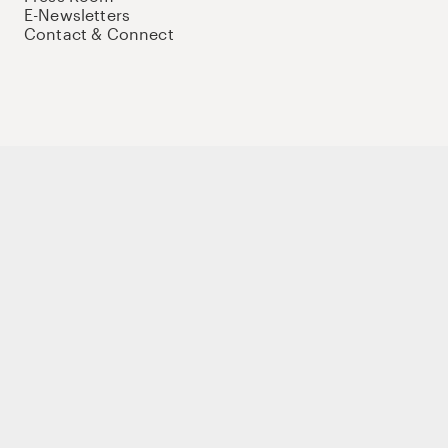
E-Newsletters
Contact & Connect