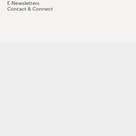
E-Newsletters
Contact & Connect