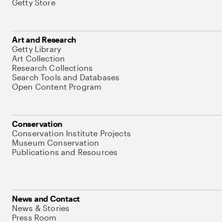
Getty Store
Art and Research
Getty Library
Art Collection
Research Collections
Search Tools and Databases
Open Content Program
Conservation
Conservation Institute Projects
Museum Conservation
Publications and Resources
News and Contact
News & Stories
Press Room