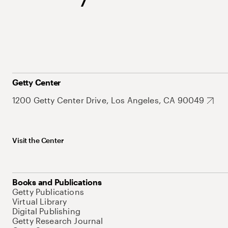
Getty Center
1200 Getty Center Drive, Los Angeles, CA 90049
Visit the Center
Books and Publications
Getty Publications
Virtual Library
Digital Publishing
Getty Research Journal