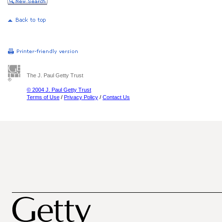
The J. Paul Getty Trust
© 2004 J. Paul Getty Trust
Terms of Use
/
Privacy Policy
/
Contact Us