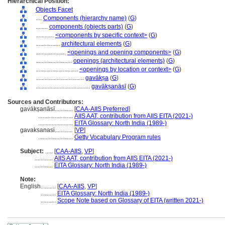
Hierarchical Position:
Objects Facet
....
Components (hierarchy name)
(
G
)
........
components (objects parts)
(
G
)
............
<components by specific context>
(
G
)
................
architectural elements
(
G
)
....................
<openings and opening components>
(
G
)
........................
openings (architectural elements)
(
G
)
............................
<openings by location or context>
(
G
)
................................
gavākṣa
(
G
)
....................................
gavākṣanāsī
(
G
)
Sources and Contributors:
gavākṣanāsī............
[
CAA-AIIS Preferred
]
.......................
AIIS AAT, contribution from AIIS EITA (2021-)
.......................
EITA Glossary: North India (1989-)
gavaksanasi............
[
VP
]
.......................
Getty Vocabulary Program rules
Subject:
.....
[
CAA-AIIS
,
VP
]
............
AIIS AAT, contribution from AIIS EITA (2021-)
............
EITA Glossary: North India (1989-)
Note:
English
..........
[
CAA-AIIS
,
VP
]
..........
EITA Glossary: North India (1989-)
..........
Scope Note based on Glossary of EITA (written 2021-)