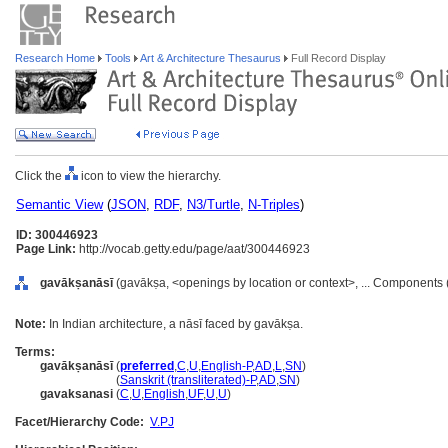
Research Home
Tools
Art & Architecture Thesaurus
Full Record Display
Click the
icon to view the hierarchy.
Semantic View
(
JSON
,
RDF
,
N3/Turtle
,
N-Triples
)
ID: 300446923
Page Link:
http://vocab.getty.edu/page/aat/300446923
gavākṣanāsī
(gavākṣa, <openings by location or context>, ... Components
Note:
In Indian architecture, a nāsī faced by gavākṣa.
Terms:
gavākṣanāsī
(
preferred
,
C
,
U
,
English-P
,
AD
,
L
,
SN
)
gavākṣanāsī
(
Sanskrit (transliterated)-P
,
AD
,
SN
)
gavaksanasi
(
C
,
U
,
English
,
UF
,
U
,
U
)
Facet/Hierarchy Code:
V.PJ