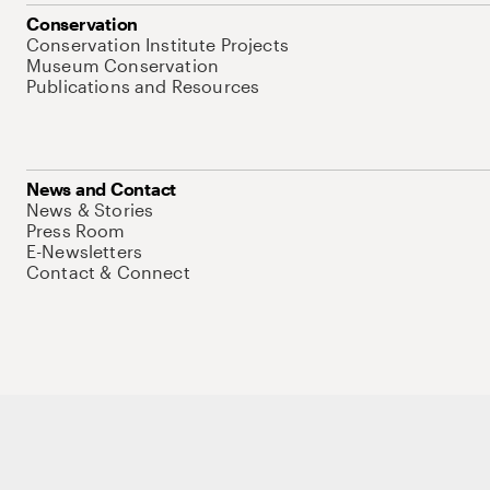
Conservation
Conservation Institute Projects
Museum Conservation
Publications and Resources
News and Contact
News & Stories
Press Room
E-Newsletters
Contact & Connect