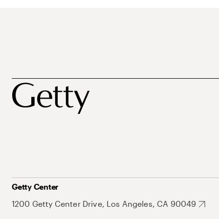
Getty Center
1200 Getty Center Drive, Los Angeles, CA 90049