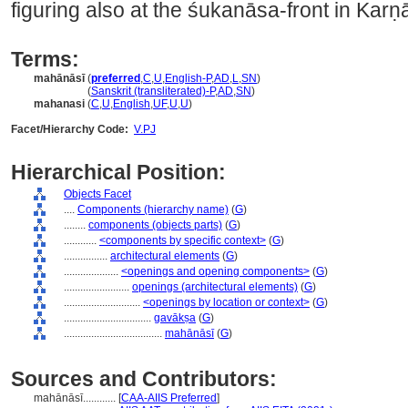
figuring also at the śukanāsa-front in Kar
Terms:
mahānāsī
(
preferred
,
C
,
U
,
English-P
,
AD
,
L
,
SN
)
mahānāsī
(
Sanskrit (transliterated)-P
,
AD
,
SN
)
mahanasi
(
C
,
U
,
English
,
UF
,
U
,
U
)
Facet/Hierarchy Code:
V.PJ
Hierarchical Position:
Objects Facet
....
Components (hierarchy name)
(
G
)
........
components (objects parts)
(
G
)
............
<components by specific context>
(
G
)
................
architectural elements
(
G
)
....................
<openings and opening components>
(
G
)
........................
openings (architectural elements)
(
G
)
............................
<openings by location or context>
(
G
)
................................
gavākṣa
(
G
)
....................................
mahānāsī
(
G
)
Sources and Contributors:
mahānāsī............
[
CAA-AIIS Preferred
]