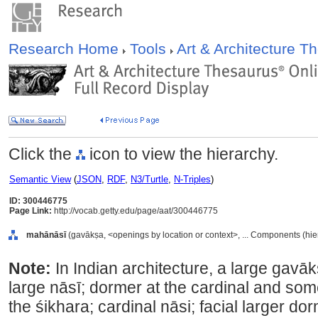
Research Home
Tools
Art & Architecture 
Click the
icon to view the hierarchy.
Semantic View
(
JSON
,
RDF
,
N3/Turtle
,
N-Triples
)
ID: 300446775
Page Link:
http://vocab.getty.edu/page/aat/300446775
mahānāsī
(gavākṣa, <openings by location or context>, ... Components (hi
Note:
In Indian architecture, a large gavā
large nāsī; dormer at the cardinal and som
the śikhara; cardinal nāsi; facial larger do