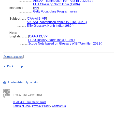
.................
AIIS AAT, contribution from AIIS EITA (2021-)
.................
EITA Glossary: North India (1989-)
mahanasi............
[
VP
]
.................
Getty Vocabulary Program rules
Subject:
.....
[
CAA-AIIS
,
VP
]
............
AIIS AAT, contribution from AIIS EITA (2021-)
............
EITA Glossary: North India (1989-)
Note:
English
..........
[
CAA-AIIS
,
VP
]
..........
EITA Glossary: North India (1989-)
..........
Scope Note based on Glossary of EITA (written 2021-)
The J. Paul Getty Trust
© 2004 J. Paul Getty Trust
Terms of Use
/
Privacy Policy
/
Contact Us