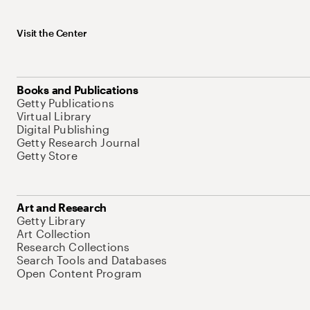
Visit the Center
Books and Publications
Getty Publications
Virtual Library
Digital Publishing
Getty Research Journal
Getty Store
Art and Research
Getty Library
Art Collection
Research Collections
Search Tools and Databases
Open Content Program