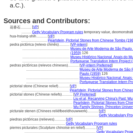
a.C.).
Sources and Contributors:
[
VP
]
花香石............
...........
Getty Vocabulary Program rules
temporary value, deomonstrat
hua-hsiang-shih............
[
VP
]
.............................
Pearlstein, Pictorial Stones from Chinese Tombs (19
pedra pictórica (relevo chinês)............
[
VP-intern
]
.....................................................
Museu de Arte Moderna de São Paulo.
(1959)
126
.....................................................
Museu Histórico Nacional. Anais do Mu
.....................................................
Portuguese Translation Intern Project 
pedras pictóricas (relevos chineses)............
[
VP-intern Preferred
]
...........................................................
Museu de Arte Moderna de São P
Paulo (1959)
126
...........................................................
Museu Histórico Nacional. Anais
...........................................................
Portuguese Translation Intern Pro
pictorial stone (Chinese relief)............
[
VP
]
.....................................................
Pearlstein, Pictorial Stones from Chin
pictorial stones (Chinese reliefs)............
[
VP Preferred
]
...........................................................
Liu et al, Recarving China's Past: W
...........................................................
Pearlstein, Pictorial Stones from Ch
...........................................................
Wu Family Shrines, Princeton Univers
picturale stenen (Chinees reliëfbeeldhouwwerk)............
[
VP
]
.............................................................................
Getty Vocabulary Pro
piedras pictóricas (relieves)............
[
VP
]
..................................................
Getty Vocabulary Program rules
pierres picturales (Sculpture chinoise en relief)............
[
VP
]
................................................................................
Getty Vocabulary Prog