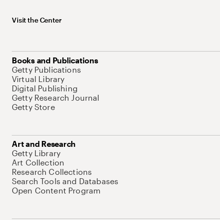
Visit the Center
Books and Publications
Getty Publications
Virtual Library
Digital Publishing
Getty Research Journal
Getty Store
Art and Research
Getty Library
Art Collection
Research Collections
Search Tools and Databases
Open Content Program