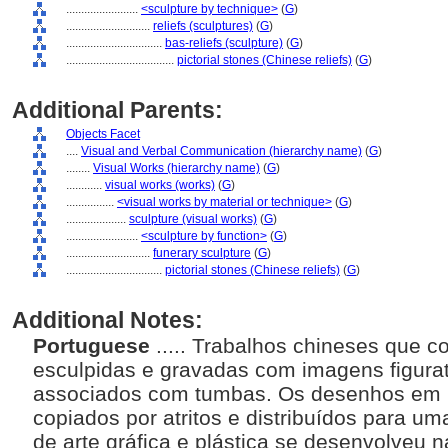
........................
<sculpture by technique>
(
G
)
............................
reliefs (sculptures)
(
G
)
................................
bas-reliefs (sculpture)
(
G
)
....................................
pictorial stones (Chinese reliefs)
(
G
)
Additional Parents:
Objects Facet
....
Visual and Verbal Communication (hierarchy name)
(
G
)
........
Visual Works (hierarchy name)
(
G
)
............
visual works (works)
(
G
)
................
<visual works by material or technique>
(
G
)
....................
sculpture (visual works)
(
G
)
........................
<sculpture by function>
(
G
)
............................
funerary sculpture
(
G
)
................................
pictorial stones (Chinese reliefs)
(
G
)
Additional Notes:
Portuguese
..... Trabalhos chineses que
esculpidas e gravadas com imagens figurat
associados com tumbas. Os desenhos em p
copiados por atritos e distribuídos para u
de arte gráfica e plástica se desenvolveu n