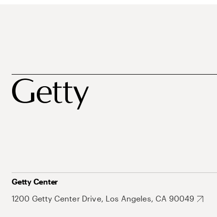
Getty Center
1200 Getty Center Drive, Los Angeles, CA 90049