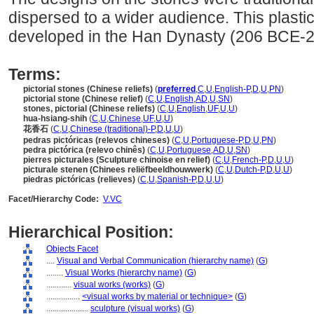
dispersed to a wider audience. This plasti
developed in the Han Dynasty (206 BCE-
Terms:
pictorial stones (Chinese reliefs)
(
preferred
,
C
,
U
,
English-P
,
D
,
U
,
PN
)
pictorial stone (Chinese relief)
(
C
,
U
,
English
,
AD
,
U
,
SN
)
stones, pictorial (Chinese reliefs)
(
C
,
U
,
English
,
UF
,
U
,
U
)
hua-hsiang-shih
(
C
,
U
,
Chinese
,
UF
,
U
,
U
)
花香石
(
C
,
U
,
Chinese (traditional)-P
,
D
,
U
,
U
)
pedras pictóricas (relevos chineses)
(
C
,
U
,
Portuguese-P
,
D
,
U
,
PN
)
pedra pictórica (relevo chinês)
(
C
,
U
,
Portuguese
,
AD
,
U
,
SN
)
pierres picturales (Sculpture chinoise en relief)
(
C
,
U
,
French-P
,
D
,
U
,
U
)
picturale stenen (Chinees reliëfbeeldhouwwerk)
(
C
,
U
,
Dutch-P
,
D
,
U
,
U
)
piedras pictóricas (relieves)
(
C
,
U
,
Spanish-P
,
D
,
U
,
U
)
Facet/Hierarchy Code:
V.VC
Hierarchical Position:
Objects Facet
....
Visual and Verbal Communication (hierarchy name)
(
G
)
........
Visual Works (hierarchy name)
(
G
)
............
visual works (works)
(
G
)
................
<visual works by material or technique>
(
G
)
....................
sculpture (visual works)
(
G
)