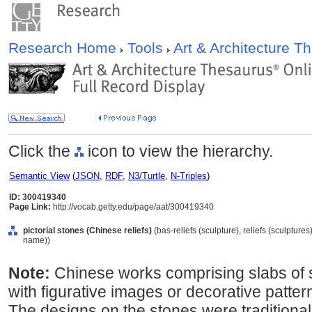
Research Home
Tools
Art & Architecture 
Click the
icon to view the hierarchy.
Semantic View
(
JSON
,
RDF
,
N3/Turtle
,
N-Triples
)
ID: 300419340
Page Link:
http://vocab.getty.edu/page/aat/300419340
pictorial stones (Chinese reliefs)
(bas-reliefs (sculpture), reliefs (sculptur
name))
Note:
Chinese works comprising slabs of
with figurative images or decorative patter
The designs on the stones were traditiona