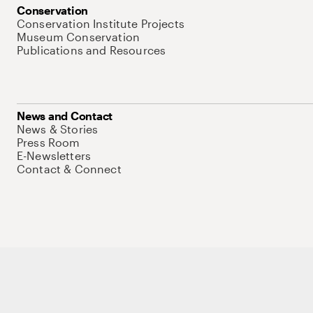
Conservation
Conservation Institute Projects
Museum Conservation
Publications and Resources
News and Contact
News & Stories
Press Room
E-Newsletters
Contact & Connect