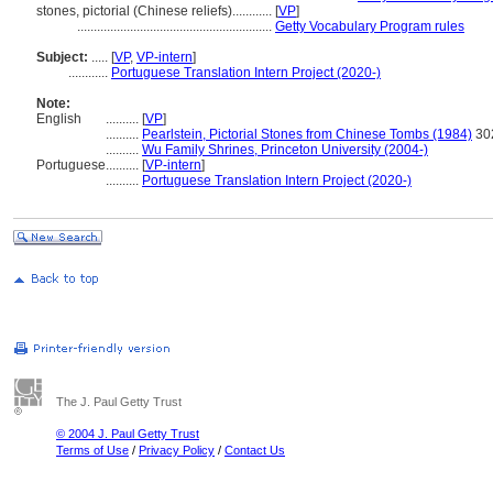
stones, pictorial (Chinese reliefs)............
[
VP
]
...........................................................
Getty Vocabulary Program rules
Subject:
.....
[
VP
,
VP-intern
]
............
Portuguese Translation Intern Project (2020-)
Note:
English
..........
[
VP
]
..........
Pearlstein, Pictorial Stones from Chinese Tombs (1984)
30
..........
Wu Family Shrines, Princeton University (2004-)
Portuguese
..........
[
VP-intern
]
..........
Portuguese Translation Intern Project (2020-)
The J. Paul Getty Trust
© 2004 J. Paul Getty Trust
Terms of Use
/
Privacy Policy
/
Contact Us