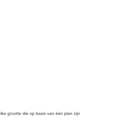
lke grootte die op basis van één plan zijn