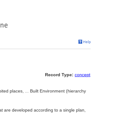
Record Type:
concept
ted places, ... Built Environment (hierarchy
t are developed according to a single plan,