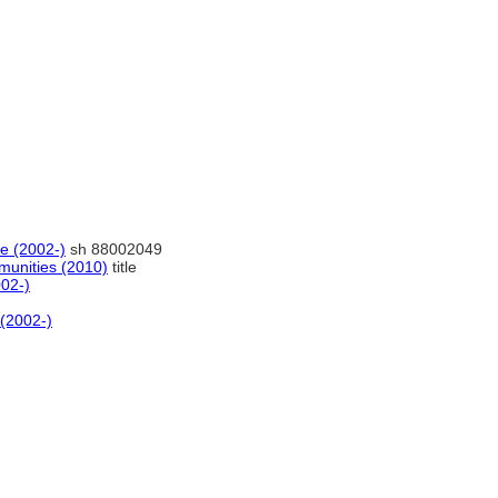
ne (2002-)
sh 88002049
unities (2010)
title
002-)
 (2002-)