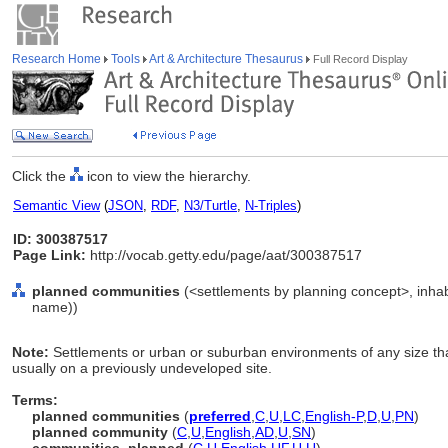
Research Home
Tools
Art & Architecture Thesaurus
Full Record Display
Click the
icon to view the hierarchy.
Semantic View
(
JSON
,
RDF
,
N3/Turtle
,
N-Triples
)
ID: 300387517
Page Link:
http://vocab.getty.edu/page/aat/300387517
planned communities
(<settlements by planning concept>, inhabi
name))
Note:
Settlements or urban or suburban environments of any size tha
usually on a previously undeveloped site.
Terms:
planned communities
(
preferred
,
C
,
U
,
LC
,
English-P
,
D
,
U
,
PN
)
planned community
(
C
,
U
,
English
,
AD
,
U
,
SN
)