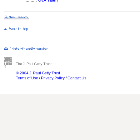
..........
UvA Talen
The J. Paul Getty Trust
© 2004 J. Paul Getty Trust
Terms of Use
/
Privacy Policy
/
Contact Us