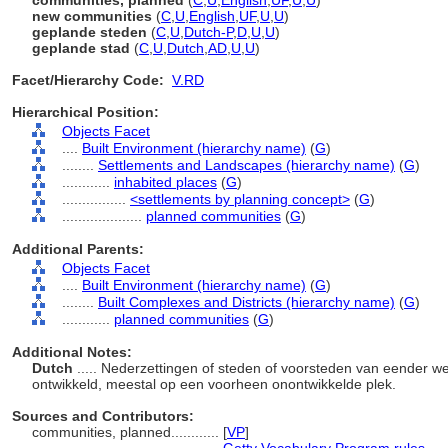
communities, planned
(
C
,
U
,
English
,
UF
,
U
,
U
)
new communities
(
C
,
U
,
English
,
UF
,
U
,
U
)
geplande steden
(
C
,
U
,
Dutch-P
,
D
,
U
,
U
)
geplande stad
(
C
,
U
,
Dutch
,
AD
,
U
,
U
)
Facet/Hierarchy Code:
V.RD
Hierarchical Position:
Objects Facet
....
Built Environment (hierarchy name)
(
G
)
........
Settlements and Landscapes (hierarchy name)
(
G
)
............
inhabited places
(
G
)
................
<settlements by planning concept>
(
G
)
....................
planned communities
(
G
)
Additional Parents:
Objects Facet
....
Built Environment (hierarchy name)
(
G
)
........
Built Complexes and Districts (hierarchy name)
(
G
)
............
planned communities
(
G
)
Additional Notes:
Dutch
..... Nederzettingen of steden of voorsteden van eender we
ontwikkeld, meestal op een voorheen onontwikkelde plek.
Sources and Contributors:
communities, planned............
[
VP
]