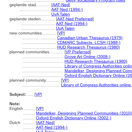
...................................
Getty Vocabulary Program rules
geplande stad............
[
AAT-Ned
]
..........................
AAT-Ned (1994-)
..........................
UvA Talen
geplande steden............
[
AAT-Ned Preferred
]
.............................
AAT-Ned (1994-)
.............................
UvA Talen
new communities............
[
VP
]
.............................
Canadian Urban Thesaurus (1979)
.............................
CDMARC Subjects: LCSH (1988-)
.............................
HUD Research Thesaurus (1980)
planned communities............
[
VP Preferred
]
...................................
Grove Art Online (2008-)
...................................
HUD Research Thesaurus (1980)
...................................
Library of Congress Authorities onli
...................................
Mandelker, Designing Planned Comm
...................................
Oxford English Dictionary Online (2
planned community............
[
VP
]
................................
Library of Congress Authorities online
Subject:
.....
[
VP
]
Note:
English
..........
[
VP
]
..........
Mandelker, Designing Planned Communities (2010)
..........
Oxford English Dictionary Online (2002-)
Dutch
..........
[
AAT-Ned
]
..........
AAT-Ned (1994-)