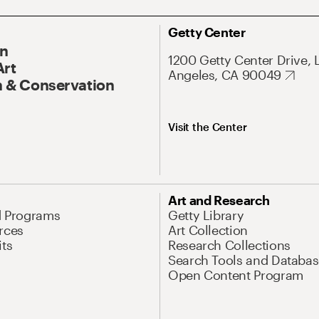
Getty Center
On
1200 Getty Center Drive, 
Art
Angeles, CA 90049
 & Conservation
Visit the Center
Art and Research
d Programs
Getty Library
rces
Art Collection
its
Research Collections
Search Tools and Databas
Open Content Program