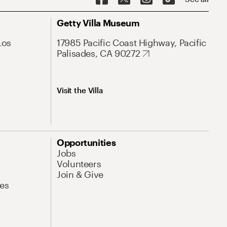
Getty Villa Museum
Los
17985 Pacific Coast Highway, Pacific
Palisades, CA 90272
Visit the Villa
Opportunities
Jobs
Volunteers
Join & Give
es