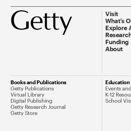
Visit
What’s 
Explore 
Research
Funding
About
Books and Publications
Education
Getty Publications
Events an
Virtual Library
K-12 Resou
Digital Publishing
School Vis
Getty Research Journal
Getty Store