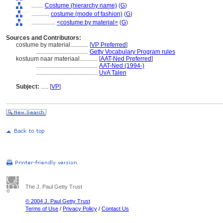
........
Costume (hierarchy name)
(
G
)
............
costume (mode of fashion)
(
G
)
................
<costume by material>
(
G
)
Sources and Contributors:
costume by material............
[
VP Preferred
]
...................................
Getty Vocabulary Program rules
kostuum naar materiaal............
[
AAT-Ned Preferred
]
.........................................
AAT-Ned (1994-)
.........................................
UvA Talen
Subject:
.....
[
VP
]
The J. Paul Getty Trust
© 2004 J. Paul Getty Trust
Terms of Use
/
Privacy Policy
/
Contact Us