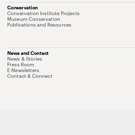
Conservation
Conservation Institute Projects
Museum Conservation
Publications and Resources
News and Contact
News & Stories
Press Room
E-Newsletters
Contact & Connect