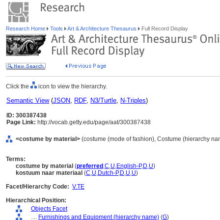
Research Home
Tools
Art & Architecture Thesaurus
Full Record Display
Click the
icon to view the hierarchy.
Semantic View
(
JSON
,
RDF
,
N3/Turtle
,
N-Triples
)
ID: 300387438
Page Link:
http://vocab.getty.edu/page/aat/300387438
<costume by material>
(costume (mode of fashion), Costume (hierarchy na
Terms:
costume by material
(
preferred
,
C
,
U
,
English-P
,
D
,
U
)
kostuum naar materiaal
(
C
,
U
,
Dutch-P
,
D
,
U
,
U
)
Facet/Hierarchy Code:
V.TE
Hierarchical Position:
Objects Facet
....
Furnishings and Equipment (hierarchy name)
(
G
)