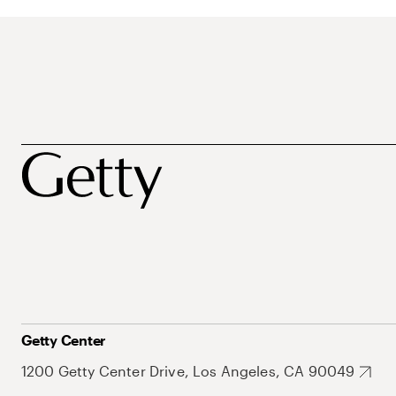
Getty Center
1200 Getty Center Drive, Los Angeles, CA 90049