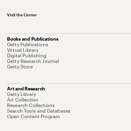
Visit the Center
Books and Publications
Getty Publications
Virtual Library
Digital Publishing
Getty Research Journal
Getty Store
Art and Research
Getty Library
Art Collection
Research Collections
Search Tools and Databases
Open Content Program