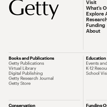
Visit
What’s 
Explore 
Research
Funding
About
Books and Publications
Education
Getty Publications
Events an
Virtual Library
K-12 Resou
Digital Publishing
School Vis
Getty Research Journal
Getty Store
Conservation
Funding O