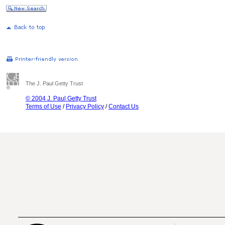
The J. Paul Getty Trust
© 2004 J. Paul Getty Trust
Terms of Use
/
Privacy Policy
/
Contact Us