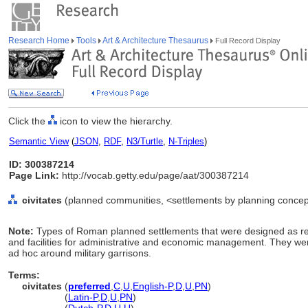
Research Home
Tools
Art & Architecture Thesaurus
Full Record Display
Click the
icon to view the hierarchy.
Semantic View
(
JSON
,
RDF
,
N3/Turtle
,
N-Triples
)
ID: 300387214
Page Link:
http://vocab.getty.edu/page/aat/300387214
civitates
(planned communities, <settlements by planning concept
Note:
Types of Roman planned settlements that were designed as reg
and facilities for administrative and economic management. They wer
ad hoc around military garrisons.
Terms:
civitates
(
preferred
,
C
,
U
,
English-P
,
D
,
U
,
PN
)
civitates
(
Latin-P
,
D
,
U
,
PN
)