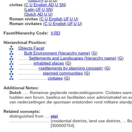
civitates
(
Dutch-P
,
D
,
U
,
U
)
civitas
(
C
,
U
,
English
,
AD
,
U
,
SN
)
civitas
(
Latin
,
UF
,
U
,
SN
)
civitas
(
Dutch
,
AD
,
U
,
U
)
Roman civitas
(
C
,
U
,
English
,
UF
,
U
,
U
)
Roman civitates
(
C
,
U
,
English
,
UF
,
U
,
U
)
Facet/Hierarchy Code:
V.RD
Hierarchical Position:
Objects Facet
....
Built Environment (hierarchy name)
(
G
)
........
Settlements and Landscapes (hierarchy name)
(
G
)
............
inhabited places
(
G
)
................
<settlements by planning concept>
(
G
)
....................
planned communities
(
G
)
........................
civitates
(
G
)
Additional Notes:
Dutch
..... Romeinse geplande nederzettingsvorm. Civitates war
hadden een forum, basilica en faciliteiten voor administratief e
van nederzettingen die spontaan ontstonden rond militaire stand
Related concepts:
distinguished from ....
vici
..................................
(residential districts, land use districts, ..
[300000754]