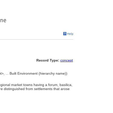
Record Type:
concept
>, ... Built Environment (hierarchy name))
ional market towns having a forum, basilica,
e distinguished from settlements that arose