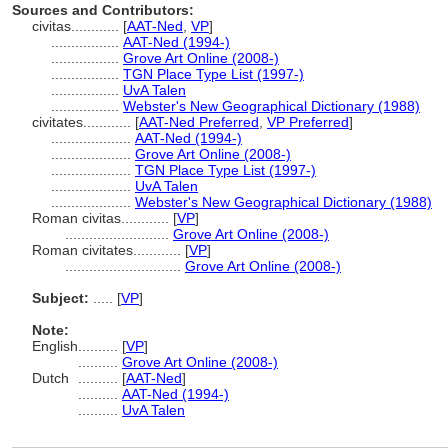
Sources and Contributors:
civitas............
[
AAT-Ned
,
VP
]
.................
AAT-Ned (1994-)
.................
Grove Art Online (2008-)
.................
TGN Place Type List (1997-)
.................
UvA Talen
.................
Webster's New Geographical Dictionary (1988)
civitates............
[
AAT-Ned Preferred
,
VP Preferred
]
....................
AAT-Ned (1994-)
....................
Grove Art Online (2008-)
....................
TGN Place Type List (1997-)
....................
UvA Talen
....................
Webster's New Geographical Dictionary (1988)
Roman civitas............
[
VP
]
..........................
Grove Art Online (2008-)
Roman civitates............
[
VP
]
.............................
Grove Art Online (2008-)
Subject:
.....
[
VP
]
Note:
English
..........
[
VP
]
..........
Grove Art Online (2008-)
Dutch
..........
[
AAT-Ned
]
..........
AAT-Ned (1994-)
..........
UvA Talen