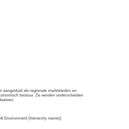
en aangeduid als regionale marktsteden en
n economisch bestuur. Ze werden onderscheiden
plaatsen.
. Built Environment (hierarchy name))