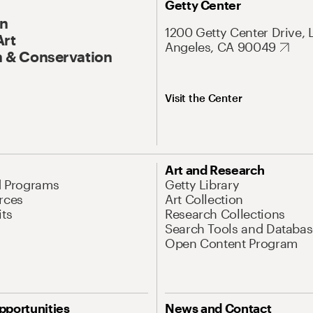
Getty Center
On
1200 Getty Center Drive, 
Art
Angeles, CA 90049
 & Conservation
Visit the Center
Art and Research
d Programs
Getty Library
rces
Art Collection
its
Research Collections
Search Tools and Databas
Open Content Program
pportunities
News and Contact