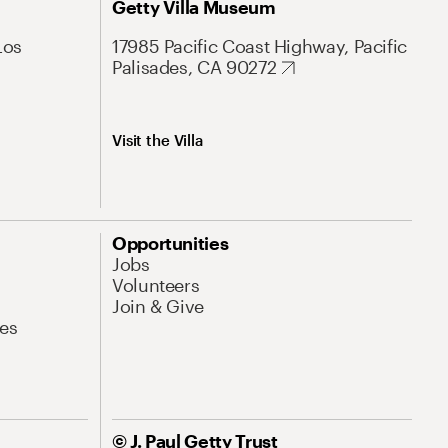
Getty Villa Museum
Los
17985 Pacific Coast Highway, Pacific
Palisades, CA 90272
Visit the Villa
Opportunities
Jobs
Volunteers
Join & Give
es
© J. Paul Getty Trust