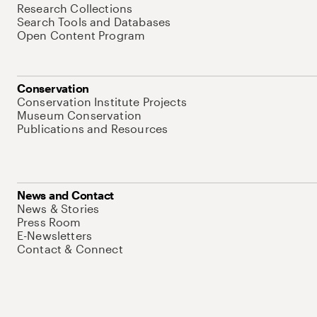
Research Collections
Search Tools and Databases
Open Content Program
Conservation
Conservation Institute Projects
Museum Conservation
Publications and Resources
News and Contact
News & Stories
Press Room
E-Newsletters
Contact & Connect