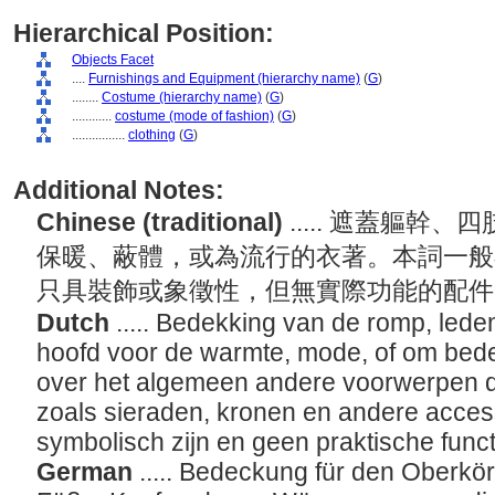
Hierarchical Position:
Objects Facet
....
Furnishings and Equipment (hierarchy name)
(
G
)
........
Costume (hierarchy name)
(
G
)
............
costume (mode of fashion)
(
G
)
................
clothing
(
G
)
Additional Notes:
Chinese (traditional)
..... 遮蓋軀
保暖、蔽體，或為流行的衣著。本詞一般
只具裝飾或象徵性，但無實際功能的配
Dutch
..... Bedekking van de romp, led
hoofd voor de warmte, mode, of om bede
over het algemeen andere voorwerpen di
zoals sieraden, kronen en andere access
symbolisch zijn en geen praktische funct
German
..... Bedeckung für den Oberk