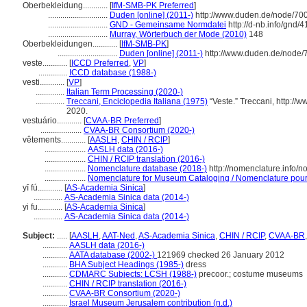
Oberbekleidung............
[
IfM-SMB-PK Preferred
]
.............................
Duden [online] (2011-)
http://www.duden.de/node/70
.............................
GND - Gemeinsame Normdatei
http://d-nb.info/gnd/
.............................
Murray, Wörterbuch der Mode (2010)
148
Oberbekleidungen............
[
IfM-SMB-PK
]
.............................
Duden [online] (2011-)
http://www.duden.de/node/
veste............
[
ICCD Preferred
,
VP
]
..............
ICCD database (1988-)
vesti............
[
VP
]
..............
Italian Term Processing (2020-)
..............
Treccani, Enciclopedia Italiana (1975)
“Veste.” Treccani, http://w
2020.
vestuário............
[
CVAA-BR Preferred
]
....................
CVAA-BR Consortium (2020-)
vêtements............
[
AASLH
,
CHIN / RCIP
]
....................
AASLH data (2016-)
....................
CHIN / RCIP translation (2016-)
....................
Nomenclature database (2018-)
http://nomenclature.info/
....................
Nomenclature for Museum Cataloging / Nomenclature pour l
yī fú............
[
AS-Academia Sinica
]
..............
AS-Academia Sinica data (2014-)
yi fu............
[
AS-Academia Sinica
]
..............
AS-Academia Sinica data (2014-)
Subject:
.....
[
AASLH
,
AAT-Ned
,
AS-Academia Sinica
,
CHIN / RCIP
,
CVAA-BR
............
AASLH data (2016-)
............
AATA database (2002-)
121969 checked 26 January 2012
............
BHA Subject Headings (1985-)
dress
............
CDMARC Subjects: LCSH (1988-)
precoor.; costume museums
............
CHIN / RCIP translation (2016-)
............
CVAA-BR Consortium (2020-)
............
Israel Museum Jerusalem contribution (n.d.)