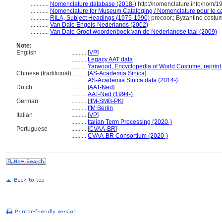
............
Nomenclature database (2018-)
http://nomenclature.info/nom/
............
Nomenclature for Museum Cataloging / Nomenclature pour le cat
............
RILA, Subject Headings (1975-1990)
precoor.; Byzantine cost
............
Van Dale Engels-Nederlands (2002)
............
Van Dale Groot woordenboek van de Nederlandse taal (2009)
Note:
English
..........
[
VP
]
..........
Legacy AAT data
..........
Yarwood, Encyclopedia of World Costume, reprint
Chinese (traditional)
..........
[
AS-Academia Sinica
]
..........
AS-Academia Sinica data (2014-)
Dutch
..........
[
AAT-Ned
]
..........
AAT-Ned (1994-)
German
..........
[
IfM-SMB-PK
]
..........
IfM Berlin
Italian
..........
[
VP
]
..........
Italian Term Processing (2020-)
Portuguese
..........
[
CVAA-BR
]
..........
CVAA-BR Consortium (2020-)