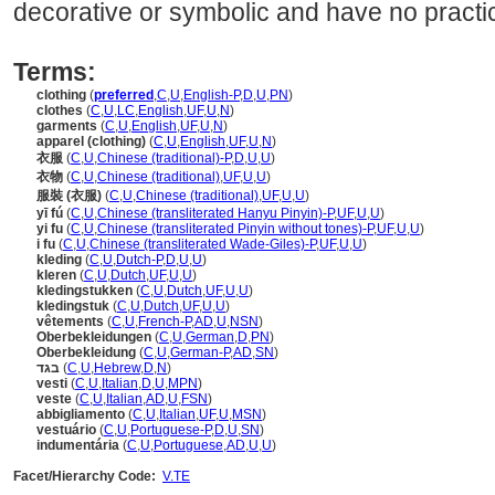
decorative or symbolic and have no practic
Terms:
clothing
(
preferred
,
C
,
U
,
English-P
,
D
,
U
,
PN
)
clothes
(
C
,
U
,
LC
,
English
,
UF
,
U
,
N
)
garments
(
C
,
U
,
English
,
UF
,
U
,
N
)
apparel (clothing)
(
C
,
U
,
English
,
UF
,
U
,
N
)
衣服
(
C
,
U
,
Chinese (traditional)-P
,
D
,
U
,
U
)
衣物
(
C
,
U
,
Chinese (traditional)
,
UF
,
U
,
U
)
服裝 (衣服)
(
C
,
U
,
Chinese (traditional)
,
UF
,
U
,
U
)
yī fú
(
C
,
U
,
Chinese (transliterated Hanyu Pinyin)-P
,
UF
,
U
,
U
)
yi fu
(
C
,
U
,
Chinese (transliterated Pinyin without tones)-P
,
UF
,
U
,
U
)
i fu
(
C
,
U
,
Chinese (transliterated Wade-Giles)-P
,
UF
,
U
,
U
)
kleding
(
C
,
U
,
Dutch-P
,
D
,
U
,
U
)
kleren
(
C
,
U
,
Dutch
,
UF
,
U
,
U
)
kledingstukken
(
C
,
U
,
Dutch
,
UF
,
U
,
U
)
kledingstuk
(
C
,
U
,
Dutch
,
UF
,
U
,
U
)
vêtements
(
C
,
U
,
French-P
,
AD
,
U
,
NSN
)
Oberbekleidungen
(
C
,
U
,
German
,
D
,
PN
)
Oberbekleidung
(
C
,
U
,
German-P
,
AD
,
SN
)
בגד
(
C
,
U
,
Hebrew
,
D
,
N
)
vesti
(
C
,
U
,
Italian
,
D
,
U
,
MPN
)
veste
(
C
,
U
,
Italian
,
AD
,
U
,
FSN
)
abbigliamento
(
C
,
U
,
Italian
,
UF
,
U
,
MSN
)
vestuário
(
C
,
U
,
Portuguese-P
,
D
,
U
,
SN
)
indumentária
(
C
,
U
,
Portuguese
,
AD
,
U
,
U
)
Facet/Hierarchy Code:
V.TE