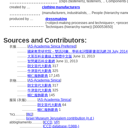
............................
(clips (fasteners), fasteners, ... Component
created by ....
clothing manufacturers
..................
(manufacturers, industrialists, ... People (hierarchy na
produced by ....
dressmaking
....................
(<object-making processes and techniques>, <proces
Techniques (hierarchy name)) [300053650]
Sources and Contributors:
[
AS-Academia Sinica Preferred
]
衣服............
...........
國家教育研究院－雙語詞彙、學術名詞暨辭書資訊網 28 July, 2014
...........
大英百科全書線上繁體中文版
June 11, 2013
...........
智慧藏百科全書網
June 11, 2013
...........
朗文當代大辭典
317
...........
牛津當代大辭典
325
...........
輔仁服飾辭典
17,145
[
AS-Academia Sinica
]
衣物............
...........
朗文當代大辭典
317
...........
牛津當代大辭典
325
...........
輔仁服飾辭典
145
[
AS-Academia Sinica
]
服裝 (衣服)............
.................
朗文當代大辭典
64
.................
輔仁服飾辭典
1
בגד............
[
IMJ
]
...........
Israel Museum Jerusalem contribution (n.d.)
abbigliamento............
[
ICCD
,
VP
]
..........................
ICCD database (1988-)