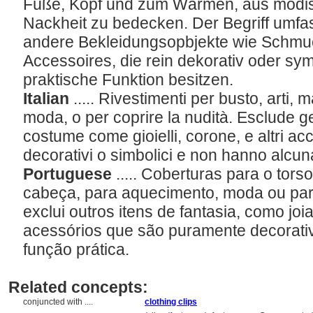
Füße, Kopf und zum Wärmen, aus modi
Nackheit zu bedecken. Der Begriff umfas
andere Bekleidungsopbjekte wie Schmu
Accessoires, die rein dekorativ oder sy
praktische Funktion besitzen.
Italian
..... Rivestimenti per busto, arti, m
moda, o per coprire la nudità. Esclude gen
costume come gioielli, corone, e altri 
decorativi o simbolici e non hanno alcun
Portuguese
..... Coberturas para o tor
cabeça, para aquecimento, moda ou par
exclui outros itens de fantasia, como joi
acessórios que são puramente decorati
função prática.
Related concepts:
conjuncted with ....
clothing clips