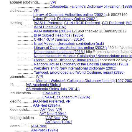
apparel (clothing)............
[
VP
]
...................................
Calasibetta, Fairchild's Dictionary of Fashion (1988)
clothes............
[
VP
]
.................
Library of Congress Authorities online (2002-)
sh 85027160
.................
Oxford English Dictionary Online (2002-)
clothing............
[
AASLH Preferred
,
CHIN / RCIP Preferred
,
GCI Preferred
,
IMJ
.................
AASLH data (2016-)
.................
AATA database (2002-)
121969 checked 26 January 2012
.................
BHA Subject Headings (1985-)
.................
CHIN / RCIP translation (2016-)
.................
Israel Museum Jerusalem contribution (n.d.)
.................
Library of Congress Authorities online (2002-)
450 for "clothi
.................
Nomenclature database (2018-)
http://nomenclature.info/no
.................
Nomenclature for Museum Cataloging / Nomenclature pour le c
.................
Oxford English Dictionary Online (2002-)
accessed 22 May 2
.................
Random House Dictionary of the English Language (1983)
.................
Webster's Third New International Dictionary (2002)
.................
Yarwood, Encyclopedia of World Costume, reprint (1986)
garments............
[
VP
]
.................
Merriam-Webster's Collegiate Dictionary [online] (1997-200
i fu............
[
AS-Academia Sinica
]
...........
AS-Academia Sinica data (2014-)
indumentária............
[
CVAA-BR
]
.......................
CVAA-BR Consortium (2020-)
kleding............
[
AAT-Ned Preferred
,
VP
]
.................
AAT-Ned (1994-)
kledingstuk............
[
AAT-Ned
,
VP
]
.......................
AAT-Ned (1994-)
kledingstukken............
[
AAT-Ned
,
VP
]
.............................
AAT-Ned (1994-)
kleren............
[
AAT-Ned
]
.................
AAT-Ned (1994-)