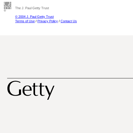
The J. Paul Getty Trust
© 2004 J. Paul Getty Trust
Terms of Use
/
Privacy Policy
/
Contact Us