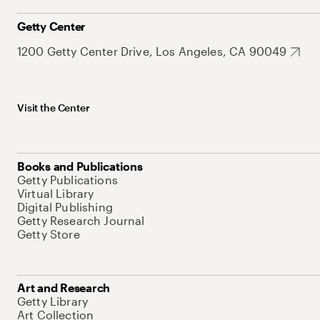
Getty Center
1200 Getty Center Drive, Los Angeles, CA 90049
Visit the Center
Books and Publications
Getty Publications
Virtual Library
Digital Publishing
Getty Research Journal
Getty Store
Art and Research
Getty Library
Art Collection