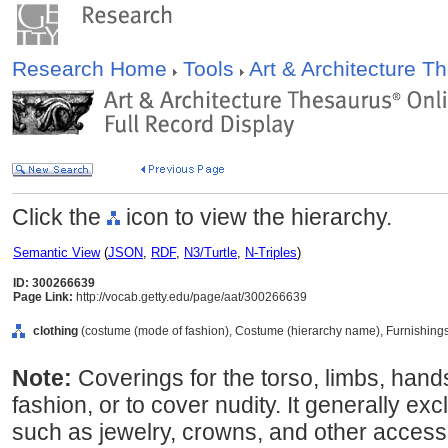
Research Home
Tools
Art & Architecture 
Click the
icon to view the hierarchy.
Semantic View
(
JSON
,
RDF
,
N3/Turtle
,
N-Triples
)
ID: 300266639
Page Link:
http://vocab.getty.edu/page/aat/300266639
clothing
(costume (mode of fashion), Costume (hierarchy name), Furnishing
Note:
Coverings for the torso, limbs, hand
fashion, or to cover nudity. It generally e
such as jewelry, crowns, and other accesso