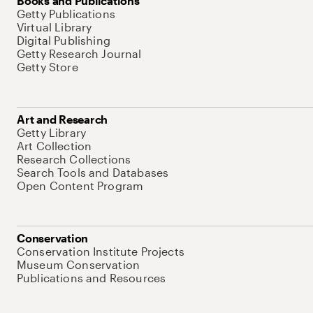
Books and Publications
Getty Publications
Virtual Library
Digital Publishing
Getty Research Journal
Getty Store
Art and Research
Getty Library
Art Collection
Research Collections
Search Tools and Databases
Open Content Program
Conservation
Conservation Institute Projects
Museum Conservation
Publications and Resources