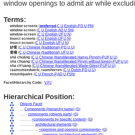
window openings to admit air while excludi
Terms:
window screens
(
preferred
,
C
,
U
,
English-P
,
D
,
U
,
PN
)
window screen
(
C
,
U
,
English
,
AD
,
U
,
SN
)
window-screen
(
C
,
U
,
English
,
UF
,
U
,
N
)
insect screens
(
C
,
U
,
English
,
UF
,
U
,
N
)
insect screen
(
C
,
U
,
English
,
UF
,
U
,
N
)
紗窗
(
C
,
U
,
Chinese (traditional)-P
,
D
,
U
,
U
)
窗柵
(
C
,
U
,
Chinese (traditional)
,
UF
,
U
,
U
)
shā chuāng
(
C
,
U
,
Chinese (transliterated Hanyu Pinyin)-P
,
UF
,
U
,
U
)
sha chuang
(
C
,
U
,
Chinese (transliterated Pinyin without tones)-P
,
UF
,
U
,
U
)
sha ch'uang
(
C
,
U
,
Chinese (transliterated Wade-Giles)-P
,
UF
,
U
,
U
)
raamsmeedwerk; raamhorren
(
C
,
U
,
Dutch-P
,
D
,
U
,
U
)
moustiquaire
(
C
,
U
,
French-P
,
AD
,
U
,
FSN
)
Facet/Hierarchy Code:
V.PJ
Hierarchical Position:
Objects Facet
....
Components (hierarchy name)
(
G
)
........
components (objects parts)
(
G
)
............
<components by specific context>
(
G
)
................
architectural elements
(
G
)
....................
<openings and opening components>
(
G
)
........................
openings (architectural elements)
(
G
)