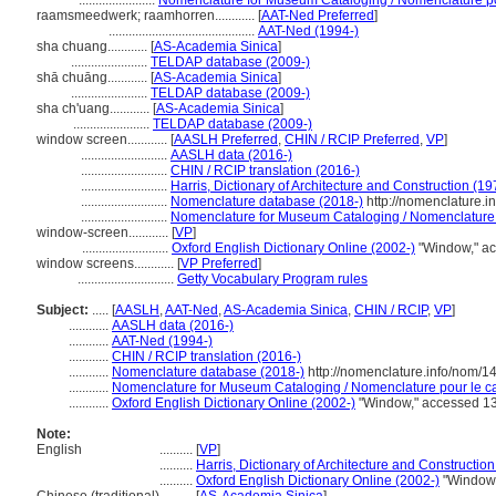
.......................
Nomenclature for Museum Cataloging / Nomenclature pour
raamsmeedwerk; raamhorren............
[
AAT-Ned Preferred
]
............................................
AAT-Ned (1994-)
sha chuang............
[
AS-Academia Sinica
]
.......................
TELDAP database (2009-)
shā chuāng............
[
AS-Academia Sinica
]
.......................
TELDAP database (2009-)
sha ch'uang............
[
AS-Academia Sinica
]
.......................
TELDAP database (2009-)
window screen............
[
AASLH Preferred
,
CHIN / RCIP Preferred
,
VP
]
..........................
AASLH data (2016-)
..........................
CHIN / RCIP translation (2016-)
..........................
Harris, Dictionary of Architecture and Construction (19
..........................
Nomenclature database (2018-)
http://nomenclature.
..........................
Nomenclature for Museum Cataloging / Nomenclature po
window-screen............
[
VP
]
..........................
Oxford English Dictionary Online (2002-)
"Window," a
window screens............
[
VP Preferred
]
.............................
Getty Vocabulary Program rules
Subject:
.....
[
AASLH
,
AAT-Ned
,
AS-Academia Sinica
,
CHIN / RCIP
,
VP
]
............
AASLH data (2016-)
............
AAT-Ned (1994-)
............
CHIN / RCIP translation (2016-)
............
Nomenclature database (2018-)
http://nomenclature.info/nom/
............
Nomenclature for Museum Cataloging / Nomenclature pour le cat
............
Oxford English Dictionary Online (2002-)
"Window," accessed 1
Note:
English
..........
[
VP
]
..........
Harris, Dictionary of Architecture and Constructio
..........
Oxford English Dictionary Online (2002-)
"Window,