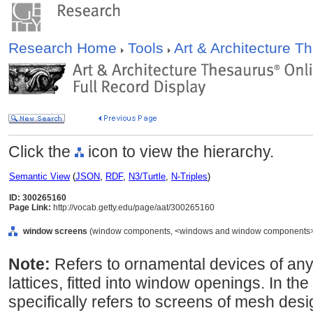
Research Home
Tools
Art & Architecture 
Click the
icon to view the hierarchy.
Semantic View
(
JSON
,
RDF
,
N3/Turtle
,
N-Triples
)
ID: 300265160
Page Link:
http://vocab.getty.edu/page/aat/300265160
window screens
(window components, <windows and window components>, 
Note:
Refers to ornamental devices of any k
lattices, fitted into window openings. In th
specifically refers to screens of mesh des