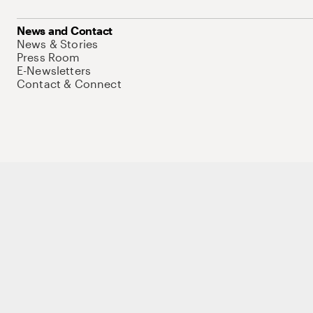
News and Contact
News & Stories
Press Room
E-Newsletters
Contact & Connect