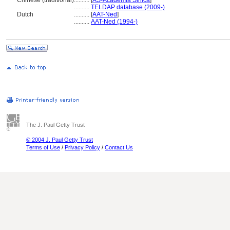
Chinese (traditional)
..........
[
AS-Academia Sinica
]
..........
TELDAP database (2009-)
Dutch
..........
[
AAT-Ned
]
..........
AAT-Ned (1994-)
The J. Paul Getty Trust
© 2004 J. Paul Getty Trust
Terms of Use
/
Privacy Policy
/
Contact Us