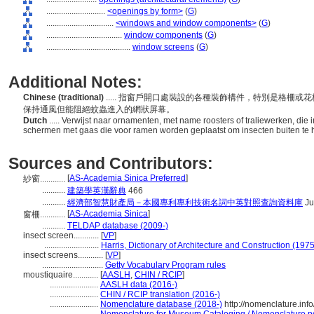
............................
<openings by form>
(
G
)
................................
<windows and window components>
(
G
)
....................................
window components
(
G
)
........................................
window screens
(
G
)
Additional Notes:
Chinese (traditional)
..... 指窗戶開口處裝設的各種裝飾構件，特別是格柵
保持通風但能阻絕蚊蟲進入的網狀屏幕。
Dutch
..... Verwijst naar ornamenten, met name roosters of traliewerken, die
schermen met gaas die voor ramen worden geplaatst om insecten buiten te h
Sources and Contributors:
[
AS-Academia Sinica Preferred
]
紗窗............
...........
建築學英漢辭典
466
...........
經濟部智慧財產局－本國專利專利技術名詞中英對照查詢資料庫
Ju
[
AS-Academia Sinica
]
窗柵............
...........
TELDAP database (2009-)
insect screen............
[
VP
]
..........................
Harris, Dictionary of Architecture and Construction (1975
insect screens............
[
VP
]
.............................
Getty Vocabulary Program rules
moustiquaire............
[
AASLH
,
CHIN / RCIP
]
.......................
AASLH data (2016-)
.......................
CHIN / RCIP translation (2016-)
.......................
Nomenclature database (2018-)
http://nomenclature.in