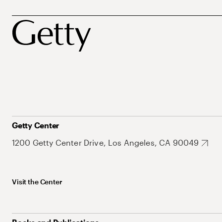
Getty Center
1200 Getty Center Drive, Los Angeles, CA 90049
Visit the Center