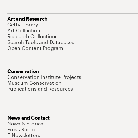
Art and Research
Getty Library
Art Collection
Research Collections
Search Tools and Databases
Open Content Program
Conservation
Conservation Institute Projects
Museum Conservation
Publications and Resources
News and Contact
News & Stories
Press Room
E-Newsletters