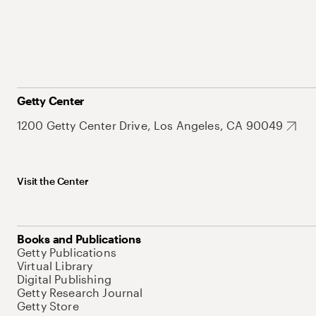
Getty Center
1200 Getty Center Drive, Los Angeles, CA 90049
Visit the Center
Books and Publications
Getty Publications
Virtual Library
Digital Publishing
Getty Research Journal
Getty Store