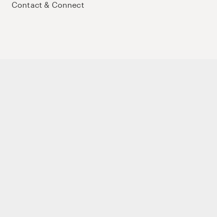
Contact & Connect