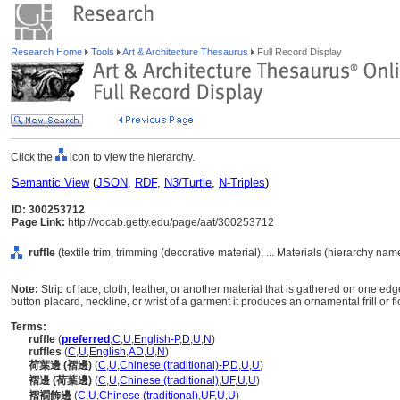
Research Home
Tools
Art & Architecture Thesaurus
Full Record Display
Click the
icon to view the hierarchy.
Semantic View
(
JSON
,
RDF
,
N3/Turtle
,
N-Triples
)
ID: 300253712
Page Link:
http://vocab.getty.edu/page/aat/300253712
ruffle
(textile trim, trimming (decorative material), ... Materials (hierarchy nam
Note:
Strip of lace, cloth, leather, or another material that is gathered on one ed
button placard, neckline, or wrist of a garment it produces an ornamental frill or f
Terms:
ruffle
(
preferred
,
C
,
U
,
English-P
,
D
,
U
,
N
)
ruffles
(
C
,
U
,
English
,
AD
,
U
,
N
)
荷葉邊 (褶邊)
(
C
,
U
,
Chinese (traditional)-P
,
D
,
U
,
U
)
褶邊 (荷葉邊)
(
C
,
U
,
Chinese (traditional)
,
UF
,
U
,
U
)
褶襉飾邊
(
C
,
U
,
Chinese (traditional)
,
UF
,
U
,
U
)