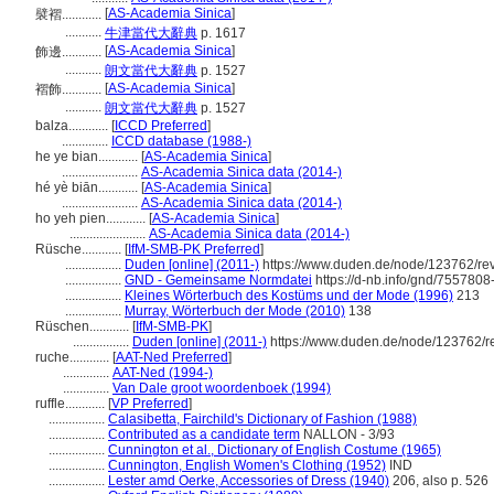
[
AS-Academia Sinica
]
襞褶............
...........
牛津當代大辭典
p. 1617
[
AS-Academia Sinica
]
飾邊............
...........
朗文當代大辭典
p. 1527
[
AS-Academia Sinica
]
褶飾............
...........
朗文當代大辭典
p. 1527
balza............
[
ICCD Preferred
]
..............
ICCD database (1988-)
he ye bian............
[
AS-Academia Sinica
]
.......................
AS-Academia Sinica data (2014-)
hé yè biān............
[
AS-Academia Sinica
]
.......................
AS-Academia Sinica data (2014-)
ho yeh pien............
[
AS-Academia Sinica
]
.......................
AS-Academia Sinica data (2014-)
Rüsche............
[
IfM-SMB-PK Preferred
]
.................
Duden [online] (2011-)
https://www.duden.de/node/123762/re
.................
GND - Gemeinsame Normdatei
https://d-nb.info/gnd/7557808
.................
Kleines Wörterbuch des Kostüms und der Mode (1996)
213
.................
Murray, Wörterbuch der Mode (2010)
138
Rüschen............
[
IfM-SMB-PK
]
.................
Duden [online] (2011-)
https://www.duden.de/node/123762/r
ruche............
[
AAT-Ned Preferred
]
..............
AAT-Ned (1994-)
..............
Van Dale groot woordenboek (1994)
ruffle............
[
VP Preferred
]
.................
Calasibetta, Fairchild's Dictionary of Fashion (1988)
.................
Contributed as a candidate term
NALLON - 3/93
.................
Cunnington et al., Dictionary of English Costume (1965)
.................
Cunnington, English Women's Clothing (1952)
IND
.................
Lester amd Oerke, Accessories of Dress (1940)
206, also p. 526