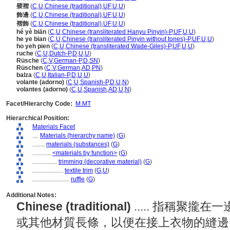
襞褶
(
C
,
U
,
Chinese (traditional)
,
UF
,
U
,
U
)
飾邊
(
C
,
U
,
Chinese (traditional)
,
UF
,
U
,
U
)
褶飾
(
C
,
U
,
Chinese (traditional)
,
UF
,
U
,
U
)
hé yè biān
(
C
,
U
,
Chinese (transliterated Hanyu Pinyin)-P
,
UF
,
U
,
U
)
he ye bian
(
C
,
U
,
Chinese (transliterated Pinyin without tones)-P
,
UF
,
U
,
U
)
ho yeh pien
(
C
,
U
,
Chinese (transliterated Wade-Giles)-P
,
UF
,
U
,
U
)
ruche
(
C
,
U
,
Dutch-P
,
D
,
U
,
U
)
Rüsche
(
C
,
V
,
German-P
,
D
,
SN
)
Rüschen
(
C
,
V
,
German
,
AD
,
PN
)
balza
(
C
,
U
,
Italian-P
,
D
,
U
,
U
)
volante (adorno)
(
C
,
U
,
Spanish-P
,
D
,
U
,
N
)
volantes (adorno)
(
C
,
U
,
Spanish
,
AD
,
U
,
N
)
Facet/Hierarchy Code:
M.MT
Hierarchical Position:
Materials Facet
....
Materials (hierarchy name)
(
G
)
........
materials (substances)
(
G
)
............
<materials by function>
(
G
)
................
trimming (decorative material)
(
G
)
....................
textile trim
(
G,
U
)
........................
ruffle
(
G
)
Additional Notes:
Chinese (traditional)
..... 指稱聚
或其他材質長條，以便在接上衣物的縫邊