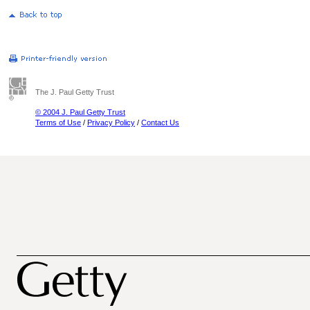
The J. Paul Getty Trust
© 2004 J. Paul Getty Trust
Terms of Use
/
Privacy Policy
/
Contact Us