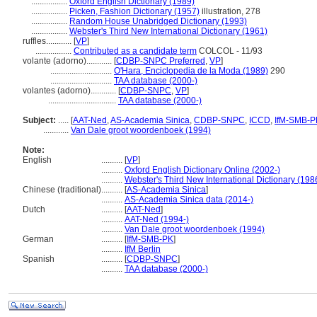
.................
Oxford English Dictionary (1989)
.................
Picken, Fashion Dictionary (1957)
illustration, 278
.................
Random House Unabridged Dictionary (1993)
.................
Webster's Third New International Dictionary (1961)
ruffles............
[
VP
]
.................
Contributed as a candidate term
COLCOL - 11/93
volante (adorno)............
[
CDBP-SNPC Preferred
,
VP
]
.............................
O'Hara, Enciclopedia de la Moda (1989)
290
.............................
TAA database (2000-)
volantes (adorno)............
[
CDBP-SNPC
,
VP
]
................................
TAA database (2000-)
Subject:
.....
[
AAT-Ned
,
AS-Academia Sinica
,
CDBP-SNPC
,
ICCD
,
IfM-SMB-P
............
Van Dale groot woordenboek (1994)
Note:
English
..........
[
VP
]
..........
Oxford English Dictionary Online (2002-)
..........
Webster's Third New International Dictionary (198
Chinese (traditional)
..........
[
AS-Academia Sinica
]
..........
AS-Academia Sinica data (2014-)
Dutch
..........
[
AAT-Ned
]
..........
AAT-Ned (1994-)
..........
Van Dale groot woordenboek (1994)
German
..........
[
IfM-SMB-PK
]
..........
IfM Berlin
Spanish
..........
[
CDBP-SNPC
]
..........
TAA database (2000-)