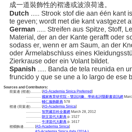
成一道裝飾性的褶邊或波浪荷邊。
Dutch
..... Strook stof die aan één kant
te geven; wordt met die kant vastgezet a
German
..... Streifen aus Spitze, Stoff
Material, der an der Kante gerafft oder s
sodass er, wenn er am Saum, an der Kno
oder Ärmelabschluss eines Kleidungsstü
Zierkrause oder ein Volant bildet.
Spanish
..... Banda de tela reunida en 
fruncido y que se une a lo largo de es
Sources and Contributors:
[
AS-Academia Sinica Preferred
]
荷葉邊 (褶邊)............
.................
國家教育研究院－雙語詞彙、學術名詞暨辭書資訊網
Marc
.................
輔仁服飾辭典
578
[
AS-Academia Sinica
]
褶邊 (荷葉邊)............
.................
智慧藏百科全書網
March 28, 2012
.................
朗文當代大辭典
p. 1527
.................
牛津當代大辭典
p. 1617
[
AS-Academia Sinica
]
褶襉飾邊............
...........
AS-Academia Sinica data (2014-)