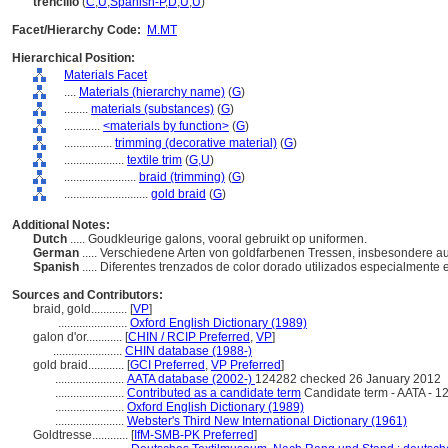
trencillo
(
C
,
U
,
Spanish-P
,
D
,
U
,
U
)
Facet/Hierarchy Code:
M.MT
Hierarchical Position:
Materials Facet
....
Materials (hierarchy name)
(
G
)
........
materials (substances)
(
G
)
............
<materials by function>
(
G
)
................
trimming (decorative material)
(
G
)
....................
textile trim
(
G,
U
)
........................
braid (trimming)
(
G
)
............................
gold braid
(
G
)
Additional Notes:
Dutch
..... Goudkleurige galons, vooral gebruikt op uniformen.
German
..... Verschiedene Arten von goldfarbenen Tressen, insbesondere a
Spanish
..... Diferentes trenzados de color dorado utilizados especialmente
Sources and Contributors:
braid, gold............
[
VP
]
.......................
Oxford English Dictionary (1989)
galon d'or............
[
CHIN / RCIP Preferred
,
VP
]
.......................
CHIN database (1988-)
gold braid............
[
GCI Preferred
,
VP Preferred
]
.......................
AATA database (2002-)
124282 checked 26 January 2012
.......................
Contributed as a candidate term
Candidate term - AATA - 1
.......................
Oxford English Dictionary (1989)
.......................
Webster's Third New International Dictionary (1961)
Goldtresse............
[
IfM-SMB-PK Preferred
]