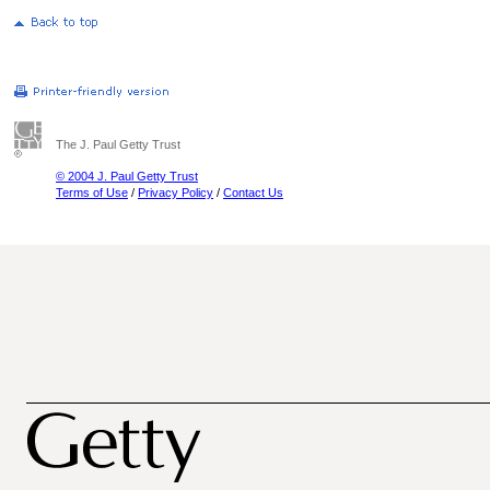
The J. Paul Getty Trust
© 2004 J. Paul Getty Trust
Terms of Use
/
Privacy Policy
/
Contact Us