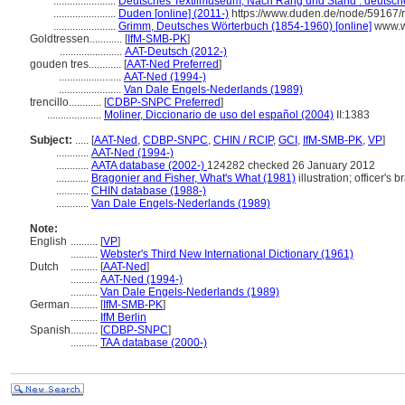
.......................
Deutsches Textilmuseum, Nach Rang und Stand : deutsche 
.......................
Duden [online] (2011-)
https://www.duden.de/node/59167/
.......................
Grimm, Deutsches Wörterbuch (1854-1960) [online]
www.w
Goldtressen............
[
IfM-SMB-PK
]
.......................
AAT-Deutsch (2012-)
gouden tres............
[
AAT-Ned Preferred
]
.......................
AAT-Ned (1994-)
.......................
Van Dale Engels-Nederlands (1989)
trencillo............
[
CDBP-SNPC Preferred
]
....................
Moliner, Diccionario de uso del español (2004)
II:1383
Subject:
.....
[
AAT-Ned
,
CDBP-SNPC
,
CHIN / RCIP
,
GCI
,
IfM-SMB-PK
,
VP
]
............
AAT-Ned (1994-)
............
AATA database (2002-)
124282 checked 26 January 2012
............
Bragonier and Fisher, What's What (1981)
illustration; officer's b
............
CHIN database (1988-)
............
Van Dale Engels-Nederlands (1989)
Note:
English
..........
[
VP
]
..........
Webster's Third New International Dictionary (1961)
Dutch
..........
[
AAT-Ned
]
..........
AAT-Ned (1994-)
..........
Van Dale Engels-Nederlands (1989)
German
..........
[
IfM-SMB-PK
]
..........
IfM Berlin
Spanish
..........
[
CDBP-SNPC
]
..........
TAA database (2000-)