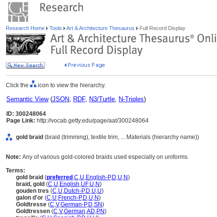
Research Home
Tools
Art & Architecture Thesaurus
Full Record Display
Click the
icon to view the hierarchy.
Semantic View
(
JSON
,
RDF
,
N3/Turtle
,
N-Triples
)
ID: 300248064
Page Link:
http://vocab.getty.edu/page/aat/300248064
gold braid
(braid (trimming), textile trim, ... Materials (hierarchy name))
Note:
Any of various gold-colored braids used especially on uniforms.
Terms:
gold braid
(
preferred
,
C
,
U
,
English-P
,
D
,
U
,
N
)
braid, gold
(
C
,
U
,
English
,
UF
,
U
,
N
)
gouden tres
(
C
,
U
,
Dutch-P
,
D
,
U
,
U
)
galon d'or
(
C
,
U
,
French-P
,
D
,
U
,
N
)
Goldtresse
(
C
,
V
,
German-P
,
D
,
SN
)
Goldtressen
(
C
,
V
,
German
,
AD
,
PN
)