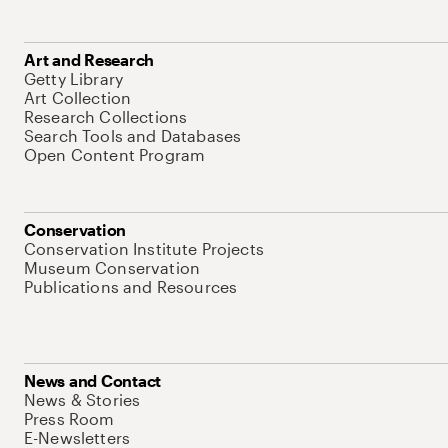
Art and Research
Getty Library
Art Collection
Research Collections
Search Tools and Databases
Open Content Program
Conservation
Conservation Institute Projects
Museum Conservation
Publications and Resources
News and Contact
News & Stories
Press Room
E-Newsletters