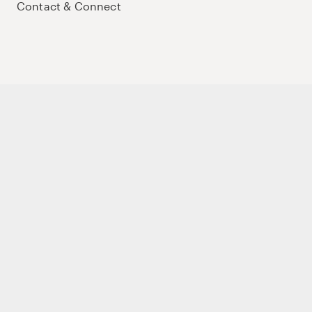
Contact & Connect