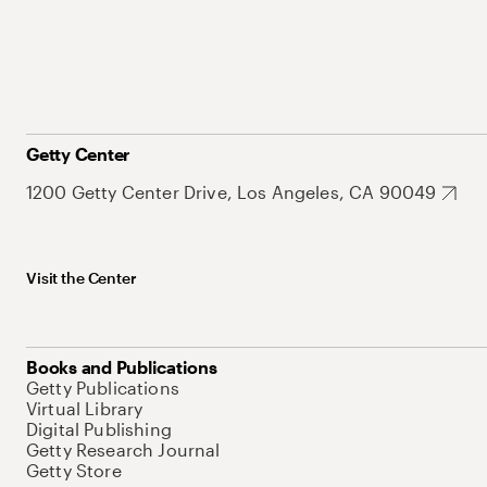
Getty Center
1200 Getty Center Drive, Los Angeles, CA 90049
Visit the Center
Books and Publications
Getty Publications
Virtual Library
Digital Publishing
Getty Research Journal
Getty Store