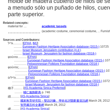
molde de madera cubierto de hilos de s
a menudo sólo un puñado de hilos, cuerd
parte superior.
Related concepts:
material for ....
academic tassels
......................
(academic costume, ceremonial costume, ... Furni
Sources and Contributors:
גדיל............
[
EFHA
,
IMJ
]
...........
European Fashion Heritage Association database (2015-)
10725
...........
Israel Museum Jerusalem contribution (n.d.)
...........
Israel Museum, Jerusalem for fashion database (2018-)
φούντα............
[
EFHA
]
.................
European Fashion Heritage Association database (2015-)
107
.................
Peloponnesian Folklore Foundation database (2018-)
φούντες............
[
EFHA
]
.................
European Fashion Heritage Association database (2015-)
10
.................
Peloponnesian Folklore Foundation database (2018-)
גדילים............
[
EFHA
]
.................
European Fashion Heritage Association database (2015-)
1072
.................
Israel Museum, Jerusalem for fashion database (2018-)
[
AS-Academia Sinica Preferred
]
穗子............
...........
輔仁服飾辭典
p. 746
[
AS-Academia Sinica
]
繐............
........
國家教育研究院－雙語詞彙、學術名詞暨辭書資訊網
March 28, 2012
........
智慧藏百科全書網
March 28, 2012
[
AS-Academia Sinica
]
纓............