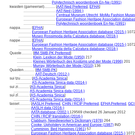
...................................
Polytechnisch woordenboek En-Ne (1991)
kwasten (garneersel)............
[
AAT-Ned Preferred
,
EFHA
]
...................................
AAT-Ned (1994-)
...................................
Centraal Museum Utrecht, MoMu Fashion Museu
...................................
European Fashion Heritage Association databas
...................................
Polytechnisch woordenboek En-Ne (1991)
nappa............
[
EFHA
]
..............
European Fashion Heritage Association database (2015-)
107
..............
Museo Rossimoda della Calzatura database (2018-)
nappe............
[
EFHA
]
..............
European Fashion Heritage Association database (2015-)
107
..............
Museo Rossimoda della Calzatura database (2018-)
Quaste............
[
IfM-SMB-PK Preferred
]
.................
Klein, Lexikon der Mode (1950)
217
.................
Kleines Wörterbuch des Kostüms und der Mode (1996)
201
.................
Murray, Wörterbuch der Mode (2010)
136
Quasten............
[
IfM-SMB-PK
]
.................
AAT-Deutsch (2012-)
sui tzu............
[
AS-Academia Sinica
]
.................
AS-Academia Sinica data (2014-)
sui zi............
[
AS-Academia Sinica
]
.................
AS-Academia Sinica data (2014-)
suì zǐ............
[
AS-Academia Sinica
]
.................
AS-Academia Sinica data (2014-)
tassel............
[
AASLH Preferred
,
CHIN / RCIP Preferred
,
EFHA Preferred
,
GCI
.................
AASLH data (2016-)
.................
AATA database (2002-)
129569 checked 26 January 2012
.................
CHIN / RCIP translation (2016-)
.................
Clabburn, Needleworker's Dictionary (1976)
264
.................
Cooke, Upholstery in American and Europe (1987)
IND
.................
Cummings, Bed Hangings (1961)
57
.................
European Fashion Heritage Association database (2015-)
1072