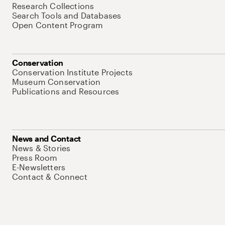
Research Collections
Search Tools and Databases
Open Content Program
Conservation
Conservation Institute Projects
Museum Conservation
Publications and Resources
News and Contact
News & Stories
Press Room
E-Newsletters
Contact & Connect