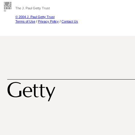
The J. Paul Getty Trust
© 2004 J. Paul Getty Trust
Terms of Use
/
Privacy Policy
/
Contact Us