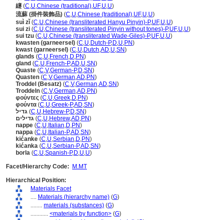
繸
(
C
,
U
,
Chinese (traditional)
,
UF
,
U
,
U
)
流蘇 (掛件裝飾品)
(
C
,
U
,
Chinese (traditional)
,
UF
,
U
,
U
)
suì zǐ
(
C
,
U
,
Chinese (transliterated Hanyu Pinyin)-P
,
UF
,
U
,
U
)
sui zi
(
C
,
U
,
Chinese (transliterated Pinyin without tones)-P
,
UF
,
U
,
U
)
sui tzu
(
C
,
U
,
Chinese (transliterated Wade-Giles)-P
,
UF
,
U
,
U
)
kwasten (garneersel)
(
C
,
U
,
Dutch-P
,
D
,
U
,
PN
)
kwast (garneersel)
(
C
,
U
,
Dutch
,
AD
,
U
,
SN
)
glands
(
C
,
U
,
French
,
D
,
PN
)
gland
(
C
,
U
,
French-P
,
AD
,
U
,
SN
)
Quaste
(
C
,
V
,
German-P
,
D
,
SN
)
Quasten
(
C
,
V
,
German
,
AD
,
PN
)
Troddel (Besatz)
(
C
,
V
,
German
,
AD
,
SN
)
Troddeln
(
C
,
V
,
German
,
AD
,
PN
)
φούντες
(
C
,
U
,
Greek
,
D
,
PN
)
φούντα
(
C
,
U
,
Greek-P
,
AD
,
SN
)
גדיל
(
C
,
U
,
Hebrew-P
,
D
,
SN
)
גדילים
(
C
,
U
,
Hebrew
,
AD
,
PN
)
nappe
(
C
,
U
,
Italian
,
D
,
PN
)
nappa
(
C
,
U
,
Italian-P
,
AD
,
SN
)
kićanke
(
C
,
U
,
Serbian
,
D
,
PN
)
kićanka
(
C
,
U
,
Serbian-P
,
AD
,
SN
)
borla
(
C
,
U
,
Spanish-P
,
D
,
U
,
U
)
Facet/Hierarchy Code:
M.MT
Hierarchical Position:
Materials Facet
....
Materials (hierarchy name)
(
G
)
........
materials (substances)
(
G
)
............
<materials by function>
(
G
)