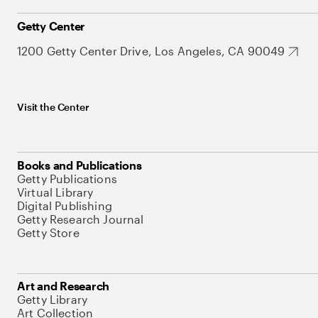
Getty Center
1200 Getty Center Drive, Los Angeles, CA 90049
Visit the Center
Books and Publications
Getty Publications
Virtual Library
Digital Publishing
Getty Research Journal
Getty Store
Art and Research
Getty Library
Art Collection