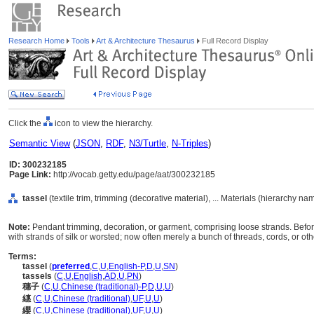
Research Home
Tools
Art & Architecture Thesaurus
Full Record Display
Click the
icon to view the hierarchy.
Semantic View
(
JSON
,
RDF
,
N3/Turtle
,
N-Triples
)
ID: 300232185
Page Link:
http://vocab.getty.edu/page/aat/300232185
tassel
(textile trim, trimming (decorative material), ... Materials (hierarchy na
Note:
Pendant trimming, decoration, or garment, comprising loose strands. Befo
with strands of silk or worsted; now often merely a bunch of threads, cords, or oth
Terms:
tassel
(
preferred
,
C
,
U
,
English-P
,
D
,
U
,
SN
)
tassels
(
C
,
U
,
English
,
AD
,
U
,
PN
)
穗子
(
C
,
U
,
Chinese (traditional)-P
,
D
,
U
,
U
)
繐
(
C
,
U
,
Chinese (traditional)
,
UF
,
U
,
U
)
纓
(
C
,
U
,
Chinese (traditional)
,
UF
,
U
,
U
)