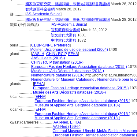
........
國家教育研究院－雙語詞彙、學術名詞暨辭書資訊網
March 28, 2012
........
智慧藏百科全書網
March 28, 2012
[
AS-Academia Sinica
]
繸............
........
國家教育研究院－雙語詞彙、學術名詞暨辭書資訊網
March 28, 2012
[
AS-Academia Sinica
]
流蘇 (掛件裝飾品)............
.......................
智慧藏百科全書網
March 28, 2012
.......................
朗文當代大辭典
1801
.......................
牛津當代大辭典
1872
borla............
[
CDBP-SNPC Preferred
]
..............
Moliner, Diccionario de uso del español (2004)
I:400
gland............
[
AASLH
,
CHIN / RCIP
,
EFHA
]
..............
AASLH data (2016-)
..............
CHIN / RCIP translation (2016-)
..............
European Fashion Heritage Association database (2015-)
1072
..............
Musée des Arts Décoratifs database (2018-)
..............
Nomenclature database (2018-)
http://nomenclature.info/nom/
..............
Nomenclature for Museum Cataloging / Nomenclature pour le cat
glands............
[
EFHA
]
.................
European Fashion Heritage Association database (2015-)
107
.................
Musée des Arts Décoratifs database (2018-)
kićanka............
[
EFHA
]
.................
European Fashion Heritage Association database (2015-)
10
.................
Museum of Applied Arts, Belgrade database (2018-)
kićanke............
[
EFHA
]
.................
European Fashion Heritage Association database (2015-)
10
.................
Museum of Applied Arts, Belgrade database (2018-)
kwast (garneersel)............
[
AAT-Ned
,
EFHA
]
...................................
AAT-Ned (1994-)
...................................
Centraal Museum Utrecht, MoMu Fashion Museum 
...................................
European Fashion Heritage Association database 