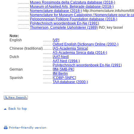
............
Museo Rossimoda della Calzatura database (2018-)
............
Museum of Applied Arts, Belgrade database (2018-)
............
Nomenclature database (2018-)
http://nomenclature.info/nom/6
............
Nomenclature for Museum Cataloging / Nomenclature pour le cat
............
Peloponnesian Folklore Foundation database (2018-)
............
Polytechnisch woordenboek En-Ne (1991)
............
Thomerson, Complete Upholsterer (1989)
IND; key tassel
Note:
English
..........
[
VP
]
..........
Oxford English Dictionary Online (2002-)
Chinese (traditional)
..........
[
AS-Academia Sinica
]
..........
AS-Academia Sinica data (2014-)
Dutch
..........
[
AAT-Ned
]
..........
AAT-Ned (1994-)
..........
Polytechnisch woordenboek En-Ne (1991)
German
..........
[
IfM-SMB-PK
]
..........
IfM Berlin
Spanish
..........
[
CDBP-SNPC
]
..........
TAA database (2000-)