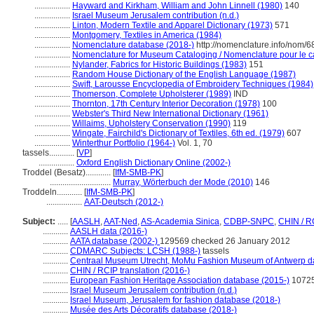
.................
Hayward and Kirkham, William and John Linnell (1980)
140
.................
Israel Museum Jerusalem contribution (n.d.)
.................
Linton, Modern Textile and Apparel Dictionary (1973)
571
.................
Montgomery, Textiles in America (1984)
.................
Nomenclature database (2018-)
http://nomenclature.info/nom/
.................
Nomenclature for Museum Cataloging / Nomenclature pour le cat
.................
Nylander, Fabrics for Historic Buildings (1983)
151
.................
Random House Dictionary of the English Language (1987)
.................
Swift, Larousse Encyclopedia of Embroidery Techniques (1984)
.................
Thomerson, Complete Upholsterer (1989)
IND
.................
Thornton, 17th Century Interior Decoration (1978)
100
.................
Webster's Third New International Dictionary (1961)
.................
Willaims, Upholstery Conservation (1990)
119
.................
Wingate, Fairchild's Dictionary of Textiles, 6th ed. (1979)
607
.................
Winterthur Portfolio (1964-)
Vol. 1, 70
tassels............
[
VP
]
.................
Oxford English Dictionary Online (2002-)
Troddel (Besatz)............
[
IfM-SMB-PK
]
.............................
Murray, Wörterbuch der Mode (2010)
146
Troddeln............
[
IfM-SMB-PK
]
.................
AAT-Deutsch (2012-)
Subject:
.....
[
AASLH
,
AAT-Ned
,
AS-Academia Sinica
,
CDBP-SNPC
,
CHIN / R
............
AASLH data (2016-)
............
AATA database (2002-)
129569 checked 26 January 2012
............
CDMARC Subjects: LCSH (1988-)
tassels
............
Centraal Museum Utrecht, MoMu Fashion Museum of Antwerp d
............
CHIN / RCIP translation (2016-)
............
European Fashion Heritage Association database (2015-)
1072
............
Israel Museum Jerusalem contribution (n.d.)
............
Israel Museum, Jerusalem for fashion database (2018-)
............
Musée des Arts Décoratifs database (2018-)