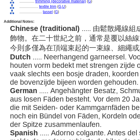
................
trimming (decorative material)
(
G
)
....................
textile trim
(
G,
U
)
........................
tassel
(
G
)
Additional Notes:
Chinese (traditional)
..... 由鬆散
飾物。在二十世紀之前，通常是覆以絲線
今則多僅為在頂端束起的一束線、細繩
Dutch
..... Neerhangend garneersel. V
houten vorm bedekt met strengen zijde
vaak slechts een bosje draden, koorden
de bovenzijde bijeen worden gehouden
German
..... Angehängter Besatz, Schm
aus losen Fäden besteht. Vor dem 20 Ja
die mit Seiden- oder Kammgarnfäden bed
noch ein Bündel von Fäden, Kordeln ode
der Spitze zusammenlaufen.
Spanish
..... Adorno colgante. Antes del