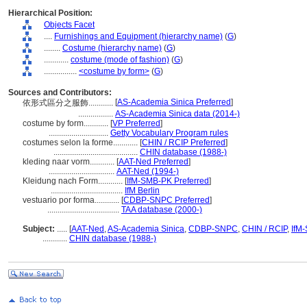
Hierarchical Position:
Objects Facet
....
Furnishings and Equipment (hierarchy name)
(
G
)
........
Costume (hierarchy name)
(
G
)
............
costume (mode of fashion)
(
G
)
................
<costume by form>
(
G
)
Sources and Contributors:
[
AS-Academia Sinica Preferred
]
依形式區分之服飾............
.................
AS-Academia Sinica data (2014-)
costume by form............
[
VP Preferred
]
.............................
Getty Vocabulary Program rules
costumes selon la forme............
[
CHIN / RCIP Preferred
]
.........................................
CHIN database (1988-)
kleding naar vorm............
[
AAT-Ned Preferred
]
................................
AAT-Ned (1994-)
Kleidung nach Form............
[
IfM-SMB-PK Preferred
]
...................................
IfM Berlin
vestuario por forma............
[
CDBP-SNPC Preferred
]
...................................
TAA database (2000-)
Subject:
.....
[
AAT-Ned
,
AS-Academia Sinica
,
CDBP-SNPC
,
CHIN / RCIP
,
IfM
............
CHIN database (1988-)