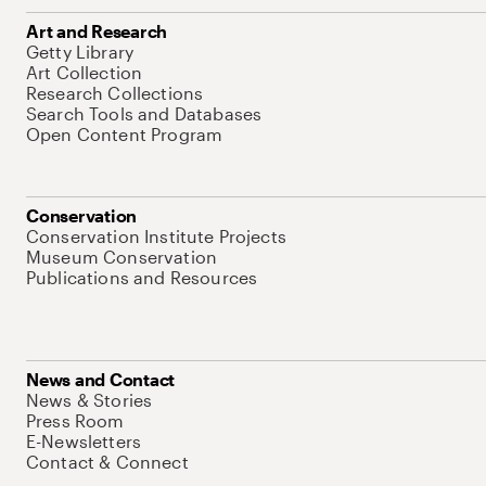
Art and Research
Getty Library
Art Collection
Research Collections
Search Tools and Databases
Open Content Program
Conservation
Conservation Institute Projects
Museum Conservation
Publications and Resources
News and Contact
News & Stories
Press Room
E-Newsletters
Contact & Connect