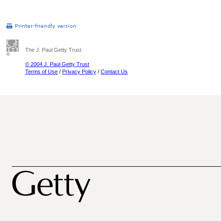
The J. Paul Getty Trust
© 2004 J. Paul Getty Trust
Terms of Use
/
Privacy Policy
/
Contact Us