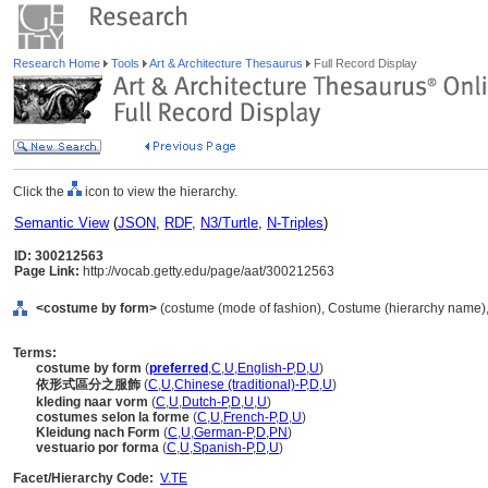
Research Home
Tools
Art & Architecture Thesaurus
Full Record Display
Click the
icon to view the hierarchy.
Semantic View
(
JSON
,
RDF
,
N3/Turtle
,
N-Triples
)
ID: 300212563
Page Link:
http://vocab.getty.edu/page/aat/300212563
<costume by form>
(costume (mode of fashion), Costume (hierarchy name)
Terms:
costume by form
(
preferred
,
C
,
U
,
English-P
,
D
,
U
)
依形式區分之服飾
(
C
,
U
,
Chinese (traditional)-P
,
D
,
U
)
kleding naar vorm
(
C
,
U
,
Dutch-P
,
D
,
U
,
U
)
costumes selon la forme
(
C
,
U
,
French-P
,
D
,
U
)
Kleidung nach Form
(
C
,
U
,
German-P
,
D
,
PN
)
vestuario por forma
(
C
,
U
,
Spanish-P
,
D
,
U
)
Facet/Hierarchy Code:
V.TE