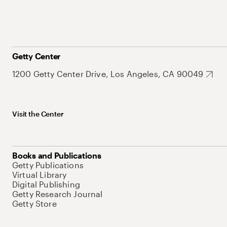
Getty Center
1200 Getty Center Drive, Los Angeles, CA 90049
Visit the Center
Books and Publications
Getty Publications
Virtual Library
Digital Publishing
Getty Research Journal
Getty Store