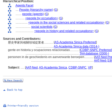
Hierarchical Position:
Agents Facet
....
People (hierarchy name)
(
G
)
........
people (agents)
(
G
)
............
<people by occupation>
(
G
)
................
<people in the social sciences and related occupations>
(
G
)
....................
social scientists
(
G
)
........................
<people in history and related occupations>
(
G
)
Sources and Contributors:
[
AS-Academia Sinica Preferred
]
歷史學家與相關領域從業者............
.......................
AS-Academia Sinica data (2014-)
gente en historia y ocupaciones relacionadas............
[
CDBP-SNPC Preferred
.......................................................................
TAA database (2000-)
personen in de geschiedenis en aanverwante beroepen............
[
AAT-Ned Pre
...................................................................................
AAT-Ned (19
Subject:
.....
[
AAT-Ned
,
AS-Academia Sinica
,
CDBP-SNPC
,
VP
]