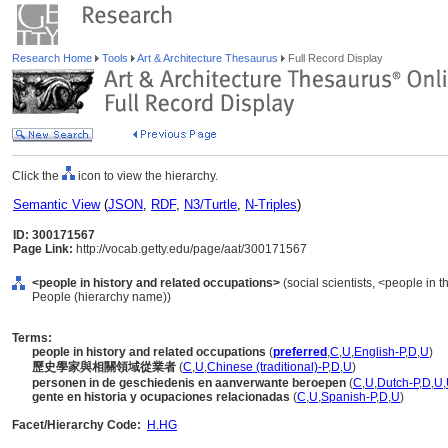
Research Home
Tools
Art & Architecture Thesaurus
Full Record Display
Click the
icon to view the hierarchy.
Semantic View
(
JSON
,
RDF
,
N3/Turtle
,
N-Triples
)
ID: 300171567
Page Link:
http://vocab.getty.edu/page/aat/300171567
<people in history and related occupations>
(social scientists, <people in t
People (hierarchy name))
Terms:
people in history and related occupations
(
preferred
,
C
,
U
,
English-P
,
D
,
U
)
歷史學家與相關領域從業者
(
C
,
U
,
Chinese (traditional)-P
,
D
,
U
)
personen in de geschiedenis en aanverwante beroepen
(
C
,
U
,
Dutch-P
,
D
,
U
,
gente en historia y ocupaciones relacionadas
(
C
,
U
,
Spanish-P
,
D
,
U
)
Facet/Hierarchy Code:
H.HG