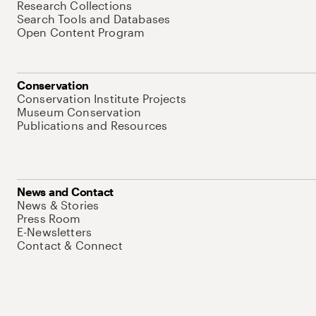
Research Collections
Search Tools and Databases
Open Content Program
Conservation
Conservation Institute Projects
Museum Conservation
Publications and Resources
News and Contact
News & Stories
Press Room
E-Newsletters
Contact & Connect