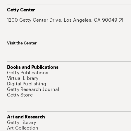
Getty Center
1200 Getty Center Drive, Los Angeles, CA 90049
Visit the Center
Books and Publications
Getty Publications
Virtual Library
Digital Publishing
Getty Research Journal
Getty Store
Art and Research
Getty Library
Art Collection