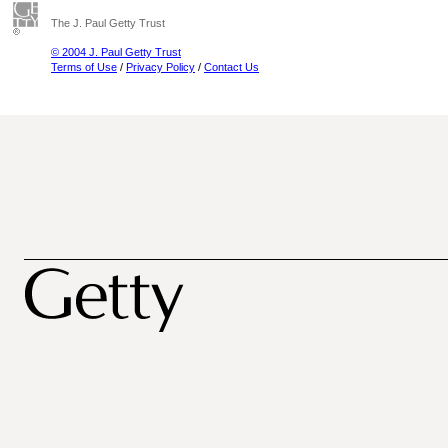
The J. Paul Getty Trust
© 2004 J. Paul Getty Trust
Terms of Use
/
Privacy Policy
/
Contact Us