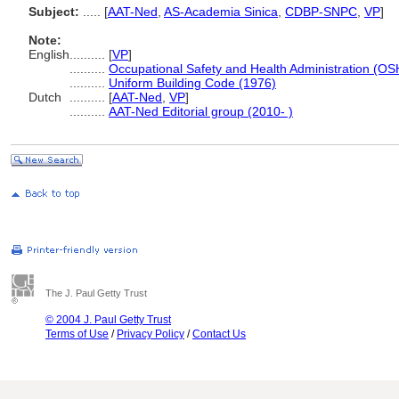
Subject:
.....
[
AAT-Ned
,
AS-Academia Sinica
,
CDBP-SNPC
,
VP
]
Note:
English
..........
[
VP
]
..........
Occupational Safety and Health Administration (OSH
..........
Uniform Building Code (1976)
Dutch
..........
[
AAT-Ned
,
VP
]
..........
AAT-Ned Editorial group (2010- )
The J. Paul Getty Trust
© 2004 J. Paul Getty Trust
Terms of Use
/
Privacy Policy
/
Contact Us