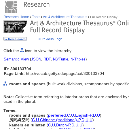
Research Home
Tools
Art & Architecture Thesaurus
Full Record Display
Click the
icon to view the hierarchy.
Semantic View
(
JSON
,
RDF
,
N3/Turtle
,
N-Triples
)
ID: 300133704
Page Link:
http://vocab.getty.edu/page/aat/300133704
rooms and spaces
(built work divisions, <components by specifi
Note:
Collective term referring to interior areas that are enclosed by
used in the plural.
Terms:
rooms and spaces
(
preferred
,
C
,
U
,
English-P
,
D
,
U
)
房間與空間
(
C
,
U
,
Chinese (traditional)-P
,
D
,
U
,
U
)
kamers en ruimten
(
C
,
U
,
Dutch-P
,
D
,
U
,
U
)