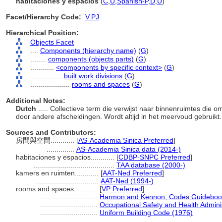
habitaciones y espacios
(
C
,
U
,
Spanish-P
,
D
,
U
)
Facet/Hierarchy Code:
V.PJ
Hierarchical Position:
Objects Facet
....
Components (hierarchy name)
(
G
)
........
components (objects parts)
(
G
)
............
<components by specific context>
(
G
)
................
built work divisions
(
G
)
....................
rooms and spaces
(
G
)
Additional Notes:
Dutch
..... Collectieve term die verwijst naar binnenruimtes die o
door andere afscheidingen. Wordt altijd in het meervoud gebruikt
Sources and Contributors:
房間與空間............
[
AS-Academia Sinica Preferred
]
..............
AS-Academia Sinica data (2014-)
habitaciones y espacios............
[
CDBP-SNPC Preferred
]
.........................................
TAA database (2000-)
kamers en ruimten............
[
AAT-Ned Preferred
]
................................
AAT-Ned (1994-)
rooms and spaces............
[
VP Preferred
]
.............................
Harmon and Kennon, Codes Guidebook f
.............................
Occupational Safety and Health Adminis
.............................
Uniform Building Code (1976)