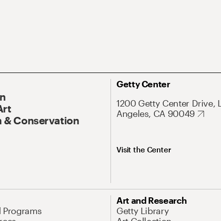
Getty Center
On
1200 Getty Center Drive, 
Art
Angeles, CA 90049
 & Conservation
Visit the Center
Art and Research
d Programs
Getty Library