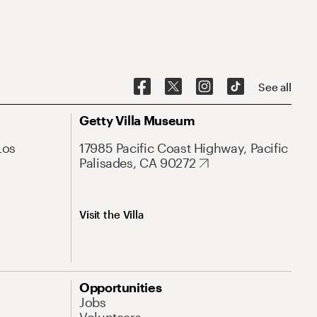
See all
Getty Villa Museum
Los
17985 Pacific Coast Highway, Pacific
Palisades, CA 90272
Visit the Villa
Opportunities
Jobs