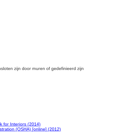
msloten zijn door muren of gedefinieerd zijn
.
or Interiors (2014)
tration (OSHA) [online] (2012)