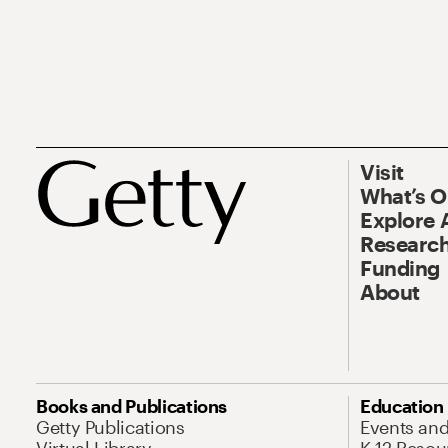
Visit
What’s 
Explore 
Research
Funding
About
Books and Publications
Education
Getty Publications
Events an