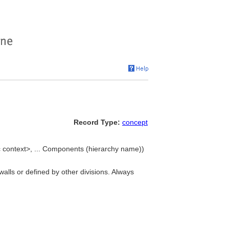
Record Type:
concept
c context>, ... Components (hierarchy name))
 walls or defined by other divisions. Always