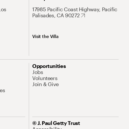
Los
17985 Pacific Coast Highway, Pacific
Palisades, CA 90272
Visit the Villa
Opportunities
Jobs
Volunteers
Join & Give
es
© J. Paul Getty Trust