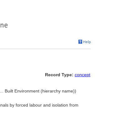
Record Type:
concept
.. Built Environment (hierarchy name))
inals by forced labour and isolation from