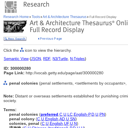
Research Home
Tools
Art & Architecture Thesaurus
Full Record Display
Click the
icon to view the hierarchy.
Semantic View
(
JSON
,
RDF
,
N3/Turtle
,
N-Triples
)
ID: 300000280
Page Link:
http://vocab.getty.edu/page/aat/300000280
penal colonies
(penal settlements, <settlements by occupants>, .
Note:
Distant or overseas settlements established for punishing crim
society.
Terms:
penal colonies
(
preferred
,
C
,
U
,
LC
,
English-P
,
D
,
U
,
PN
)
penal colony
(
C
,
U
,
English
,
AD
,
U
,
SN
)
colonies, penal
(
C
,
U
,
English
,
UF
,
U
,
N
)