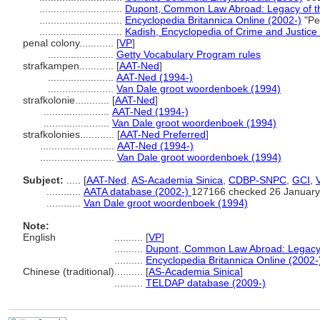
.............................
Dupont, Common Law Abroad: Legacy of the
.............................
Encyclopedia Britannica Online (2002-)
"Pe
.............................
Kadish, Encyclopedia of Crime and Justice
penal colony............
[
VP
]
.......................
Getty Vocabulary Program rules
strafkampen............
[
AAT-Ned
]
.......................
AAT-Ned (1994-)
.......................
Van Dale groot woordenboek (1994)
strafkolonie............
[
AAT-Ned
]
.......................
AAT-Ned (1994-)
.......................
Van Dale groot woordenboek (1994)
strafkolonies............
[
AAT-Ned Preferred
]
..........................
AAT-Ned (1994-)
..........................
Van Dale groot woordenboek (1994)
Subject:
.....
[
AAT-Ned
,
AS-Academia Sinica
,
CDBP-SNPC
,
GCI
,
............
AATA database (2002-)
127166 checked 26 January
............
Van Dale groot woordenboek (1994)
Note:
English
..........
[
VP
]
..........
Dupont, Common Law Abroad: Legacy o
..........
Encyclopedia Britannica Online (2002-
Chinese (traditional)
..........
[
AS-Academia Sinica
]
..........
TELDAP database (2009-)