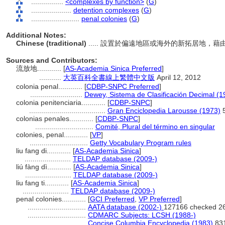
................
<complexes by function>
(
G
)
....................
detention complexes
(
G
)
........................
penal colonies
(
G
)
Additional Notes:
Chinese (traditional)
..... 設置於偏遠地區或海外的新拓居地
Sources and Contributors:
流放地............
[
AS-Academia Sinica Preferred
]
...........
大英百科全書線上繁體中文版
April 12, 2012
colonia penal............
[
CDBP-SNPC Preferred
]
..........................
Dewey, Sistema de Clasificación Decimal (1
colonia penitenciaria............
[
CDBP-SNPC
]
......................................
Gran Enciclopedia Larousse (1973)
5
colonias penales............
[
CDBP-SNPC
]
.............................
Comité, Plural del término en singular
colonies, penal............
[
VP
]
.............................
Getty Vocabulary Program rules
liu fang di............
[
AS-Academia Sinica
]
.......................
TELDAP database (2009-)
liú fàng dì............
[
AS-Academia Sinica
]
.......................
TELDAP database (2009-)
liu fang ti............
[
AS-Academia Sinica
]
.......................
TELDAP database (2009-)
penal colonies............
[
GCI Preferred
,
VP Preferred
]
.............................
AATA database (2002-)
127166 checked 2
.............................
CDMARC Subjects: LCSH (1988-)
.............................
Concise Columbia Encyclopedia (1983)
83