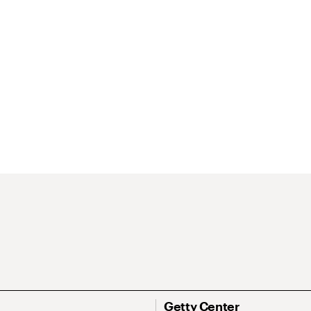
Getty Center