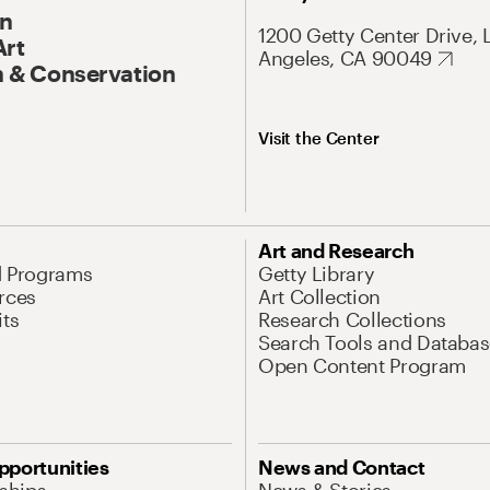
On
1200 Getty Center Drive, 
Art
Angeles, CA 90049
 & Conservation
Visit the Center
Art and Research
d Programs
Getty Library
rces
Art Collection
its
Research Collections
Search Tools and Databas
Open Content Program
pportunities
News and Contact