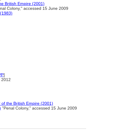
 British Empire (2001)
nal Colony," accessed 15 June 2009
 (1983)
VP
]
 2012
f the British Empire (2001)
)
"Penal Colony," accessed 15 June 2009