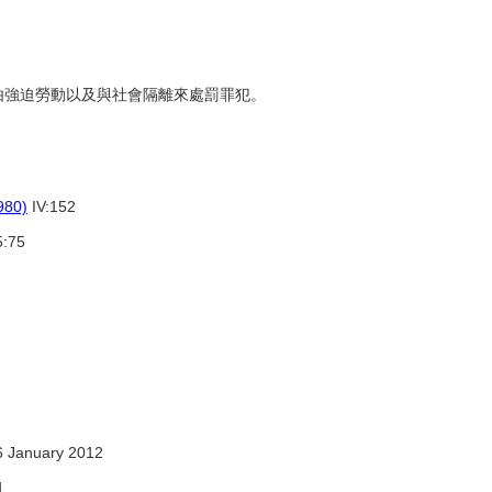
，藉由強迫勞動以及與社會隔離來處罰罪犯。
980)
IV:152
:75
6 January 2012
1