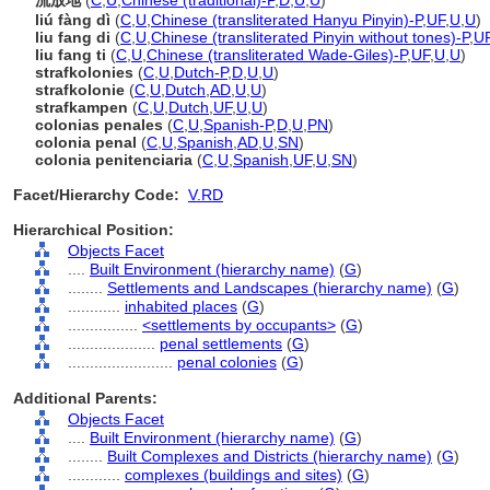
流放地
(
C
,
U
,
Chinese (traditional)-P
,
D
,
U
,
U
)
liú fàng dì
(
C
,
U
,
Chinese (transliterated Hanyu Pinyin)-P
,
UF
,
U
,
U
)
liu fang di
(
C
,
U
,
Chinese (transliterated Pinyin without tones)-P
,
U
liu fang ti
(
C
,
U
,
Chinese (transliterated Wade-Giles)-P
,
UF
,
U
,
U
)
strafkolonies
(
C
,
U
,
Dutch-P
,
D
,
U
,
U
)
strafkolonie
(
C
,
U
,
Dutch
,
AD
,
U
,
U
)
strafkampen
(
C
,
U
,
Dutch
,
UF
,
U
,
U
)
colonias penales
(
C
,
U
,
Spanish-P
,
D
,
U
,
PN
)
colonia penal
(
C
,
U
,
Spanish
,
AD
,
U
,
SN
)
colonia penitenciaria
(
C
,
U
,
Spanish
,
UF
,
U
,
SN
)
Facet/Hierarchy Code:
V.RD
Hierarchical Position:
Objects Facet
....
Built Environment (hierarchy name)
(
G
)
........
Settlements and Landscapes (hierarchy name)
(
G
)
............
inhabited places
(
G
)
................
<settlements by occupants>
(
G
)
....................
penal settlements
(
G
)
........................
penal colonies
(
G
)
Additional Parents:
Objects Facet
....
Built Environment (hierarchy name)
(
G
)
........
Built Complexes and Districts (hierarchy name)
(
G
)
............
complexes (buildings and sites)
(
G
)