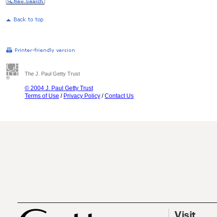
The J. Paul Getty Trust
© 2004 J. Paul Getty Trust
Terms of Use
/
Privacy Policy
/
Contact Us
Visit