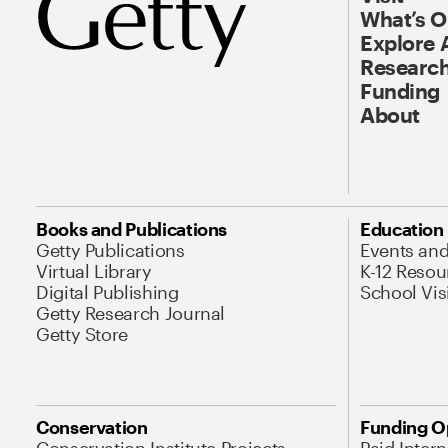
What’s 
Explore 
Research
Funding
About
Books and Publications
Education
Getty Publications
Events an
Virtual Library
K-12 Resou
Digital Publishing
School Vis
Getty Research Journal
Getty Store
Conservation
Funding O