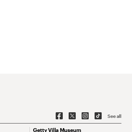
See all
Getty Villa Museum