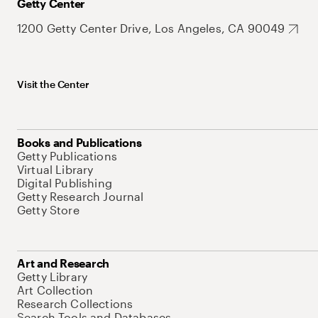
Getty Center
1200 Getty Center Drive, Los Angeles, CA 90049
Visit the Center
Books and Publications
Getty Publications
Virtual Library
Digital Publishing
Getty Research Journal
Getty Store
Art and Research
Getty Library
Art Collection
Research Collections
Search Tools and Databases