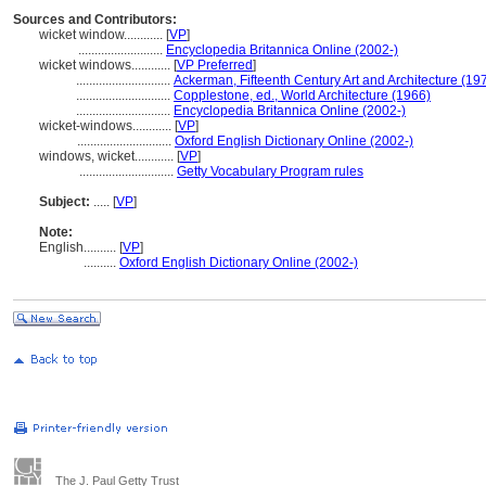
Sources and Contributors:
wicket window............
[
VP
]
..........................
Encyclopedia Britannica Online (2002-)
wicket windows............
[
VP Preferred
]
.............................
Ackerman, Fifteenth Century Art and Architecture (19
.............................
Copplestone, ed., World Architecture (1966)
.............................
Encyclopedia Britannica Online (2002-)
wicket-windows............
[
VP
]
.............................
Oxford English Dictionary Online (2002-)
windows, wicket............
[
VP
]
.............................
Getty Vocabulary Program rules
Subject:
.....
[
VP
]
Note:
English
..........
[
VP
]
..........
Oxford English Dictionary Online (2002-)
The J. Paul Getty Trust