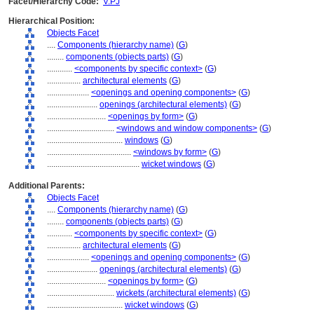
Facet/Hierarchy Code:
V.PJ
Hierarchical Position:
Objects Facet
....
Components (hierarchy name)
(
G
)
........
components (objects parts)
(
G
)
............
<components by specific context>
(
G
)
................
architectural elements
(
G
)
....................
<openings and opening components>
(
G
)
........................
openings (architectural elements)
(
G
)
............................
<openings by form>
(
G
)
................................
<windows and window components>
(
G
)
....................................
windows
(
G
)
........................................
<windows by form>
(
G
)
............................................
wicket windows
(
G
)
Additional Parents:
Objects Facet
....
Components (hierarchy name)
(
G
)
........
components (objects parts)
(
G
)
............
<components by specific context>
(
G
)
................
architectural elements
(
G
)
....................
<openings and opening components>
(
G
)
........................
openings (architectural elements)
(
G
)
............................
<openings by form>
(
G
)
................................
wickets (architectural elements)
(
G
)
....................................
wicket windows
(
G
)