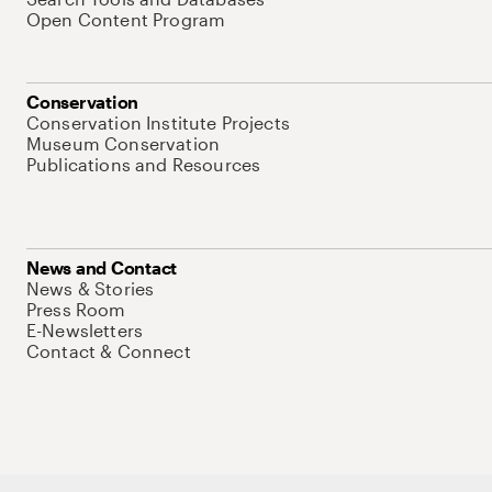
Open Content Program
Conservation
Conservation Institute Projects
Museum Conservation
Publications and Resources
News and Contact
News & Stories
Press Room
E-Newsletters
Contact & Connect