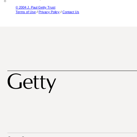
© 2004 J. Paul Getty Trust
Terms of Use
/
Privacy Policy
/
Contact Us