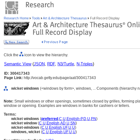
Research Home
Tools
Art & Architecture Thesaurus
Full Record Display
Click the
icon to view the hierarchy.
Semantic View
(
JSON
,
RDF
,
N3/Turtle
,
N-Triples
)
ID: 300417343
Page Link:
http://vocab.getty.edu/page/aat/300417343
wicket windows
(<windows by form>, windows, ... Components (hierarchy 
Note:
Small windows or other openings, sometimes closed by grilles, forming pla
window or opening. Examples are windows in banks for cashiers or tellers.
Terms:
wicket windows
(
preferred
,
C
,
U
,
English-P
,
D
,
U
,
PN
)
wicket window
(
C
,
U
,
English
,
AD
,
U
,
SN
)
wicket-windows
(
C
,
U
,
English
,
UF
,
U
,
U
)
windows, wicket
(
C
,
U
,
English
,
UF
,
U
,
U
)