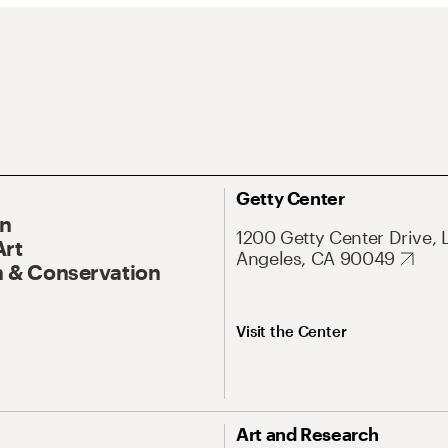
Getty Center
On
1200 Getty Center Drive, 
Art
Angeles, CA 90049
 & Conservation
Visit the Center
Art and Research