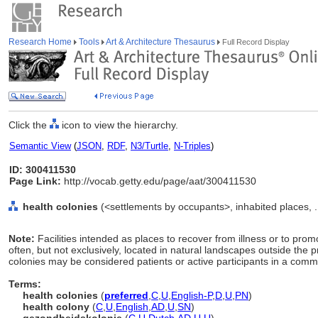
Research Home
Tools
Art & Architecture Thesaurus
Full Record Display
Click the
icon to view the hierarchy.
Semantic View
(
JSON
,
RDF
,
N3/Turtle
,
N-Triples
)
ID: 300411530
Page Link:
http://vocab.getty.edu/page/aat/300411530
health colonies
(<settlements by occupants>, inhabited places, .
Note:
Facilities intended as places to recover from illness or to prom
often, but not exclusively, located in natural landscapes outside the pr
colonies may be considered patients or active participants in a comm
Terms:
health colonies
(
preferred
,
C
,
U
,
English-P
,
D
,
U
,
PN
)
health colony
(
C
,
U
,
English
,
AD
,
U
,
SN
)