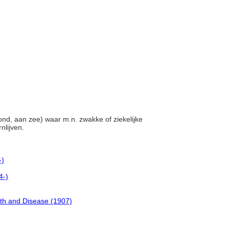
rond, aan zee) waar m.n. zwakke of ziekelijke
nlijven.
-)
4-)
lth and Disease (1907)