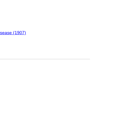
isease (1907)