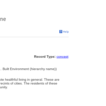
Record Type:
concept
.. Built Environment (hierarchy name))
ote healthful living in general. These are
ecints of cities. The residents of these
unity.