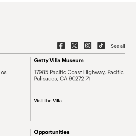
See all
Getty Villa Museum
Los
17985 Pacific Coast Highway, Pacific
Palisades, CA 90272
Visit the Villa
Opportunities