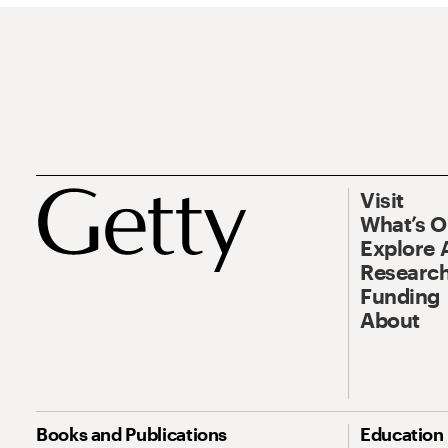
Visit
What’s 
Explore 
Research
Funding
About
Books and Publications
Education