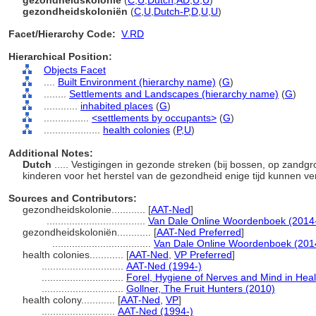
gezondheidskolonie
(
C
,
U
,
Dutch
,
AD
,
U
,
U
)
gezondheidskoloniën
(
C
,
U
,
Dutch-P
,
D
,
U
,
U
)
Facet/Hierarchy Code:
V.RD
Hierarchical Position:
Objects Facet
....
Built Environment (hierarchy name)
(
G
)
........
Settlements and Landscapes (hierarchy name)
(
G
)
............
inhabited places
(
G
)
................
<settlements by occupants>
(
G
)
....................
health colonies
(
P,
U
)
Additional Notes:
Dutch
..... Vestigingen in gezonde streken (bij bossen, op zandg
kinderen voor het herstel van de gezondheid enige tijd kunnen ver
Sources and Contributors:
gezondheidskolonie............
[
AAT-Ned
]
...................................
Van Dale Online Woordenboek (2014
gezondheidskoloniën............
[
AAT-Ned Preferred
]
...................................
Van Dale Online Woordenboek (201
health colonies............
[
AAT-Ned
,
VP Preferred
]
.............................
AAT-Ned (1994-)
.............................
Forel, Hygiene of Nerves and Mind in Hea
.............................
Gollner, The Fruit Hunters (2010)
health colony............
[
AAT-Ned
,
VP
]
..........................
AAT-Ned (1994-)