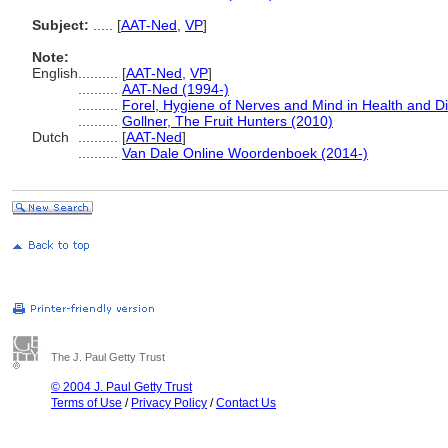
Subject:
.....
[
AAT-Ned
,
VP
]
Note:
English
..........
[
AAT-Ned
,
VP
]
..........
AAT-Ned (1994-)
..........
Forel, Hygiene of Nerves and Mind in Health and D
..........
Gollner, The Fruit Hunters (2010)
Dutch
..........
[
AAT-Ned
]
..........
Van Dale Online Woordenboek (2014-)
The J. Paul Getty Trust
© 2004 J. Paul Getty Trust
Terms of Use
/
Privacy Policy
/
Contact Us