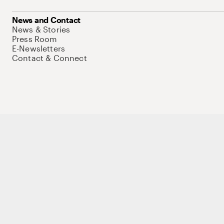
News and Contact
News & Stories
Press Room
E-Newsletters
Contact & Connect