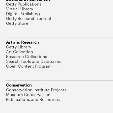
Getty Publications
Virtual Library
Digital Publishing
Getty Research Journal
Getty Store
Art and Research
Getty Library
Art Collection
Research Collections
Search Tools and Databases
Open Content Program
Conservation
Conservation Institute Projects
Museum Conservation
Publications and Resources