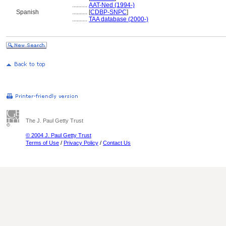
..........
AAT-Ned (1994-)
Spanish
..........
[
CDBP-SNPC
]
..........
TAA database (2000-)
The J. Paul Getty Trust
© 2004 J. Paul Getty Trust
Terms of Use
/
Privacy Policy
/
Contact Us