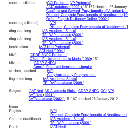
couched stitches............
[
GCI Preferred
,
VP Preferred
]
.............................
AATA database (2002-)
151167 checked 26 January
.............................
Caulfeild and Saward, Encyclopedia of Victorian Ne
.............................
Dillmont, Complete Encyclopedia of Needlework (19
.............................
Oxford English Dictionary Online (2002-)
couching (stitches)............
[
VP
]
...................................
Dillmont, Complete Encyclopedia of Needlework (
ding xian feng............
[
AS-Academia Sinica
]
.............................
TELDAP database (2009-)
dīng xiàn féng............
[
AS-Academia Sinica
]
.............................
TELDAP database (2009-)
hechtsteken............
[
AAT-Ned Preferred
]
.......................
AAT-Ned (1994-)
hilván............
[
CDBP-SNPC Preferred
]
.................
O'Hara, Enciclopedia de la Moda (1989)
151
hilvanes............
[
CDBP-SNPC
]
.................
Comité, Plural del término en singular
stitches, couched............
[
VP
]
................................
Getty Vocabulary Program rules
ting hsien feng............
[
AS-Academia Sinica
]
.............................
TELDAP database (2009-)
Subject:
.....
[
AAT-Ned
,
AS-Academia Sinica
,
CDBP-SNPC
,
GCI
,
VP
]
............
AAT-Ned (1994-)
............
AATA database (2002-)
151167 checked 26 January 2012
Note:
English
..........
[
VP
]
..........
Dillmont, Complete Encyclopedia of Needlework 
Chinese (traditional)
..........
[
AS-Academia Sinica
]
..........
TELDAP database (2009-)
Dutch
..........
[
AAT-Ned
]