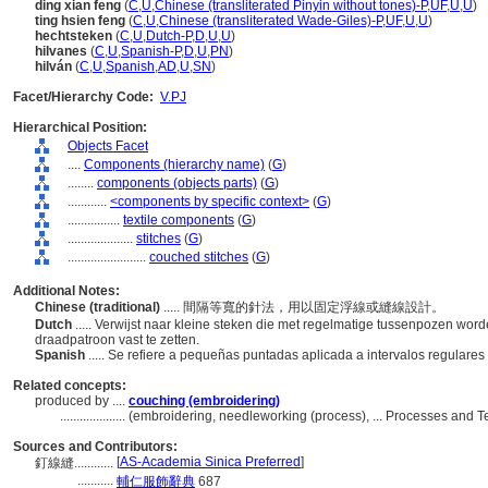
ding xian feng
(
C
,
U
,
Chinese (transliterated Pinyin without tones)-P
,
UF
,
U
,
U
)
ting hsien feng
(
C
,
U
,
Chinese (transliterated Wade-Giles)-P
,
UF
,
U
,
U
)
hechtsteken
(
C
,
U
,
Dutch-P
,
D
,
U
,
U
)
hilvanes
(
C
,
U
,
Spanish-P
,
D
,
U
,
PN
)
hilván
(
C
,
U
,
Spanish
,
AD
,
U
,
SN
)
Facet/Hierarchy Code:
V.PJ
Hierarchical Position:
Objects Facet
....
Components (hierarchy name)
(
G
)
........
components (objects parts)
(
G
)
............
<components by specific context>
(
G
)
................
textile components
(
G
)
....................
stitches
(
G
)
........................
couched stitches
(
G
)
Additional Notes:
Chinese (traditional)
..... 間隔等寬的針法，用以固定浮線或縫線設計。
Dutch
..... Verwijst naar kleine steken die met regelmatige tussenpozen wo
draadpatroon vast te zetten.
Spanish
..... Se refiere a pequeñas puntadas aplicada a intervalos regulares
Related concepts:
produced by ....
couching (embroidering)
....................
(embroidering, needleworking (process), ... Processes and 
Sources and Contributors:
[
AS-Academia Sinica Preferred
]
釘線縫............
...........
輔仁服飾辭典
687