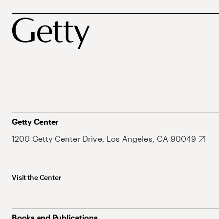
Getty Center
1200 Getty Center Drive, Los Angeles, CA 90049
Visit the Center
Books and Publications