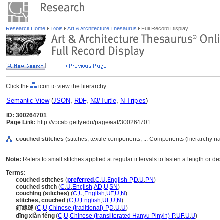
Research Home
Tools
Art & Architecture Thesaurus
Full Record Display
Click the
icon to view the hierarchy.
Semantic View
(
JSON
,
RDF
,
N3/Turtle
,
N-Triples
)
ID: 300264701
Page Link:
http://vocab.getty.edu/page/aat/300264701
couched stitches
(stitches, textile components, ... Components (hierarchy n
Note:
Refers to small stitches applied at regular intervals to fasten a length or de
Terms:
couched stitches
(
preferred
,
C
,
U
,
English-P
,
D
,
U
,
PN
)
couched stitch
(
C
,
U
,
English
,
AD
,
U
,
SN
)
couching (stitches)
(
C
,
U
,
English
,
UF
,
U
,
N
)
stitches, couched
(
C
,
U
,
English
,
UF
,
U
,
N
)
釘線縫
(
C
,
U
,
Chinese (traditional)-P
,
D
,
U
,
U
)
dīng xiàn féng
(
C
,
U
,
Chinese (transliterated Hanyu Pinyin)-P
,
UF
,
U
,
U
)