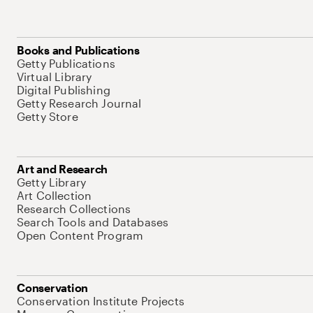
Books and Publications
Getty Publications
Virtual Library
Digital Publishing
Getty Research Journal
Getty Store
Art and Research
Getty Library
Art Collection
Research Collections
Search Tools and Databases
Open Content Program
Conservation
Conservation Institute Projects