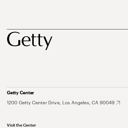
Getty Center
1200 Getty Center Drive, Los Angeles, CA 90049
Visit the Center