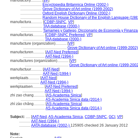
manufactory............
[
VP
]
.......................
Encyclopedia Britannica Online (2002-)
.......................
Grove Dictionary of Art online (1999-2002)
.......................
Oxford English Dictionary Online (2002-)
.......................
Random House Dictionary of the English Language (198
manufactura............
[
CDBP-SNPC
,
VP
]
.......................
TAA database (2000-)
.......................
Tamames y Gallego, Diccionario de Economía y Finanza
manufacturas............
[
CDBP-SNPC Preferred
,
VP
]
.......................
TAA database (2000-)
manufacture (organization)............
[
VP
]
...............................................
Grove Dictionary of Art online (1999-2002)
manufacturen............
[
AAT-Ned Preferred
]
.......................
AAT-Ned (1994-)
manufactures (organization)............
[
VP
]
...............................................
Grove Dictionary of Art online (1999-200
manufactuur............
[
AAT-Ned
]
.......................
AAT-Ned (1994-)
werkplaats............
[
AAT-Ned
]
.......................
AAT-Ned (1994-)
werkplaatsen............
[
AAT-Ned Preferred
]
.......................
AAT-Ned (1994-)
zhi zao chang............
[
AS-Academia Sinica
]
..........................
AS-Academia Sinica data (2014-)
zhì zào chǎng............
[
AS-Academia Sinica
]
..........................
AS-Academia Sinica data (2014-)
Subject:
.....
[
AAT-Ned
,
AS-Academia Sinica
,
CDBP-SNPC
,
GCI
,
VP
]
............
AAT-Ned (1994-)
............
AATA database (2002-)
125905 checked 26 January 2012
Note: