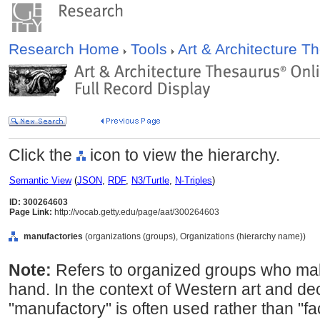
Research Home
Tools
Art & Architecture 
Click the
icon to view the hierarchy.
Semantic View
(
JSON
,
RDF
,
N3/Turtle
,
N-Triples
)
ID: 300264603
Page Link:
http://vocab.getty.edu/page/aat/300264603
manufactories
(organizations (groups), Organizations (hierarchy name))
Note:
Refers to organized groups who mak
hand. In the context of Western art and dec
"manufactory" is often used rather than "fa