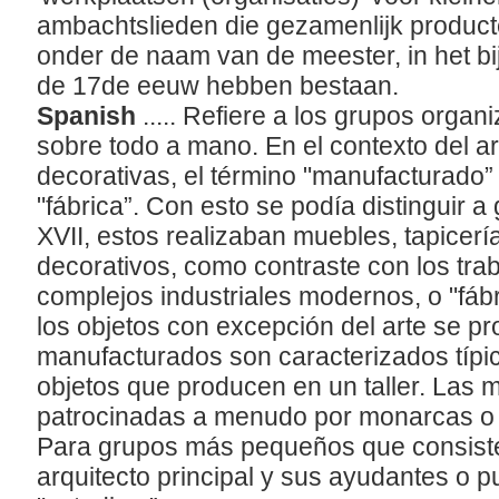
ambachtslieden die gezamenlijk product
onder de naam van de meester, in het bi
de 17de eeuw hebben bestaan.
Spanish
..... Refiere a los grupos orga
sobre todo a mano. En el contexto del ar
decorativas, el término "manufacturado”
"fábrica”. Con esto se podía distinguir a 
XVII, estos realizaban muebles, tapicerí
decorativos, como contraste con los tra
complejos industriales modernos, o "fábr
los objetos con excepción del arte se pr
manufacturados son caracterizados típic
objetos que producen en un taller. Las 
patrocinadas a menudo por monarcas o 
Para grupos más pequeños que consisten
arquitecto principal y sus ayudantes o pup