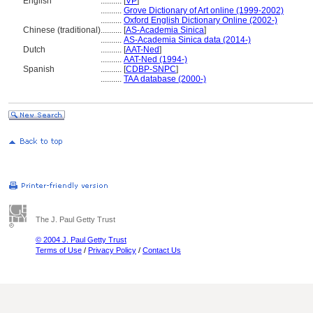
English
..........
[
VP
]
..........
Grove Dictionary of Art online (1999-2002)
..........
Oxford English Dictionary Online (2002-)
Chinese (traditional)
..........
[
AS-Academia Sinica
]
..........
AS-Academia Sinica data (2014-)
Dutch
..........
[
AAT-Ned
]
..........
AAT-Ned (1994-)
Spanish
..........
[
CDBP-SNPC
]
..........
TAA database (2000-)
The J. Paul Getty Trust
© 2004 J. Paul Getty Trust
Terms of Use
/
Privacy Policy
/
Contact Us