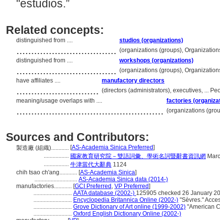
"estudios.”
Related concepts:
distinguished from ....
studios (organizations)
..................................
(organizations (groups), Organizatio
distinguished from ....
workshops (organizations)
..................................
(organizations (groups), Organizatio
have affiliates ....
manufactory directors
............................
(directors (administrators), executives, ... 
meaning/usage overlaps with ....
factories (organiza
..................................................
(organizations (gro
Sources and Contributors:
[
AS-Academia Sinica Preferred
]
製造廠 (組織)............
.................
國家教育研究院－雙語詞彙、學術名詞暨辭書資訊網
Marc
.................
牛津當代大辭典
1124
chih tsao ch'ang............
[
AS-Academia Sinica
]
.............................
AS-Academia Sinica data (2014-)
manufactories............
[
GCI Preferred
,
VP Preferred
]
..........................
AATA database (2002-)
125905 checked 26 January 2
..........................
Encyclopedia Britannica Online (2002-)
"Sèvres." Acce
..........................
Grove Dictionary of Art online (1999-2002)
"American Ch
..........................
Oxford English Dictionary Online (2002-)