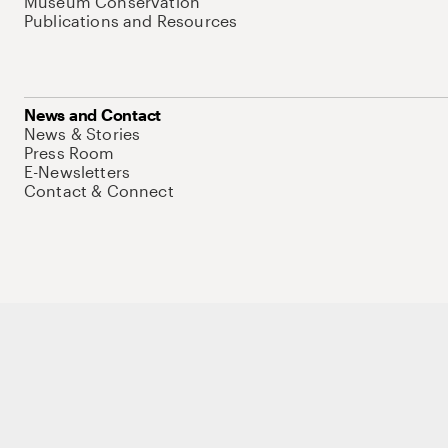
Museum Conservation
Publications and Resources
News and Contact
News & Stories
Press Room
E-Newsletters
Contact & Connect