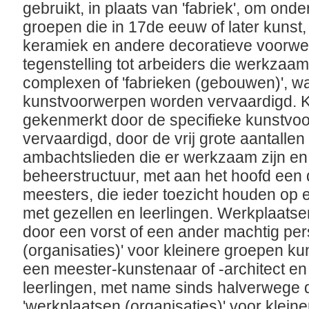
gebruikt, in plaats van 'fabriek', om on
groepen die in 17de eeuw of later kunst
keramiek en andere decoratieve voorwe
tegenstelling tot arbeiders die werkzaam
complexen of 'fabrieken (gebouwen)', w
kunstvoorwerpen worden vervaardigd. 
gekenmerkt door de specifieke kunstvo
vervaardigd, door de vrij grote aantalle
ambachtslieden die er werkzaam zijn en
beheerstructuur, met aan het hoofd een 
meesters, die ieder toezicht houden op e
met gezellen en leerlingen. Werkplaats
door een vorst of een ander machtig per
(organisaties)' voor kleinere groepen ku
een meester-kunstenaar of -architect en
leerlingen, met name sinds halverwege
'werkplaatsen (organisaties)' voor klei