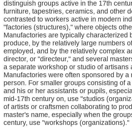
distinguish groups active in the 17th centur
furniture, tapestries, ceramics, and other 
contrasted to workers active in modern ind
"factories (structures)," where objects oth
Manufactories are typically characterized b
produce, by the relatively large numbers of
employed, and by the relatively complex ad
director, or "directeur," and several mast
a separate workshop or studio of artisans
Manufactories were often sponsored by a 
person. For smaller groups consisting of a 
and his or her assistants or pupils, especia
mid-17th century on, use "studios (organiz
of artists or craftsmen collaborating to pr
master's name, especially when the groups 
century, use "workshops (organizations)."