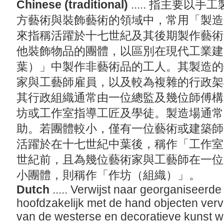
Chinese (traditional)
..... 指主要
方藝術與裝飾藝術的領域中，常用「製造
來指稱活躍於十七世紀及其後期製作藝術
他裝飾物品的團體，以區別在現代工業建
葉）」中製作非藝術品的工人。其製造的
家與工藝師雇員，以及較為複雜的行政架
其行政組織通常由一位總監及幾位師傅構
坊或工作室指導工匠及學徒。製造場通常
助。若團體較小，僅有一位藝術或建築師
活躍於在十七世紀中葉後，稱作「工作室
世紀前，且為幾位藝術家與工藝師在一位
小團體，則稱作「作坊（組織）」。
Dutch
..... Verwijst naar georganiseerd
hoofdzakelijk met de hand objecten verv
van de westerse en decoratieve kunst wo