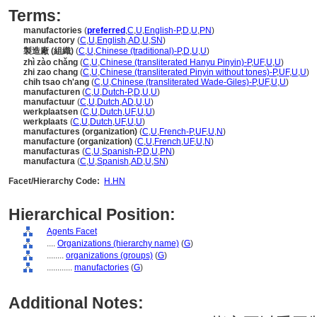
Terms:
manufactories
(
preferred
,
C
,
U
,
English-P
,
D
,
U
,
PN
)
manufactory
(
C
,
U
,
English
,
AD
,
U
,
SN
)
製造廠 (組織)
(
C
,
U
,
Chinese (traditional)-P
,
D
,
U
,
U
)
zhì zào chǎng
(
C
,
U
,
Chinese (transliterated Hanyu Pinyin)-P
,
UF
,
U
,
U
)
zhi zao chang
(
C
,
U
,
Chinese (transliterated Pinyin without tones)-P
,
UF
,
U
,
U
)
chih tsao ch'ang
(
C
,
U
,
Chinese (transliterated Wade-Giles)-P
,
UF
,
U
,
U
)
manufacturen
(
C
,
U
,
Dutch-P
,
D
,
U
,
U
)
manufactuur
(
C
,
U
,
Dutch
,
AD
,
U
,
U
)
werkplaatsen
(
C
,
U
,
Dutch
,
UF
,
U
,
U
)
werkplaats
(
C
,
U
,
Dutch
,
UF
,
U
,
U
)
manufactures (organization)
(
C
,
U
,
French-P
,
UF
,
U
,
N
)
manufacture (organization)
(
C
,
U
,
French
,
UF
,
U
,
N
)
manufacturas
(
C
,
U
,
Spanish-P
,
D
,
U
,
PN
)
manufactura
(
C
,
U
,
Spanish
,
AD
,
U
,
SN
)
Facet/Hierarchy Code:
H.HN
Hierarchical Position:
Agents Facet
....
Organizations (hierarchy name)
(
G
)
........
organizations (groups)
(
G
)
............
manufactories
(
G
)
Additional Notes: