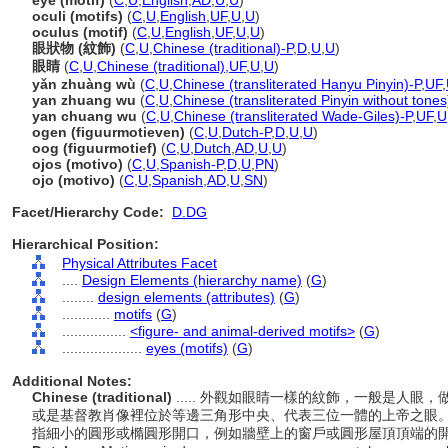
eye (motif)
(
C
,
U
,
English
,
AD
,
U
,
U
)
oculi (motifs)
(
C
,
U
,
English
,
UF
,
U
,
U
)
oculus (motif)
(
C
,
U
,
English
,
UF
,
U
,
U
)
眼狀物 (紋飾)
(
C
,
U
,
Chinese (traditional)-P
,
D
,
U
,
U
)
眼睛
(
C
,
U
,
Chinese (traditional)
,
UF
,
U
,
U
)
yǎn zhuàng wù
(
C
,
U
,
Chinese (transliterated Hanyu Pinyin)-P
,
UF
,
yan zhuang wu
(
C
,
U
,
Chinese (transliterated Pinyin without tones
yan chuang wu
(
C
,
U
,
Chinese (transliterated Wade-Giles)-P
,
UF
,
U
ogen (figuurmotieven)
(
C
,
U
,
Dutch-P
,
D
,
U
,
U
)
oog (figuurmotief)
(
C
,
U
,
Dutch
,
AD
,
U
,
U
)
ojos (motivo)
(
C
,
U
,
Spanish-P
,
D
,
U
,
PN
)
ojo (motivo)
(
C
,
U
,
Spanish
,
AD
,
U
,
SN
)
Facet/Hierarchy Code:
D.DG
Hierarchical Position:
Physical Attributes Facet
....
Design Elements (hierarchy name)
(
G
)
........
design elements (attributes)
(
G
)
............
motifs
(
G
)
................
<figure- and animal-derived motifs>
(
G
)
....................
eyes (motifs)
(
G
)
Additional Notes:
Chinese (traditional)
..... 外觀如眼睛一樣的紋飾，一般是人
或是基督教肖像裡位於等邊三角形中央、代表三位一體的上帝之眼
指細小的圓形或橢圓形開口，例如牆壁上的窗戶或圓形屋頂頂端的