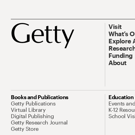
Visit
What’s 
Explore 
Research
Funding
About
Books and Publications
Education
Getty Publications
Events an
Virtual Library
K-12 Resou
Digital Publishing
School Vis
Getty Research Journal
Getty Store