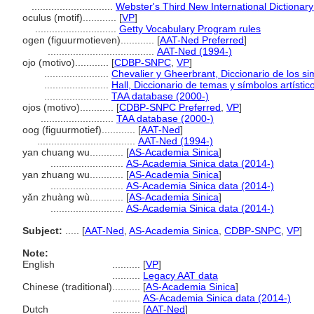
.............................
Webster's Third New International Dictionary
oculus (motif)............
[
VP
]
.............................
Getty Vocabulary Program rules
ogen (figuurmotieven)............
[
AAT-Ned Preferred
]
......................................
AAT-Ned (1994-)
ojo (motivo)............
[
CDBP-SNPC
,
VP
]
.......................
Chevalier y Gheerbrant, Diccionario de los s
.......................
Hall, Diccionario de temas y símbolos artístic
.......................
TAA database (2000-)
ojos (motivo)............
[
CDBP-SNPC Preferred
,
VP
]
..........................
TAA database (2000-)
oog (figuurmotief)............
[
AAT-Ned
]
...................................
AAT-Ned (1994-)
yan chuang wu............
[
AS-Academia Sinica
]
..........................
AS-Academia Sinica data (2014-)
yan zhuang wu............
[
AS-Academia Sinica
]
..........................
AS-Academia Sinica data (2014-)
yǎn zhuàng wù............
[
AS-Academia Sinica
]
..........................
AS-Academia Sinica data (2014-)
Subject:
.....
[
AAT-Ned
,
AS-Academia Sinica
,
CDBP-SNPC
,
VP
]
Note:
English
..........
[
VP
]
..........
Legacy AAT data
Chinese (traditional)
..........
[
AS-Academia Sinica
]
..........
AS-Academia Sinica data (2014-)
Dutch
..........
[
AAT-Ned
]