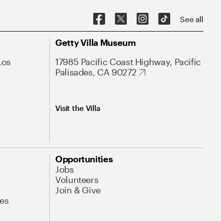
See all
Getty Villa Museum
Los
17985 Pacific Coast Highway, Pacific
Palisades, CA 90272
Visit the Villa
Opportunities
Jobs
Volunteers
Join & Give
es