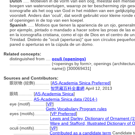
Dutch
..... Motieven in de vorm van een oog, meestal een mense
boegen van watervoertuigen, waarop ze ter bescherming zijn geschi
iconografie als het oog van God in het midden van een gelijkzijdi
voorstelt. Anders dan 'oculi', dat wordt gebruikt voor kleine ron
of openingen in de top van een koepel.
Spanish
..... Motivos que tienen la apariencia de un ojo, gener
por ejemplo, pintado o mandado a hacer sobre las proas de las 
en la iconografía cristiana, como el ojo de Dios en el centro de un
Trinidad. Distinto de "oculi (aperturas)" que son círculos peque
pared o aperturas en la cúpula de un domo.
Related concepts:
distinguished from ....
oculi (openings)
..................................
(<openings by form>, openings (architectur
name)) [300069431]
Sources and Contributors:
眼狀物 (紋飾)............
[
AS-Academia Sinica Preferred
]
.................
智慧藏百科全書網
April 12, 2013
眼睛............
[
AS-Academia Sinica
]
...........
AS-Academia Sinica data (2014-)
eye (motif)............
[
VP
]
.......................
Getty Vocabulary Program rules
eyes (motifs)............
[
VP Preferred
]
..........................
Lewis and Darley, Dictionary of Ornament (
..........................
Ware and Stafford, Illustrated Dictionary of
oculi (motifs)............
[
VP
]
.............................
Contributed as a candidate term
Candidate t