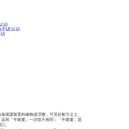
U
,
U
)
)-P
,
UF
,
U
,
U
)
,
U
)
眼，做為保護裝置的繪飾或浮雕，可見於船弓之上、
。這與「牛眼窗」一詞並不相同；「牛眼窗」是
開口。