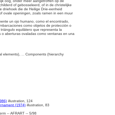
lijk oog, onder meer aangetroffen op de
lderd of gebosseleerd, of in de christelijke
ge driehoek die de Heilige Drie-eenheid
de of ovale openingen, zoals ramen in een muur
almente un ojo humano, como el encontrado,
embarcaciones como objetos de protección o
 triángulo equilátero que representa la
ños o aberturas ovaladas como ventanas en una
al elements), ... Components (hierarchy
1986)
illustration, 124
 Ornament (1974)
illustration, 83
erm -- AFRART -- 5/98