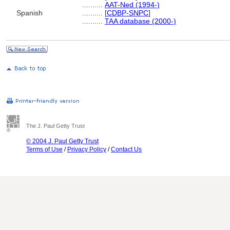
..........
AAT-Ned (1994-)
Spanish
..........
[
CDBP-SNPC
]
..........
TAA database (2000-)
The J. Paul Getty Trust
© 2004 J. Paul Getty Trust
Terms of Use
/
Privacy Policy
/
Contact Us