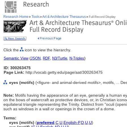
Research Home
Tools
Art & Architecture Thesaurus
Full Record Display
Click the
icon to view the hierarchy.
Semantic View
(
JSON
,
RDF
,
N3/Turtle
,
N-Triples
)
ID: 300263475
Page Link:
http://vocab.getty.edu/page/aat/300263475
eyes (motifs)
(<figure- and animal-derived motifs>, motifs, ... D
Note:
Motifs having the appearance of an eye, generally a human ey
on the bows of watercraft as protective devices, or, in Christian icon
equilateral triangle representing the Trinity. Distinct from "oculi (op
such as windows in a wall or openings in the crown of a dome.
Terms:
eyes (motifs)
(
preferred
,
C
,
U
,
English-P
,
D
,
U
,
U
)