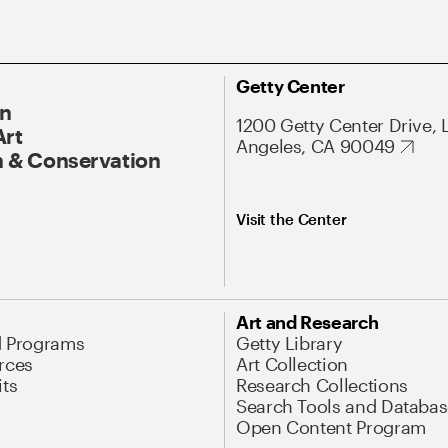
Getty Center
On
1200 Getty Center Drive, 
Art
Angeles, CA 90049
 & Conservation
Visit the Center
Art and Research
d Programs
Getty Library
rces
Art Collection
its
Research Collections
Search Tools and Databas
Open Content Program