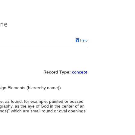
Record Type:
concept
esign Elements (hierarchy name))
e, as found, for example, painted or bossed
ography, as the eye of God in the center of an
enings)" which are small round or oval openings