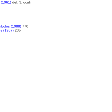
 (1961)
def. 3; oculi
imbolos (1988)
770
os (1987)
235