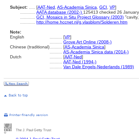
Subject:
.....
[
AAT-Ned
,
AS-Academia Sinica
,
GCI
,
VP
]
............
AATA database (2002-)
125413 checked 26 January
............
GCI, Mosaics in Situ Project Glossary (2003)
"cavity
............
http://home.hccnet.nl/g.vlasblom/Solderen.htm
Note:
English
..........
[
VP
]
..........
Grove Art Online (2008-)
Chinese (traditional)
..........
[
AS-Academia Sinica
]
..........
AS-Academia Sinica data (2014-)
Dutch
..........
[
AAT-Ned
]
..........
AAT-Ned (1994-)
..........
Van Dale Engels-Nederlands (1989)
The J. Paul Getty Trust