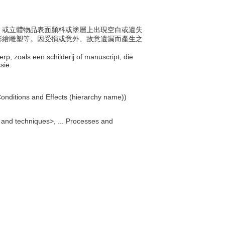
體上、或立體物品表面顏料或塗層上出現空白或遺失
彩繪雕塑等。因受損或意外、故意遺漏而產生之
rp, zoals een schilderij of manuscript, die
ssie.
 Conditions and Effects (hierarchy name))
 and techniques>, ... Processes and