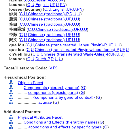
lacuna
(
C
,
U
,
English
,
AD
,
U
,
SN
)
lacunas
(
C
,
U
,
English
,
UF
,
U
,
PN
)
losses (lacunae)
(
C
,
U
,
English
,
UF
,
U
,
PN
)
缺漏
(
C
,
U
,
Chinese (traditional)-P
,
D
,
U
,
U
)
脫漏
(
C
,
U
,
Chinese (traditional)
,
UF
,
U
,
U
)
空白
(
C
,
U
,
Chinese (traditional)
,
UF
,
U
,
U
)
空白區域
(
C
,
U
,
Chinese (traditional)
,
UF
,
U
,
U
)
空隙
(
C
,
U
,
Chinese (traditional)
,
UF
,
U
,
U
)
闕文
(
C
,
U
,
Chinese (traditional)
,
UF
,
U
,
U
)
quē lòu
(
C
,
U
,
Chinese (transliterated Hanyu Pinyin)-P
,
UF
,
U
,
U
)
que lou
(
C
,
U
,
Chinese (transliterated Pinyin without tones)-P
,
UF
,
U
ch'üeh lou
(
C
,
U
,
Chinese (transliterated Wade-Giles)-P
,
UF
,
U
,
U
)
lacunes
(
C
,
U
,
Dutch-P
,
D
,
U
,
U
)
Facet/Hierarchy Code:
V.PJ
Hierarchical Position:
Objects Facet
....
Components (hierarchy name)
(
G
)
........
components (objects parts)
(
G
)
............
<components by general context>
(
G
)
................
lacunae
(
G
)
Additional Parents:
Physical Attributes Facet
....
Conditions and Effects (hierarchy name)
(
G
)
........
<conditions and effects by specific type>
(
G
)