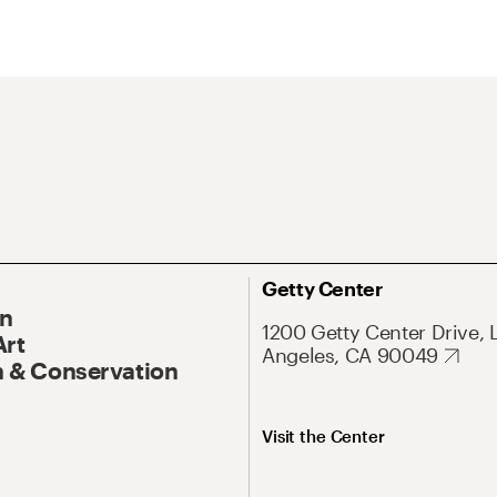
Getty Center
On
1200 Getty Center Drive, 
Art
Angeles, CA 90049
 & Conservation
Visit the Center