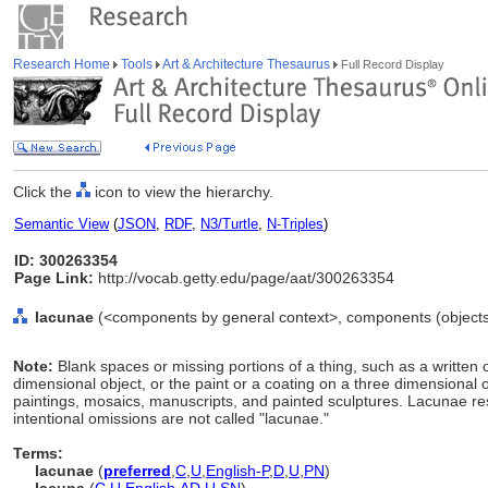
Research Home
Tools
Art & Architecture Thesaurus
Full Record Display
Click the
icon to view the hierarchy.
Semantic View
(
JSON
,
RDF
,
N3/Turtle
,
N-Triples
)
ID: 300263354
Page Link:
http://vocab.getty.edu/page/aat/300263354
lacunae
(<components by general context>, components (objects
Note:
Blank spaces or missing portions of a thing, such as a written o
dimensional object, or the paint or a coating on a three dimensional o
paintings, mosaics, manuscripts, and painted sculptures. Lacunae re
intentional omissions are not called "lacunae."
Terms:
lacunae
(
preferred
,
C
,
U
,
English-P
,
D
,
U
,
PN
)