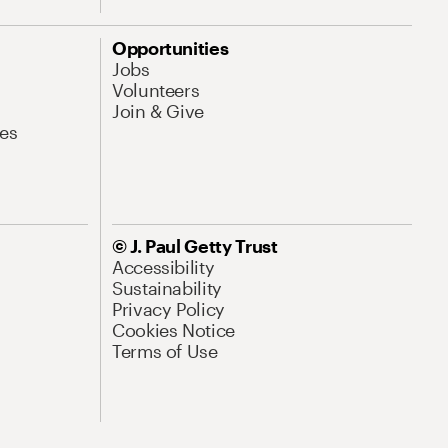
Opportunities
Jobs
Volunteers
Join & Give
es
© J. Paul Getty Trust
Accessibility
Sustainability
Privacy Policy
Cookies Notice
Terms of Use