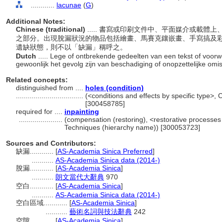
............
lacunae
(
G
)
Additional Notes:
Chinese (traditional)
..... 書寫或印刷文件中、平面媒介或載
之部分。出現脫漏狀況的物品包括繪畫、馬賽克鑲嵌畫、手寫搞及
遺缺狀態，則不以「缺漏」稱呼之。
Dutch
..... Lege of ontbrekende gedeelten van een tekst of voorwe
gewoonlijk het gevolg zijn van beschadiging of onopzettelijke omi
Related concepts:
distinguished from ....
holes (condition)
..................................
(<conditions and effects by specific type>,
[300458785]
required for ....
inpainting
......................
(compensation (restoring), <restorative processes
Techniques (hierarchy name)) [300053723]
Sources and Contributors:
缺漏............
[
AS-Academia Sinica Preferred
]
...........
AS-Academia Sinica data (2014-)
脫漏............
[
AS-Academia Sinica
]
...........
朗文當代大辭典
970
空白............
[
AS-Academia Sinica
]
...........
AS-Academia Sinica data (2014-)
空白區域............
[
AS-Academia Sinica
]
...........
藝術名詞與技法辭典
242
空隙............
[
AS-Academia Sinica
]