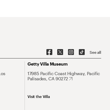
See all
Getty Villa Museum
Los
17985 Pacific Coast Highway, Pacific
Palisades, CA 90272
Visit the Villa