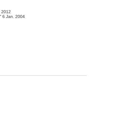
 2012
," 6 Jan. 2004