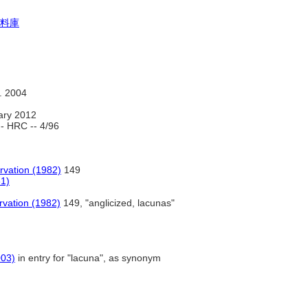
料庫
. 2004
ary 2012
- HRC -- 4/96
rvation (1982)
149
61)
rvation (1982)
149, "anglicized, lacunas"
003)
in entry for "lacuna", as synonym