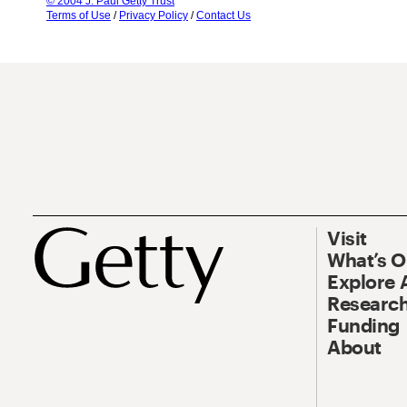
© 2004 J. Paul Getty Trust
Terms of Use
/
Privacy Policy
/
Contact Us
Visit
What’s 
Explore 
Research
Funding
About