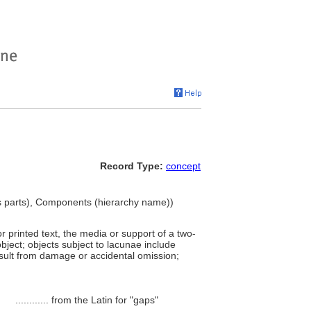
Record Type:
concept
 parts), Components (hierarchy name))
r printed text, the media or support of a two-
bject; objects subject to lacunae include
sult from damage or accidental omission;
............
from the Latin for "gaps"