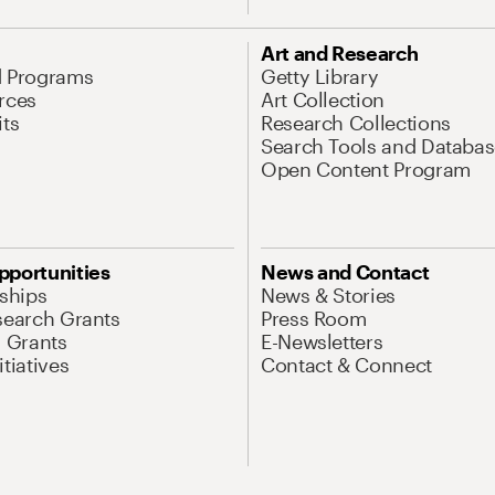
Art and Research
d Programs
Getty Library
rces
Art Collection
its
Research Collections
Search Tools and Databas
Open Content Program
pportunities
News and Contact
nships
News & Stories
search Grants
Press Room
l Grants
E-Newsletters
tiatives
Contact & Connect