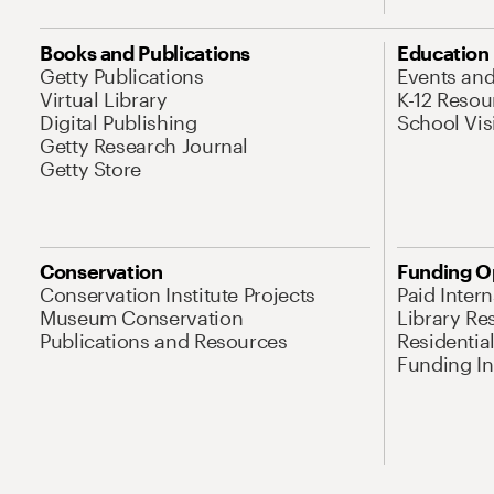
Books and Publications
Education
Getty Publications
Events an
Virtual Library
K-12 Resou
Digital Publishing
School Vis
Getty Research Journal
Getty Store
Conservation
Funding O
Conservation Institute Projects
Paid Inter
Museum Conservation
Library Re
Publications and Resources
Residentia
Funding Ini