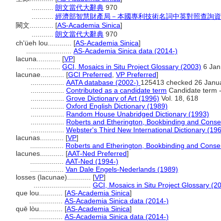
...........
朗文當代大辭典
970
...........
經濟部智慧財產局－本國專利技術名詞中英對照查詢資
闕文............
[
AS-Academia Sinica
]
...........
朗文當代大辭典
970
ch'üeh lou............
[
AS-Academia Sinica
]
.......................
AS-Academia Sinica data (2014-)
lacuna............
[
VP
]
.................
GCI, Mosaics in Situ Project Glossary (2003)
6 Jan
lacunae............
[
GCI Preferred
,
VP Preferred
]
.................
AATA database (2002-)
125413 checked 26 Janu
.................
Contributed as a candidate term
Candidate term -
.................
Grove Dictionary of Art (1996)
Vol. 18, 618
.................
Oxford English Dictionary (1989)
.................
Random House Unabridged Dictionary (1993)
.................
Roberts and Etherington, Bookbinding and Conse
.................
Webster's Third New International Dictionary (19
lacunas............
[
VP
]
.................
Roberts and Etherington, Bookbinding and Conse
lacunes............
[
AAT-Ned Preferred
]
.................
AAT-Ned (1994-)
.................
Van Dale Engels-Nederlands (1989)
losses (lacunae)............
[
VP
]
.............................
GCI, Mosaics in Situ Project Glossary (2
que lou............
[
AS-Academia Sinica
]
.................
AS-Academia Sinica data (2014-)
quē lòu............
[
AS-Academia Sinica
]
.................
AS-Academia Sinica data (2014-)